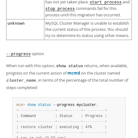
has not yet taken place.
and
start process
commands fail for this
stop process
process until this migration has occurred.
MySQL Cluster Manager is unable to establish
unknown
the current status of this process. You should
try to determine its status using other means.
option
--progress
When run with this option,
returns, when available,
show status
progress on the current action of
mcmd
on the cluster named
, in terms of the percentage of the total number of
cluster_name
steps completed:
mcm>
 show
 status
 --progress mycluster
;
+
-
-
-
-
-
-
-
-
-
-
-
-
-
-
-
-
-
+
-
-
-
-
-
-
-
-
-
-
-
+
-
-
-
-
-
-
-
-
-
-
+
|
 Command         
|
 Status    
|
 Progress 
|
+
-
-
-
-
-
-
-
-
-
-
-
-
-
-
-
-
-
+
-
-
-
-
-
-
-
-
-
-
-
+
-
-
-
-
-
-
-
-
-
-
+
|
 restore cluster 
|
 executing 
|
 47%      
|
+
-
-
-
-
-
-
-
-
-
-
-
-
-
-
-
-
-
+
-
-
-
-
-
-
-
-
-
-
-
+
-
-
-
-
-
-
-
-
-
-
+