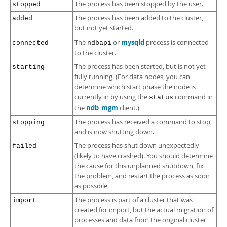
The process has been stopped by the user.
stopped
The process has been added to the cluster,
added
but not yet started.
mysqld
The
or
process is connected
connected
ndbapi
to the cluster.
The process has been started, but is not yet
starting
fully running. (For data nodes, you can
determine which start phase the node is
currently in by using the
command in
status
ndb_mgm
the
client.)
The process has received a command to stop,
stopping
and is now shutting down.
The process has shut down unexpectedly
failed
(likely to have crashed). You should determine
the cause for this unplanned shutdown, fix
the problem, and restart the process as soon
as possible.
The process is part of a cluster that was
import
created for import, but the actual migration of
processes and data from the original cluster