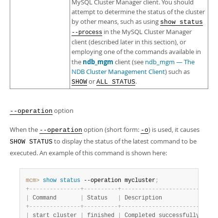
MySQL Cluster Manager client. You should
attempt to determine the status of the cluster
by other means, such as using
show status
in the MySQL Cluster Manager
--process
client (described later in this section), or
employing one of the commands available in
ndb_mgm
the
client (see
ndb_mgm — The
NDB Cluster Management Client
) such as
or
.
SHOW
ALL STATUS
option
--operation
When the
option (short form:
) is used, it causes
--operation
-o
to display the status of the latest command to be
SHOW STATUS
executed. An example of this command is shown here:
mcm>
 show
 status
 --operation mycluster
;
+
-
-
-
-
-
-
-
-
-
-
-
-
-
-
-
+
-
-
-
-
-
-
-
-
-
-
+
-
-
-
-
-
-
-
-
-
-
-
-
-
-
-
-
-
-
-
-
-
-
-
-
+
|
 Command       
|
 Status   
|
 Description            
|
+
-
-
-
-
-
-
-
-
-
-
-
-
-
-
-
+
-
-
-
-
-
-
-
-
-
-
+
-
-
-
-
-
-
-
-
-
-
-
-
-
-
-
-
-
-
-
-
-
-
-
-
+
|
 start cluster 
|
 finished 
|
 Completed successfully 
|