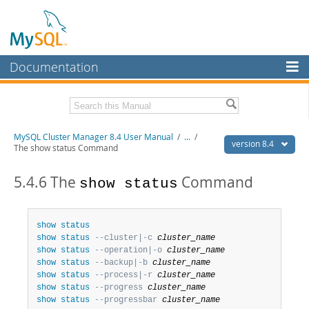
Documentation
MySQL Server
MySQL Enterprise
Related Documentation
MySQL Cluster Manager 8.4 User Manual
/
...
/
Workbench
version 8.4
The show status Command
InnoDB Cluster
MySQL Cluster Manager 8.4 Release Notes
5.4.6 The
Command
show status
MySQL NDB Cluster
Download this Manual
Connectors
PDF (US Ltr)
- 1.4Mb
show
status
PDF (A4)
- 1.4Mb
show
status
--cluster|-c 
cluster_name
More
show
status
--operation|-o 
cluster_name
MySQL.com
show
status
--backup|-b 
cluster_name
show
status
--process|-r 
cluster_name
Downloads
show
status
--progress 
cluster_name
show
status
--progressbar 
cluster_name