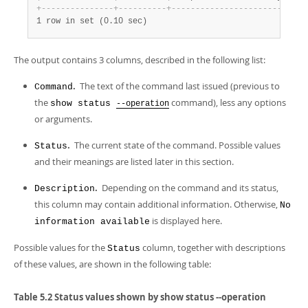
+
-
-
-
-
-
-
-
-
-
-
-
-
-
-
-
+
-
-
-
-
-
-
-
-
-
-
+
-
-
-
-
-
-
-
-
-
-
-
-
-
-
-
-
-
-
-
-
-
-
-
-
+
1 row in set (0.10 sec)
The output contains 3 columns, described in the following list:
.
The text of the command last issued (previous to
Command
the
command), less any options
show status
--operation
or arguments.
.
The current state of the command. Possible values
Status
and their meanings are listed later in this section.
.
Depending on the command and its status,
Description
this column may contain additional information. Otherwise,
No
is displayed here.
information available
Possible values for the
column, together with descriptions
Status
of these values, are shown in the following table:
Table 5.2 Status values shown by show status --operation