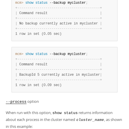
mcm>
 show
 status
 --backup mycluster
;
+
-
-
-
-
-
-
-
-
-
-
-
-
-
-
-
-
-
-
-
-
-
-
-
-
-
-
-
-
-
-
-
-
-
-
-
-
-
-
-
-
-
+
|
 Command result                          
|
+
-
-
-
-
-
-
-
-
-
-
-
-
-
-
-
-
-
-
-
-
-
-
-
-
-
-
-
-
-
-
-
-
-
-
-
-
-
-
-
-
-
+
|
 No backup currently active in mycluster 
|
+
-
-
-
-
-
-
-
-
-
-
-
-
-
-
-
-
-
-
-
-
-
-
-
-
-
-
-
-
-
-
-
-
-
-
-
-
-
-
-
-
-
+
1 row in set (0.05 sec)
mcm>
 show
 status
 --backup mycluster
;
+
-
-
-
-
-
-
-
-
-
-
-
-
-
-
-
-
-
-
-
-
-
-
-
-
-
-
-
-
-
-
-
-
-
-
-
-
-
-
-
-
-
+
|
 Command result                          
|
+
-
-
-
-
-
-
-
-
-
-
-
-
-
-
-
-
-
-
-
-
-
-
-
-
-
-
-
-
-
-
-
-
-
-
-
-
-
-
-
-
-
+
|
 BackupId 5 currently active in mycluster
|
+
-
-
-
-
-
-
-
-
-
-
-
-
-
-
-
-
-
-
-
-
-
-
-
-
-
-
-
-
-
-
-
-
-
-
-
-
-
-
-
-
-
+
1 row in set (0.09 sec)
option
--process
When run with this option,
returns information
show status
about each process in the cluster named
, as shown
cluster_name
in this example: