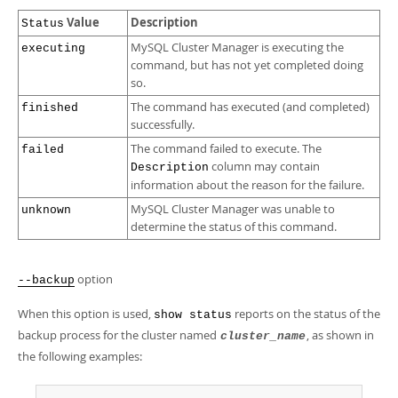
Value
Description
Status
MySQL Cluster Manager is executing the
executing
command, but has not yet completed doing
so.
The command has executed (and completed)
finished
successfully.
The command failed to execute. The
failed
column may contain
Description
information about the reason for the failure.
MySQL Cluster Manager was unable to
unknown
determine the status of this command.
option
--backup
When this option is used,
reports on the status of the
show status
backup process for the cluster named
, as shown in
cluster_name
the following examples: