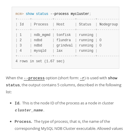
mcm>
 show
 status
 --process mycluster
;
+
-
-
-
-
-
-
+
-
-
-
-
-
-
-
-
-
-
+
-
-
-
-
-
-
-
-
-
-
+
-
-
-
-
-
-
-
-
-
+
-
-
-
-
-
-
-
-
-
-
-
+
|
 Id   
|
 Process  
|
 Host     
|
 Status  
|
 Nodegroup 
|
+
-
-
-
-
-
-
+
-
-
-
-
-
-
-
-
-
-
+
-
-
-
-
-
-
-
-
-
-
+
-
-
-
-
-
-
-
-
-
+
-
-
-
-
-
-
-
-
-
-
-
+
|
 1    
|
 ndb_mgmd 
|
 tonfisk  
|
 running 
|
|
|
 2    
|
 ndbd     
|
 flundra  
|
 running 
|
 0         
|
|
 3    
|
 ndbd     
|
 grindval 
|
 running 
|
 0         
|
|
 4    
|
 mysqld   
|
 lax      
|
 running 
|
|
+
-
-
-
-
-
-
+
-
-
-
-
-
-
-
-
-
-
+
-
-
-
-
-
-
-
-
-
-
+
-
-
-
-
-
-
-
-
-
+
-
-
-
-
-
-
-
-
-
-
-
+
4 rows in set (1.67 sec)
When the
option (short form:
) is used with
--process
-r
show
, the output contains 5 columns, described in the following
status
list:
.
This is the node ID of the process as a node in cluster
Id
.
cluster_name
.
The type of process, that is, the name of the
Process
corresponding MySQL NDB Cluster executable. Allowed values