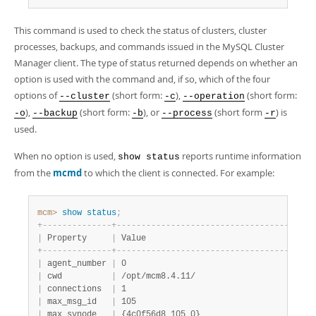
Developer Zone
This command is used to check the status of clusters, cluster
processes, backups, and commands issued in the MySQL Cluster
Manager client. The type of status returned depends on whether an
option is used with the command and, if so, which of the four
options of
(short form:
),
(short form:
--cluster
-c
--operation
),
(short form:
), or
(short form
) is
-o
--backup
-b
--process
-r
used.
When no option is used,
reports runtime information
show status
from the
mcmd
to which the client is connected. For example:
mcm>
 show
 status
;
+
-
-
-
-
-
-
-
-
-
-
-
-
-
-
+
-
-
-
-
-
-
-
-
-
-
-
-
-
-
-
-
-
-
-
-
-
-
-
-
-
-
-
-
-
-
-
-
-
-
-
-
-
-
-
-
|
 Property     
|
 Value                                  
+
-
-
-
-
-
-
-
-
-
-
-
-
-
-
+
-
-
-
-
-
-
-
-
-
-
-
-
-
-
-
-
-
-
-
-
-
-
-
-
-
-
-
-
-
-
-
-
-
-
-
-
-
-
-
-
|
 agent_number 
|
 0                                      
|
 cwd          
|
 /opt/mcm8.4.11/                        
|
 connections  
|
 1                                      
|
 max_msg_id   
|
 105                                    
|
 max_synode   
|
 {4c0f56d8 105 0}                       