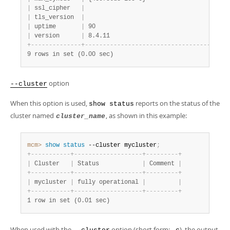
|
 ssl_cipher   
|
|
 tls_version  
|
|
 uptime       
|
 90                                     
|
 version      
|
 8.4.11                                 
+
-
-
-
-
-
-
-
-
-
-
-
-
-
-
+
-
-
-
-
-
-
-
-
-
-
-
-
-
-
-
-
-
-
-
-
-
-
-
-
-
-
-
-
-
-
-
-
-
-
-
-
-
-
-
-
9 rows in set (0.00 sec)
option
--cluster
When this option is used,
reports on the status of the
show status
cluster named
, as shown in this example:
cluster_name
mcm>
 show
 status
 --cluster mycluster
;
+
-
-
-
-
-
-
-
-
-
-
-
+
-
-
-
-
-
-
-
-
-
-
-
-
-
-
-
-
-
-
-
+
-
-
-
-
-
-
-
-
-
+
|
 Cluster   
|
 Status            
|
 Comment 
|
+
-
-
-
-
-
-
-
-
-
-
-
+
-
-
-
-
-
-
-
-
-
-
-
-
-
-
-
-
-
-
-
+
-
-
-
-
-
-
-
-
-
+
|
 mycluster 
|
 fully operational 
|
|
+
-
-
-
-
-
-
-
-
-
-
-
+
-
-
-
-
-
-
-
-
-
-
-
-
-
-
-
-
-
-
-
+
-
-
-
-
-
-
-
-
-
+
1 row in set (0.01 sec)
When used with the
option (short form:
), the output