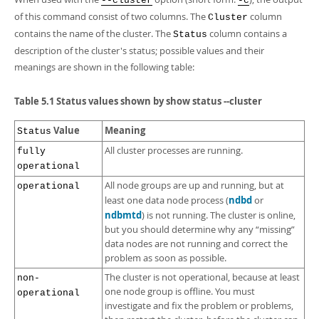
--cluster
-c
of this command consist of two columns. The
column
Cluster
contains the name of the cluster. The
column contains a
Status
description of the cluster's status; possible values and their
meanings are shown in the following table:
Table 5.1 Status values shown by show status --cluster
Value
Meaning
Status
All cluster processes are running.
fully
operational
All node groups are up and running, but at
operational
ndbd
least one data node process (
or
ndbmtd
) is not running. The cluster is online,
but you should determine why any
“
missing
”
data nodes are not running and correct the
problem as soon as possible.
The cluster is not operational, because at least
non-
one node group is offline. You must
operational
investigate and fix the problem or problems,