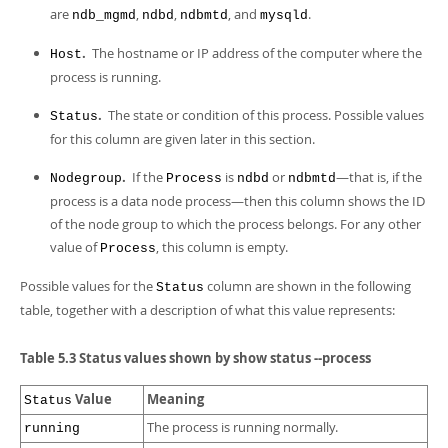
are
,
,
, and
.
ndb_mgmd
ndbd
ndbmtd
mysqld
.
The hostname or IP address of the computer where the
Host
process is running.
.
The state or condition of this process. Possible values
Status
for this column are given later in this section.
.
If the
is
or
—that is, if the
Nodegroup
Process
ndbd
ndbmtd
process is a data node process—then this column shows the ID
of the node group to which the process belongs. For any other
value of
, this column is empty.
Process
Possible values for the
column are shown in the following
Status
table, together with a description of what this value represents:
Table 5.3 Status values shown by show status --process
Value
Meaning
Status
The process is running normally.
running