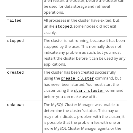
then restart the cluster, before the cluster can
be used for data storage and retrieval
operations.
All processes in the cluster have exited, but,
failed
unlike
, some nodes did not exit
stopped
cleanly.
The cluster is not running, because it has been
stopped
stopped by the user. This normally does not
indicate any problem as such, but you must
restart the cluster before it can be used by any
applications.
The cluster has been created successfully
created
using the
command, but
create cluster
has never been started. You must start the
cluster using the
command
start cluster
before you can make use of it.
The MySQL Cluster Manager was unable to
unknown
determine the cluster's status. This may or
may not indicate a problem with the cluster; it
is possible that the problem lies with one or
more MySQL Cluster Manager agents or the