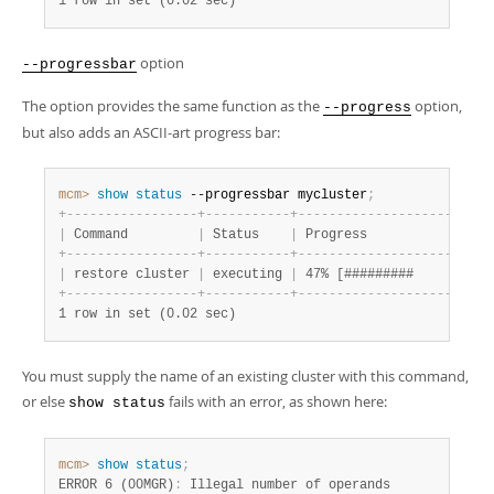
1 row in set (0.02 sec)
option
--progressbar
The option provides the same function as the
option,
--progress
but also adds an ASCII-art progress bar:
mcm>
 show
 status
 --progressbar mycluster
;
+
-
-
-
-
-
-
-
-
-
-
-
-
-
-
-
-
-
+
-
-
-
-
-
-
-
-
-
-
-
+
-
-
-
-
-
-
-
-
-
-
-
-
-
-
-
-
-
-
-
-
-
-
-
-
-
|
 Command         
|
 Status    
|
 Progress                
+
-
-
-
-
-
-
-
-
-
-
-
-
-
-
-
-
-
+
-
-
-
-
-
-
-
-
-
-
-
+
-
-
-
-
-
-
-
-
-
-
-
-
-
-
-
-
-
-
-
-
-
-
-
-
-
|
 restore cluster 
|
 executing 
|
 47% [#########          
+
-
-
-
-
-
-
-
-
-
-
-
-
-
-
-
-
-
+
-
-
-
-
-
-
-
-
-
-
-
+
-
-
-
-
-
-
-
-
-
-
-
-
-
-
-
-
-
-
-
-
-
-
-
-
-
1 row in set (0.02 sec)
You must supply the name of an existing cluster with this command,
or else
fails with an error, as shown here:
show status
mcm>
 show
 status
;
ERROR 6 (00MGR)
: