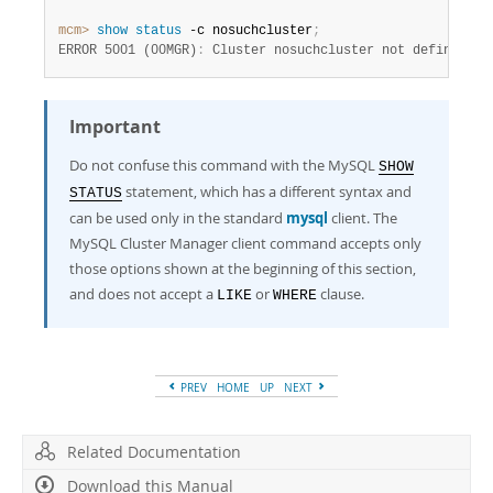
mcm>
 show
 status
 -c nosuchcluster
;
ERROR 5001 (00MGR)
:
 Cluster nosuchcluster not defined
Important
Do not confuse this command with the MySQL
SHOW
statement, which has a different syntax and
STATUS
can be used only in the standard
mysql
client. The
MySQL Cluster Manager client command accepts only
those options shown at the beginning of this section,
and does not accept a
or
clause.
LIKE
WHERE
PREV
HOME
UP
NEXT
Related Documentation
Download this Manual