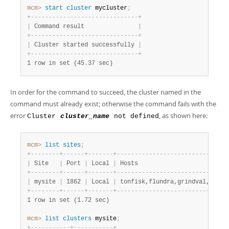
Developer Zone
mcm>
 start
 cluster
 mycluster
;
+
-
-
-
-
-
-
-
-
-
-
-
-
-
-
-
-
-
-
-
-
-
-
-
-
-
-
-
-
-
-
+
|
 Command result               
|
+
-
-
-
-
-
-
-
-
-
-
-
-
-
-
-
-
-
-
-
-
-
-
-
-
-
-
-
-
-
-
+
|
 Cluster started successfully 
|
+
-
-
-
-
-
-
-
-
-
-
-
-
-
-
-
-
-
-
-
-
-
-
-
-
-
-
-
-
-
-
+
1 row in set (45.37 sec)
In order for the command to succeed, the cluster named in the
command must already exist; otherwise the command fails with the
error
, as shown here:
Cluster
cluster_name
not defined
mcm>
 list
 sites
;
+
-
-
-
-
-
-
-
-
+
-
-
-
-
-
-
+
-
-
-
-
-
-
-
+
-
-
-
-
-
-
-
-
-
-
-
-
-
-
-
-
-
-
-
-
-
-
-
-
-
-
-
-
-
-
+
|
 Site   
|
 Port 
|
 Local 
|
 Hosts                        
|
+
-
-
-
-
-
-
-
-
+
-
-
-
-
-
-
+
-
-
-
-
-
-
-
+
-
-
-
-
-
-
-
-
-
-
-
-
-
-
-
-
-
-
-
-
-
-
-
-
-
-
-
-
-
-
+
|
 mysite 
|
 1862 
|
 Local 
|
 tonfisk,flundra,grindval,haj 
|
+
-
-
-
-
-
-
-
-
+
-
-
-
-
-
-
+
-
-
-
-
-
-
-
+
-
-
-
-
-
-
-
-
-
-
-
-
-
-
-
-
-
-
-
-
-
-
-
-
-
-
-
-
-
-
+
1 row in set (1.72 sec)
mcm>
 list
 clusters
 mysite
;
+
-
-
-
-
-
-
-
-
-
-
-
+
-
-
-
-
-
-
-
-
-
-
-
+