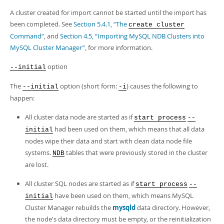
A cluster created for import cannot be started until the import has
been completed. See
Section 5.4.1, “The
create cluster
Command”
, and
Section 4.5, “Importing MySQL NDB Clusters into
MySQL Cluster Manager”
, for more information.
option
--initial
The
option (short form:
) causes the following to
--initial
-i
happen:
All cluster data node are started as if
start process
--
had been used on them, which means that all data
initial
nodes wipe their data and start with clean data node file
systems.
tables that were previously stored in the cluster
NDB
are lost.
All cluster SQL nodes are started as if
start process
--
have been used on them, which means MySQL
initial
Cluster Manager rebuilds the
mysqld
data directory. However,
the node's data directory must be empty, or the reinitialization