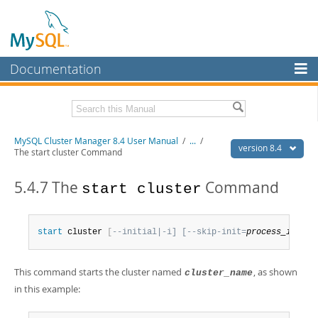
Documentation
MySQL Server
MySQL Enterprise
Related Documentation
MySQL Cluster Manager 8.4 User Manual
/
...
/
Workbench
version 8.4
The start cluster Command
InnoDB Cluster
MySQL Cluster Manager 8.4 Release Notes
5.4.7 The
Command
start cluster
MySQL NDB Cluster
Download this Manual
Connectors
PDF (US Ltr)
- 1.4Mb
start
 cluster 
[
--initial|-i] [--skip-init=
process_id_lis
PDF (A4)
- 1.4Mb
More
MySQL.com
This command starts the cluster named
, as shown
cluster_name
in this example:
Downloads