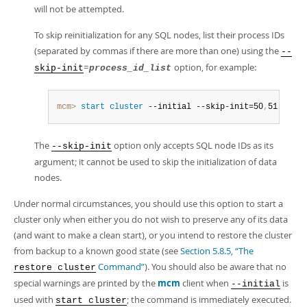
will not be attempted.
To skip reinitialization for any SQL nodes, list their process IDs
(separated by commas if there are more than one) using the
--
=
option, for example:
skip-init
process_id_list
mcm>
 start
 cluster
 --initial --skip-init=50
,
51 myclu
The
option only accepts SQL node IDs as its
--skip-init
argument; it cannot be used to skip the initialization of data
nodes.
Under normal circumstances, you should use this option to start a
cluster only when either you do not wish to preserve any of its data
(and want to make a clean start), or you intend to restore the cluster
from backup to a known good state (see
Section 5.8.5, “The
Command”
). You should also be aware that no
restore cluster
special warnings are printed by the
mcm
client when
is
--initial
used with
; the command is immediately executed.
start cluster