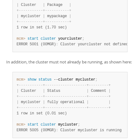
|
 Cluster   
|
 Package   
|
+
-
-
-
-
-
-
-
-
-
-
-
+
-
-
-
-
-
-
-
-
-
-
-
+
|
 mycluster 
|
 mypackage 
|
+
-
-
-
-
-
-
-
-
-
-
-
+
-
-
-
-
-
-
-
-
-
-
-
+
1 row in set (1.70 sec)
mcm>
 start
 cluster
 yourcluster
;
ERROR 5001 (00MGR)
:
 Cluster yourcluster not defined
In addition, the cluster must not already be running, as shown here:
mcm>
 show
 status
 --cluster mycluster
;
+
-
-
-
-
-
-
-
-
-
-
-
+
-
-
-
-
-
-
-
-
-
-
-
-
-
-
-
-
-
-
-
+
-
-
-
-
-
-
-
-
-
+
|
 Cluster   
|
 Status            
|
 Comment 
|
+
-
-
-
-
-
-
-
-
-
-
-
+
-
-
-
-
-
-
-
-
-
-
-
-
-
-
-
-
-
-
-
+
-
-
-
-
-
-
-
-
-
+
|
 mycluster 
|
 fully operational 
|
|
+
-
-
-
-
-
-
-
-
-
-
-
+
-
-
-
-
-
-
-
-
-
-
-
-
-
-
-
-
-
-
-
+
-
-
-
-
-
-
-
-
-
+
1 row in set (0.01 sec)
mcm>
 start
 cluster
 mycluster
;
ERROR 5005 (00MGR)
:
 Cluster mycluster is running