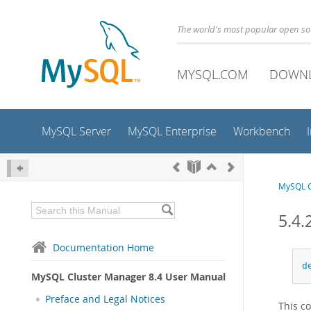
The world's most popular open s
MYSQL.COM
DOWN
MySQL Server
MySQL Enterprise
Workbench
MySQL C
5.4.
Documentation Home
d
MySQL Cluster Manager 8.4 User Manual
Preface and Legal Notices
This c