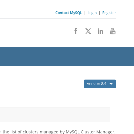
Contact MySQL
|
Login
|
Register
version 8.4
om the list of clusters managed by MySQL Cluster Manager.