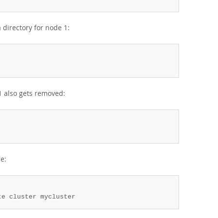
directory for node 1:
1 also gets removed:
re:
te cluster mycluster