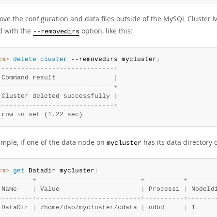
ove the configuration and data files outside of the MySQL Cluster 
d with the
option, like this:
--removedirs
cm>
 delete
 cluster
 --removedirs mycluster
;
-
-
-
-
-
-
-
-
-
-
-
-
-
-
-
-
-
-
-
-
-
-
-
-
-
-
-
-
-
-
+
 Command result               
|
-
-
-
-
-
-
-
-
-
-
-
-
-
-
-
-
-
-
-
-
-
-
-
-
-
-
-
-
-
-
+
 Cluster deleted successfully 
|
-
-
-
-
-
-
-
-
-
-
-
-
-
-
-
-
-
-
-
-
-
-
-
-
-
-
-
-
-
-
+
 row in set (1.22 sec)
ample, if one of the data node on
has its data directory
mycluster
cm>
 get
 Datadir mycluster
;
-
-
-
-
-
-
-
-
-
+
-
-
-
-
-
-
-
-
-
-
-
-
-
-
-
-
-
-
-
-
-
-
-
-
-
-
-
+
-
-
-
-
-
-
-
-
-
-
+
-
-
-
-
-
-
-
 Name    
|
 Value                     
|
 Process1 
|
 NodeId
-
-
-
-
-
-
-
-
-
+
-
-
-
-
-
-
-
-
-
-
-
-
-
-
-
-
-
-
-
-
-
-
-
-
-
-
-
+
-
-
-
-
-
-
-
-
-
-
+
-
-
-
-
-
-
-
 DataDir 
|
 /home/dso/mycluster/cdata 
|
 ndbd     
|
 1     
.
.