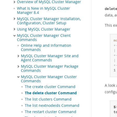
Overview of MySQL Cluster Manager
What Is New in MySQL Cluster
delet
Manager 8.4
data, a
MySQL Cluster Manager Installation,
Configuration, Cluster Setup
This e
Using MySQL Cluster Manager
MySQL Cluster Manager Client
Commands
m
Online Help and Information
+
Commands
|
+
MySQL Cluster Manager Site and
Agent Commands
|
+
MySQL Cluster Manager Package
Commands
1
MySQL Cluster Manager Cluster
Commands
A look
The create cluster Command
configu
The delete cluster Command
The list clusters Command
The list nextnodeids Command
$
The restart cluster Command
t