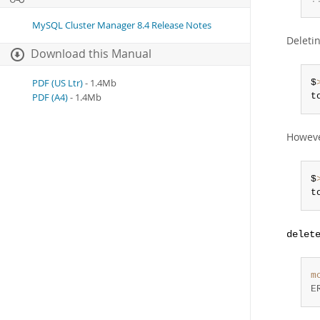
MySQL Cluster Manager 8.4 Release Notes
Deleti
Download this Manual
PDF (US Ltr)
- 1.4Mb
$
t
PDF (A4)
- 1.4Mb
Howeve
$
t
delet
m
E