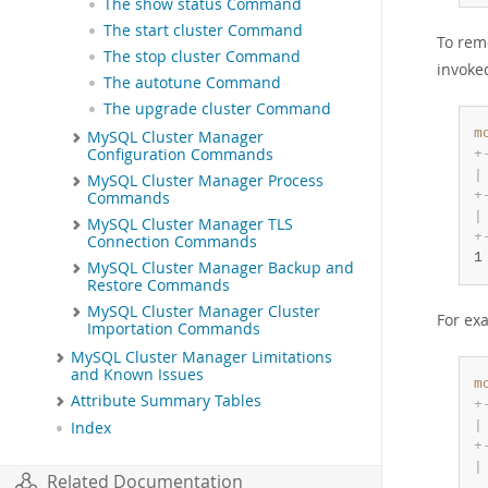
The show status Command
The start cluster Command
To rem
The stop cluster Command
invoke
The autotune Command
The upgrade cluster Command
m
MySQL Cluster Manager
Configuration Commands
+
|
MySQL Cluster Manager Process
+
Commands
|
MySQL Cluster Manager TLS
+
Connection Commands
1
MySQL Cluster Manager Backup and
Restore Commands
MySQL Cluster Manager Cluster
For ex
Importation Commands
MySQL Cluster Manager Limitations
and Known Issues
m
Attribute Summary Tables
+
|
Index
+
|
Related Documentation
.