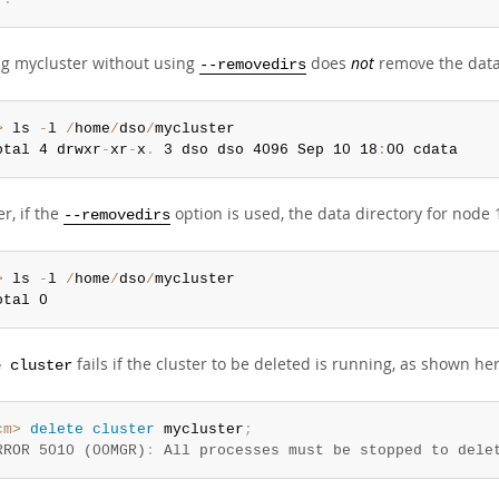
ng mycluster without using
does
not
remove the data 
--removedirs
>
 ls 
-
l 
/
home
/
dso
/
mycluster

otal 4 drwxr
-
xr
-
x
.
 3 dso dso 4096 Sep 10 18
:
00 cdata
r, if the
option is used, the data directory for node 
--removedirs
>
 ls 
-
l 
/
home
/
dso
/
mycluster

otal 0
fails if the cluster to be deleted is running, as shown he
e cluster
cm>
 delete
 cluster
 mycluster
;
RROR 5010 (00MGR)
:
 All processes must be stopped to dele