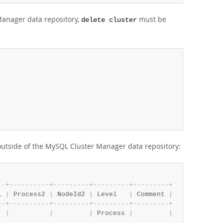
Manager data repository,
must be
delete cluster
 outside of the MySQL Cluster Manager data repository:
-
-
+
-
-
-
-
-
-
-
-
-
-
+
-
-
-
-
-
-
-
-
-
+
-
-
-
-
-
-
-
-
-
+
-
-
-
-
-
-
-
-
-
+
1 
|
 Process2 
|
 NodeId2 
|
 Level   
|
 Comment 
|
-
-
+
-
-
-
-
-
-
-
-
-
-
+
-
-
-
-
-
-
-
-
-
+
-
-
-
-
-
-
-
-
-
+
-
-
-
-
-
-
-
-
-
+
  
|
|
|
 Process 
|
|