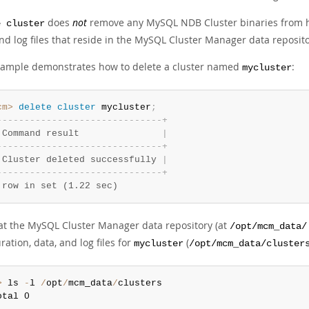
does
not
remove any MySQL NDB Cluster binaries from h
e cluster
nd log files that reside in the MySQL Cluster Manager data reposito
xample demonstrates how to delete a cluster named
:
mycluster
cm>
 delete
 cluster
 mycluster
;
-
-
-
-
-
-
-
-
-
-
-
-
-
-
-
-
-
-
-
-
-
-
-
-
-
-
-
-
-
-
+
 Command result               
|
-
-
-
-
-
-
-
-
-
-
-
-
-
-
-
-
-
-
-
-
-
-
-
-
-
-
-
-
-
-
+
 Cluster deleted successfully 
|
-
-
-
-
-
-
-
-
-
-
-
-
-
-
-
-
-
-
-
-
-
-
-
-
-
-
-
-
-
-
+
 row in set (1.22 sec)
 at the MySQL Cluster Manager data repository (at
/opt/mcm_data/
ration, data, and log files for
(
mycluster
/opt/mcm_data/cluster
>
 ls 
-
l 
/
opt
/
mcm_data
/
clusters

otal 0