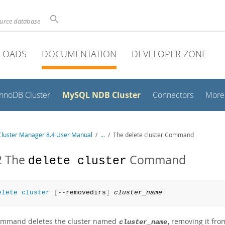
ource database
LOADS
DOCUMENTATION
DEVELOPER ZONE
MySQL NDB Cluster
InnoDB Cluster
Connectors
More
luster Manager 8.4 User Manual
/
...
/
The delete cluster Command
2 The
Command
delete cluster
elete
 cluster
[
--removedirs
]
cluster_name
ommand deletes the cluster named
, removing it fr
cluster_name