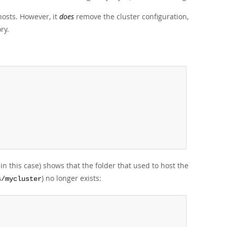
osts. However, it
does
remove the cluster configuration,
ry.
in this case) shows that the folder that used to host the
) no longer exists:
s/mycluster