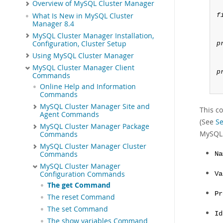
Overview of MySQL Cluster Manager
What Is New in MySQL Cluster
f
Manager 8.4
MySQL Cluster Manager Installation,
Configuration, Cluster Setup
p
Using MySQL Cluster Manager
MySQL Cluster Manager Client
p
Commands
Online Help and Information
Commands
MySQL Cluster Manager Site and
This c
Agent Commands
(See
Se
MySQL Cluster Manager Package
MySQL 
Commands
MySQL Cluster Manager Cluster
Commands
Na
MySQL Cluster Manager
Configuration Commands
Va
The get Command
Pr
The reset Command
The set Command
Id
The show variables Command