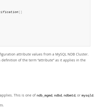
cification
]
]
iguration attribute values from a MySQL NDB Cluster.
 a definition of the term
“
attribute
”
as it applies in the
applies. This is one of
,
,
, or
.
ndb_mgmd
ndbd
ndbmtd
mysqld
es.