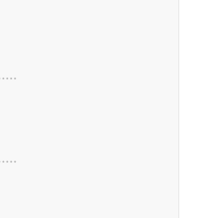
*
*
*
*
*
*
*
*
*
*