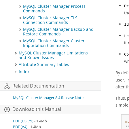
MySQL Cluster Manager Process
Pr
Commands
th
MySQL Cluster Manager TLS
Connection Commands
Id
MySQL Cluster Manager Backup and
Restore Commands
Le
MySQL Cluster Manager Cluster
it
Importation Commands
MySQL Cluster Manager Limitations
Co
and Known Issues
wh
Attribute Summary Tables
Index
By def
user. I
Related Documentation
after t
MySQL Cluster Manager 8.4 Release Notes
Thus, p
simple
Download this Manual
PDF (US Ltr)
- 1.4Mb
m
PDF (A4)
- 1.4Mb
*