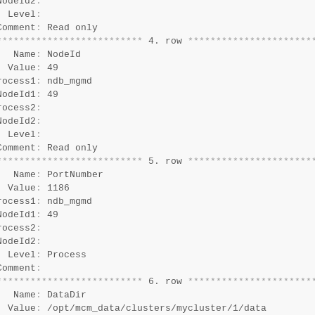
NodeId2
:
  Level
:
Comment
:
*
*
*
*
*
*
*
*
*
*
*
*
*
*
*
*
*
*
*
*
*
*
*
*
*
*
 4. row 
*
*
*
*
*
*
*
*
*
*
*
*
*
*
*
*
*
*
*
*
*
*
   Name
:
 NodeId

  Value
:
 49

rocess1
:
 ndb_mgmd

NodeId1
:
 49

rocess2
:
NodeId2
:
  Level
:
Comment
:
*
*
*
*
*
*
*
*
*
*
*
*
*
*
*
*
*
*
*
*
*
*
*
*
*
*
 5. row 
*
*
*
*
*
*
*
*
*
*
*
*
*
*
*
*
*
*
*
*
*
*
   Name
:
 PortNumber

  Value
:
 1186

rocess1
:
 ndb_mgmd

NodeId1
:
 49

rocess2
:
NodeId2
:
  Level
:
 Process

Comment
:
*
*
*
*
*
*
*
*
*
*
*
*
*
*
*
*
*
*
*
*
*
*
*
*
*
*
 6. row 
*
*
*
*
*
*
*
*
*
*
*
*
*
*
*
*
*
*
*
*
*
*
   Name
:
 DataDir

  Value
:
 /opt/mcm_data/clusters/mycluster/1/data
