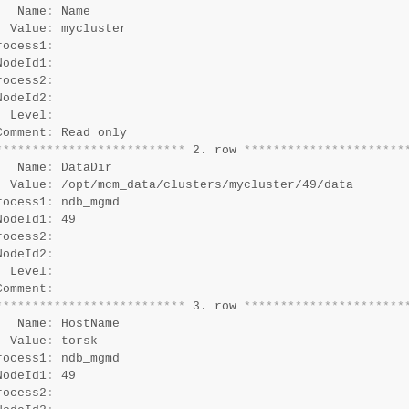
   Name
:
 Name

  Value
:
 mycluster

rocess1
:
NodeId1
:
rocess2
:
NodeId2
:
  Level
:
Comment
:
*
*
*
*
*
*
*
*
*
*
*
*
*
*
*
*
*
*
*
*
*
*
*
*
*
*
 2. row 
*
*
*
*
*
*
*
*
*
*
*
*
*
*
*
*
*
*
*
*
*
*
   Name
:
 DataDir

  Value
:
 /opt/mcm_data/clusters/mycluster/49/data

rocess1
:
 ndb_mgmd

NodeId1
:
 49

rocess2
:
NodeId2
:
  Level
:
Comment
:
*
*
*
*
*
*
*
*
*
*
*
*
*
*
*
*
*
*
*
*
*
*
*
*
*
*
 3. row 
*
*
*
*
*
*
*
*
*
*
*
*
*
*
*
*
*
*
*
*
*
*
   Name
:
 HostName

  Value
:
 torsk

rocess1
:
 ndb_mgmd

NodeId1
:
 49

rocess2
: