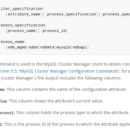
ilter_specification
:
[
attribute_name
]
[
:
process_specification
]
[
+
process_spe
rocess_specification
:
[
process_name
]
[
:
process_id
]
rocess_name
:
{
ndb_mgmd
|
ndbd
|
ndbmtd
|
mysqld
|
ndbapi
}
ommand is used in the MySQL Cluster Manager client to obtain conf
ction 5.5, “MySQL Cluster Manager Configuration Commands”
, for
Cluster Manager.) The output includes the following columns:
: This column contains the name of the configuration attribute.
me
: This column shows the attribute's current value.
lue
: This column holds the process type to which the attribute 
ocess1
: This is the process ID of the process to which the attribute appli
1