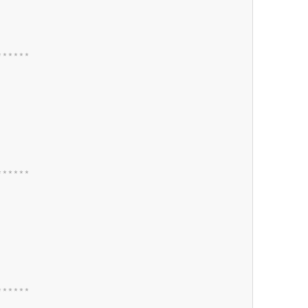
*
*
*
*
*
*
*
*
*
*
*
*
*
*
*
*
*
*