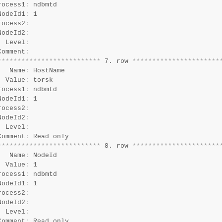
rocess1
:
 ndbmtd

NodeId1
:
 1

rocess2
:
NodeId2
:
  Level
:
Comment
:
*
*
*
*
*
*
*
*
*
*
*
*
*
*
*
*
*
*
*
*
*
*
*
*
*
*
 7. row 
*
*
*
*
*
*
*
*
*
*
*
*
*
*
*
*
*
*
*
*
*
*
   Name
:
 HostName

  Value
:
 torsk

rocess1
:
 ndbmtd

NodeId1
:
 1

rocess2
:
NodeId2
:
  Level
:
Comment
:
*
*
*
*
*
*
*
*
*
*
*
*
*
*
*
*
*
*
*
*
*
*
*
*
*
*
 8. row 
*
*
*
*
*
*
*
*
*
*
*
*
*
*
*
*
*
*
*
*
*
*
   Name
:
 NodeId

  Value
:
 1

rocess1
:
 ndbmtd

NodeId1
:
 1

rocess2
:
NodeId2
:
  Level
:
Comment
: