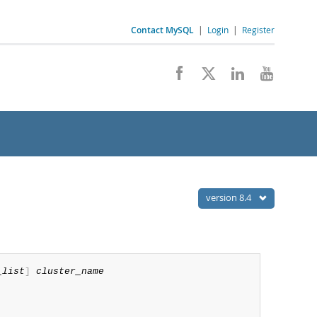
Contact MySQL
|
Login
|
Register
version 8.4
_list
]
cluster_name