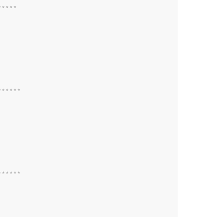
*
*
*
*
*
*
*
*
*
*
*
*
*
*
*
*
*