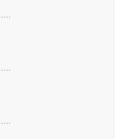
*
*
*
*
*
*
*
*
*
*
*
*
*
*
*