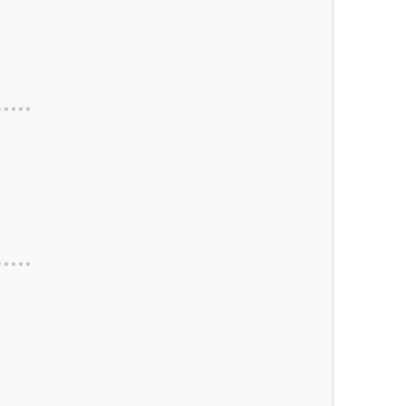
*
*
*
*
*
*
*
*
*
*