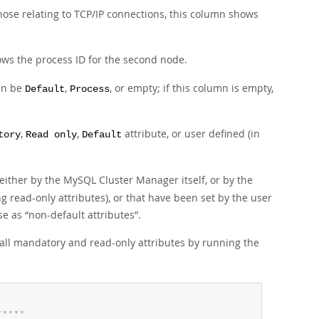
those relating to TCP/IP connections, this column shows
hows the process ID for the second node.
can be
,
, or empty; if this column is empty,
Default
Process
,
,
attribute, or user defined (in
tory
Read only
Default
 either by the MySQL Cluster Manager itself, or by the
g read-only attributes), or that have been set by the user
ese as
“
non-default attributes
”
.
of all mandatory and read-only attributes by running the
*
*
*
*
*