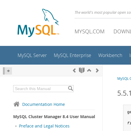
The world's most popular open s
MYSQL.COM
DOWN
MySQL Server
MySQL Enterprise
Workbench
MySQL C
5.5.
Documentation Home
g
MySQL Cluster Manager 8.4 User Manual
f
Preface and Legal Notices