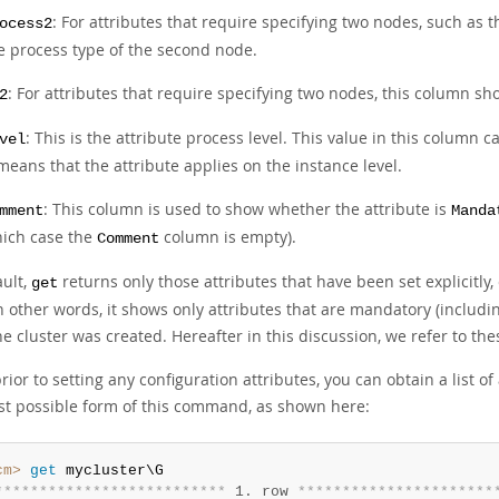
: For attributes that require specifying two nodes, such as 
ocess2
e process type of the second node.
: For attributes that require specifying two nodes, this column s
2
: This is the attribute process level. This value in this column 
vel
 means that the attribute applies on the instance level.
: This column is used to show whether the attribute is
mment
Manda
ich case the
column is empty).
Comment
ault,
returns only those attributes that have been set explicitly,
get
n other words, it shows only attributes that are mandatory (includin
he cluster was created. Hereafter in this discussion, we refer to th
rior to setting any configuration attributes, you can obtain a list 
st possible form of this command, as shown here:
cm>
 get
*
*
*
*
*
*
*
*
*
*
*
*
*
*
*
*
*
*
*
*
*
*
*
*
*
*
 1. row 
*
*
*
*
*
*
*
*
*
*
*
*
*
*
*
*
*
*
*
*
*
*