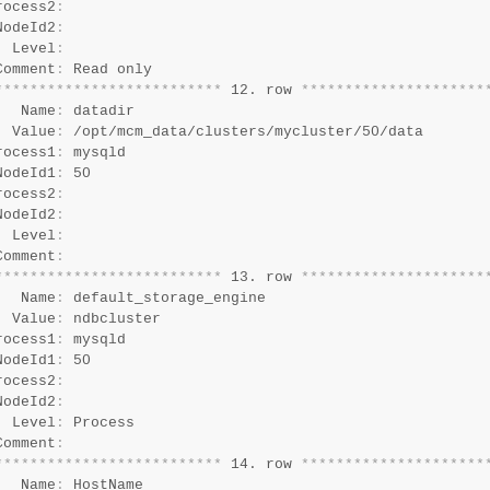
rocess2
:
NodeId2
:
  Level
:
Comment
:
*
*
*
*
*
*
*
*
*
*
*
*
*
*
*
*
*
*
*
*
*
*
*
*
*
*
 12. row 
*
*
*
*
*
*
*
*
*
*
*
*
*
*
*
*
*
*
*
*
*
   Name
:
 datadir

  Value
:
 /opt/mcm_data/clusters/mycluster/50/data

rocess1
:
 mysqld

NodeId1
:
 50

rocess2
:
NodeId2
:
  Level
:
Comment
:
*
*
*
*
*
*
*
*
*
*
*
*
*
*
*
*
*
*
*
*
*
*
*
*
*
*
 13. row 
*
*
*
*
*
*
*
*
*
*
*
*
*
*
*
*
*
*
*
*
*
   Name
:
 default_storage_engine

  Value
:
 ndbcluster

rocess1
:
 mysqld

NodeId1
:
 50

rocess2
:
NodeId2
:
  Level
:
 Process

Comment
:
*
*
*
*
*
*
*
*
*
*
*
*
*
*
*
*
*
*
*
*
*
*
*
*
*
*
 14. row 
*
*
*
*
*
*
*
*
*
*
*
*
*
*
*
*
*
*
*
*
*
   Name
:
 HostName
