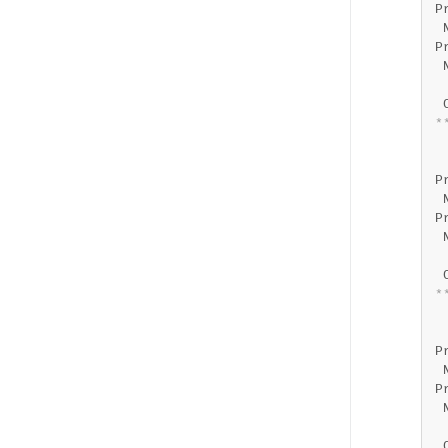
P
 
P
 
 
 
*
 
 
P
 
P
 
 
 
*
 
 
P
 
P
 
 
 