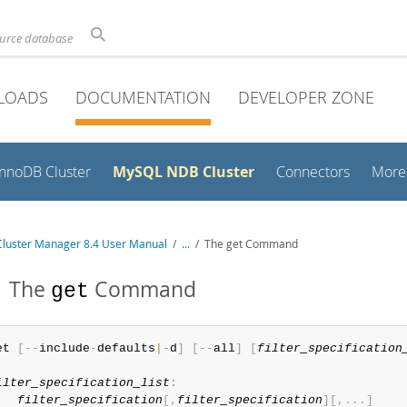
ource database
LOADS
DOCUMENTATION
DEVELOPER ZONE
MySQL NDB Cluster
InnoDB Cluster
Connectors
More
luster Manager 8.4 User Manual
/
...
/
The get Command
1 The
Command
get
et 
[
--
include
-
defaults
|
-
d
]
[
--
all
]
[
filter_specification
ilter_specification_list
:
filter_specification
[
,
filter_specification
]
[
,
.
.
.
]