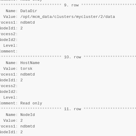
*
*
*
*
*
*
*
*
*
*
*
*
*
*
*
*
*
*
*
*
*
*
*
*
*
*
 9. row 
*
*
*
*
*
*
*
*
*
*
*
*
*
*
*
*
*
*
*
*
*
*
   Name
:
 DataDir

  Value
:
 /opt/mcm_data/clusters/mycluster/2/data

rocess1
:
 ndbmtd

NodeId1
:
 2

rocess2
:
NodeId2
:
  Level
:
Comment
:
*
*
*
*
*
*
*
*
*
*
*
*
*
*
*
*
*
*
*
*
*
*
*
*
*
*
 10. row 
*
*
*
*
*
*
*
*
*
*
*
*
*
*
*
*
*
*
*
*
*
   Name
:
 HostName

  Value
:
 torsk

rocess1
:
 ndbmtd

NodeId1
:
 2

rocess2
:
NodeId2
:
  Level
:
Comment
:
*
*
*
*
*
*
*
*
*
*
*
*
*
*
*
*
*
*
*
*
*
*
*
*
*
*
 11. row 
*
*
*
*
*
*
*
*
*
*
*
*
*
*
*
*
*
*
*
*
*
   Name
:
 NodeId

  Value
:
 2

rocess1
:
 ndbmtd

NodeId1
:
 2
