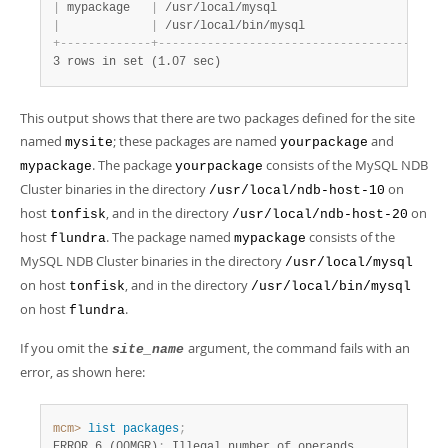
|
 mypackage   
|
 /usr/local/mysql                      
|
 
|
|
 /usr/local/bin/mysql                  
|
 
+
-
-
-
-
-
-
-
-
-
-
-
-
-
+
-
-
-
-
-
-
-
-
-
-
-
-
-
-
-
-
-
-
-
-
-
-
-
-
-
-
-
-
-
-
-
-
-
-
-
-
-
-
-
+
-
3 rows in set (1.07 sec)
This output shows that there are two packages defined for the site
named
; these packages are named
and
mysite
yourpackage
. The package
consists of the MySQL NDB
mypackage
yourpackage
Cluster binaries in the directory
on
/usr/local/ndb-host-10
host
, and in the directory
on
tonfisk
/usr/local/ndb-host-20
host
. The package named
consists of the
flundra
mypackage
MySQL NDB Cluster binaries in the directory
/usr/local/mysql
on host
, and in the directory
tonfisk
/usr/local/bin/mysql
on host
.
flundra
If you omit the
argument, the command fails with an
site_name
error, as shown here:
mcm>
 list
 packages
;
ERROR 6 (00MGR)
:
 Illegal number of operands