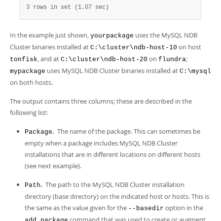
3 rows in set (1.07 sec)
In the example just shown,
uses the MySQL NDB
yourpackage
Cluster binaries installed at
on host
C:\cluster\ndb-host-10
, and at
on
;
tonfisk
C:\cluster\ndb-host-20
flundra
uses MySQL NDB Cluster binaries installed at
mypackage
C:\mysql
on both hosts.
The output contains three columns; these are described in the
following list:
.
The name of the package. This can sometimes be
Package
empty when a package includes MySQL NDB Cluster
installations that are in different locations on different hosts
(see next example).
.
The path to the MySQL NDB Cluster installation
Path
directory (base directory) on the indicated host or hosts. This is
the same as the value given for the
option in the
--basedir
command that was used to create or augment
add package