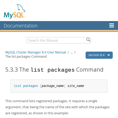
Documentation
MySQL Server
MySQL Enterprise
Related Documentation
MySQL Cluster Manager 8.4 User Manual
/
...
/
Workbench
version 8.4
The list packages Command
InnoDB Cluster
MySQL Cluster Manager 8.4 Release Notes
5.3.3 The
Command
list packages
MySQL NDB Cluster
Download this Manual
Connectors
PDF (US Ltr)
- 1.4Mb
list
 packages
[
package_name
]
site_name
PDF (A4)
- 1.4Mb
More
MySQL.com
This command lists registered packages. It requires a single
argument, that being the name of the site with which the packages
Downloads
are registered, as shown in this example: