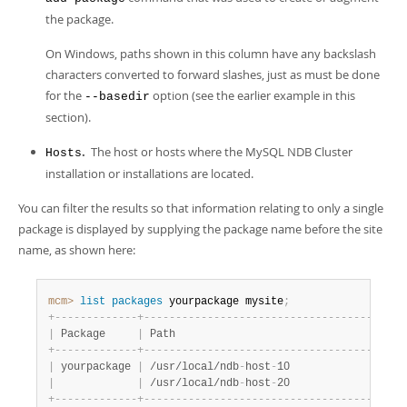
the package.
On Windows, paths shown in this column have any backslash
characters converted to forward slashes, just as must be done
for the
option (see the earlier example in this
--basedir
section).
.
The host or hosts where the MySQL NDB Cluster
Hosts
installation or installations are located.
You can filter the results so that information relating to only a single
package is displayed by supplying the package name before the site
name, as shown here:
mcm>
 list
 packages
 yourpackage mysite
;
+
-
-
-
-
-
-
-
-
-
-
-
-
-
+
-
-
-
-
-
-
-
-
-
-
-
-
-
-
-
-
-
-
-
-
-
-
-
-
-
-
-
-
-
-
-
-
-
-
-
-
-
-
-
+
-
|
 Package     
|
 Path                                  
|
 
+
-
-
-
-
-
-
-
-
-
-
-
-
-
+
-
-
-
-
-
-
-
-
-
-
-
-
-
-
-
-
-
-
-
-
-
-
-
-
-
-
-
-
-
-
-
-
-
-
-
-
-
-
-
+
-
|
 yourpackage 
|
 /usr/local/ndb
-
host
-
10                
|
 
|
|
 /usr/local/ndb
-
host
-
20                
|
 
+
-
-
-
-
-
-
-
-
-
-
-
-
-
+
-
-
-
-
-
-
-
-
-
-
-
-
-
-
-
-
-
-
-
-
-
-
-
-
-
-
-
-
-
-
-
-
-
-
-
-
-
-
-
+
-