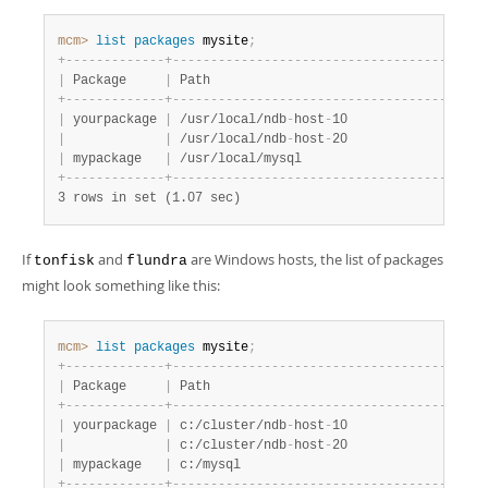
Developer Zone
mcm>
 list
 packages
 mysite
;
+
-
-
-
-
-
-
-
-
-
-
-
-
-
+
-
-
-
-
-
-
-
-
-
-
-
-
-
-
-
-
-
-
-
-
-
-
-
-
-
-
-
-
-
-
-
-
-
-
-
-
-
-
-
+
-
|
 Package     
|
 Path                                  
|
 
+
-
-
-
-
-
-
-
-
-
-
-
-
-
+
-
-
-
-
-
-
-
-
-
-
-
-
-
-
-
-
-
-
-
-
-
-
-
-
-
-
-
-
-
-
-
-
-
-
-
-
-
-
-
+
-
|
 yourpackage 
|
 /usr/local/ndb
-
host
-
10                
|
 
|
|
 /usr/local/ndb
-
host
-
20                
|
 
|
 mypackage   
|
 /usr/local/mysql                      
|
 
+
-
-
-
-
-
-
-
-
-
-
-
-
-
+
-
-
-
-
-
-
-
-
-
-
-
-
-
-
-
-
-
-
-
-
-
-
-
-
-
-
-
-
-
-
-
-
-
-
-
-
-
-
-
+
-
3 rows in set (1.07 sec)
If
and
are Windows hosts, the list of packages
tonfisk
flundra
might look something like this:
mcm>
 list
 packages
 mysite
;
+
-
-
-
-
-
-
-
-
-
-
-
-
-
+
-
-
-
-
-
-
-
-
-
-
-
-
-
-
-
-
-
-
-
-
-
-
-
-
-
-
-
-
-
-
-
-
-
-
-
-
-
-
-
+
-
|
 Package     
|
 Path                                  
|
 
+
-
-
-
-
-
-
-
-
-
-
-
-
-
+
-
-
-
-
-
-
-
-
-
-
-
-
-
-
-
-
-
-
-
-
-
-
-
-
-
-
-
-
-
-
-
-
-
-
-
-
-
-
-
+
-
|
 yourpackage 
|
 c:/cluster/ndb
-
host
-
10                
|
 
|
|
 c:/cluster/ndb
-
host
-
20                
|
 
|
 mypackage   
|
 c:/mysql                              
|
 
+
-
-
-
-
-
-
-
-
-
-
-
-
-
+
-
-
-
-
-
-
-
-
-
-
-
-
-
-
-
-
-
-
-
-
-
-
-
-
-
-
-
-
-
-
-
-
-
-
-
-
-
-
-
+
-