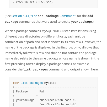
2 rows in set (0.55 sec)
(See
Section 5.3.1, “The
Command”
, for the
add package
add
commands that were used to create
.)
package
yourpackage
When a package contains MySQL NDB Cluster installations using
different base directories on different hosts, each unique
combination of path and host is shown in its own row. However, the
name of the package is displayed in the first row only; all rows that
immediately follow this row and that do not contain the package
name also relate to the same package whose name is shown in the
first preceding row to display a package name. For example,
consider the
command and output shown here:
list packages
mcm>
 list
 packages
 mysite
;
+
-
-
-
-
-
-
-
-
-
-
-
-
-
+
-
-
-
-
-
-
-
-
-
-
-
-
-
-
-
-
-
-
-
-
-
-
-
-
-
-
-
-
-
-
-
-
-
-
-
-
-
-
-
+
-
|
 Package     
|
 Path                                  
|
 
+
-
-
-
-
-
-
-
-
-
-
-
-
-
+
-
-
-
-
-
-
-
-
-
-
-
-
-
-
-
-
-
-
-
-
-
-
-
-
-
-
-
-
-
-
-
-
-
-
-
-
-
-
-
+
-
|
 yourpackage 
|
 /usr/local/ndb
-
host
-
10                
|
 
|
|
 /usr/local/ndb
-
host
-
20                
|
 