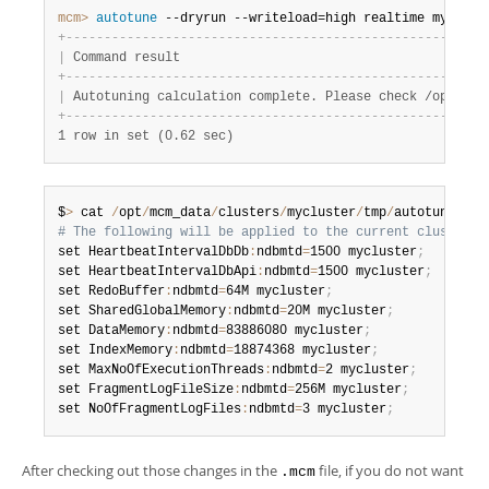
mcm>
 autotune
 --dryrun --writeload=high realtime myclust
+
-
-
-
-
-
-
-
-
-
-
-
-
-
-
-
-
-
-
-
-
-
-
-
-
-
-
-
-
-
-
-
-
-
-
-
-
-
-
-
-
-
-
-
-
-
-
-
-
-
-
-
-
-
-
-
|
 Command result                                        
+
-
-
-
-
-
-
-
-
-
-
-
-
-
-
-
-
-
-
-
-
-
-
-
-
-
-
-
-
-
-
-
-
-
-
-
-
-
-
-
-
-
-
-
-
-
-
-
-
-
-
-
-
-
-
-
|
 Autotuning calculation complete. Please check /opt/mcm
+
-
-
-
-
-
-
-
-
-
-
-
-
-
-
-
-
-
-
-
-
-
-
-
-
-
-
-
-
-
-
-
-
-
-
-
-
-
-
-
-
-
-
-
-
-
-
-
-
-
-
-
-
-
-
-
1 row in set (0.62 sec)
$
>
 cat 
/
opt
/
mcm_data
/
clusters
/
mycluster
/
tmp
/
autotune
.
30f
# The following will be applied to the current cluster c
set HeartbeatIntervalDbDb
:
ndbmtd
=
1500 mycluster
;
set HeartbeatIntervalDbApi
:
ndbmtd
=
1500 mycluster
;
set RedoBuffer
:
ndbmtd
=
64M mycluster
;
set SharedGlobalMemory
:
ndbmtd
=
20M mycluster
;
set DataMemory
:
ndbmtd
=
83886080 mycluster
;
set IndexMemory
:
ndbmtd
=
18874368 mycluster
;
set MaxNoOfExecutionThreads
:
ndbmtd
=
2 mycluster
;
set FragmentLogFileSize
:
ndbmtd
=
256M mycluster
;
set NoOfFragmentLogFiles
:
ndbmtd
=
3 mycluster
;
After checking out those changes in the
file, if you do not want
.mcm