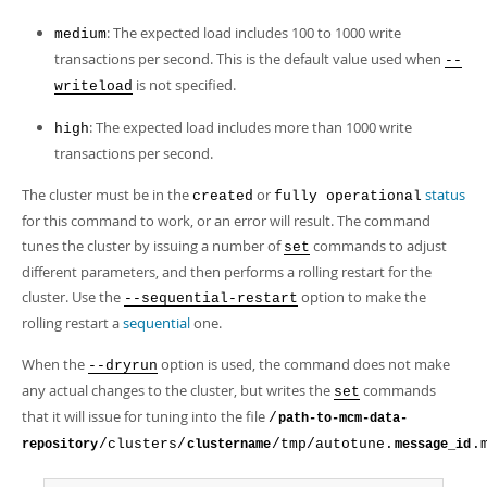
: The expected load includes 100 to 1000 write
medium
transactions per second. This is the default value used when
--
is not specified.
writeload
: The expected load includes more than 1000 write
high
transactions per second.
The cluster must be in the
or
status
created
fully operational
for this command to work, or an error will result. The command
tunes the cluster by issuing a number of
commands to adjust
set
different parameters, and then performs a rolling restart for the
cluster. Use the
option to make the
--sequential-restart
rolling restart a
sequential
one.
When the
option is used, the command does not make
--dryrun
any actual changes to the cluster, but writes the
commands
set
that it will issue for tuning into the file
/
path-to-mcm-data-
/clusters/
/tmp/autotune.
.
repository
clustername
message_id