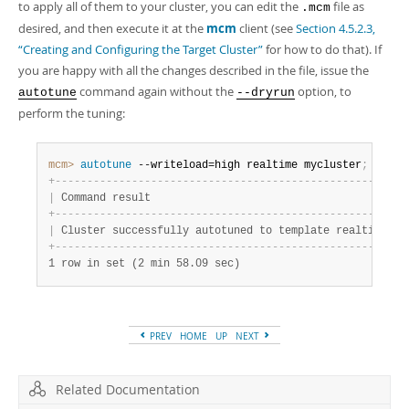
to apply all of them to your cluster, you can edit the
file as
.mcm
desired, and then execute it at the
mcm
client (see
Section 4.5.2.3,
“Creating and Configuring the Target Cluster”
for how to do that). If
you are happy with all the changes described in the file, issue the
command again without the
option, to
autotune
--dryrun
perform the tuning:
mcm>
 autotune
 --writeload=high realtime mycluster
;
+
-
-
-
-
-
-
-
-
-
-
-
-
-
-
-
-
-
-
-
-
-
-
-
-
-
-
-
-
-
-
-
-
-
-
-
-
-
-
-
-
-
-
-
-
-
-
-
-
-
-
-
-
-
+
|
 Command result                                      
|
+
-
-
-
-
-
-
-
-
-
-
-
-
-
-
-
-
-
-
-
-
-
-
-
-
-
-
-
-
-
-
-
-
-
-
-
-
-
-
-
-
-
-
-
-
-
-
-
-
-
-
-
-
-
+
|
 Cluster successfully autotuned to template realtime 
|
+
-
-
-
-
-
-
-
-
-
-
-
-
-
-
-
-
-
-
-
-
-
-
-
-
-
-
-
-
-
-
-
-
-
-
-
-
-
-
-
-
-
-
-
-
-
-
-
-
-
-
-
-
-
+
1 row in set (2 min 58.09 sec)
PREV
HOME
UP
NEXT
Related Documentation