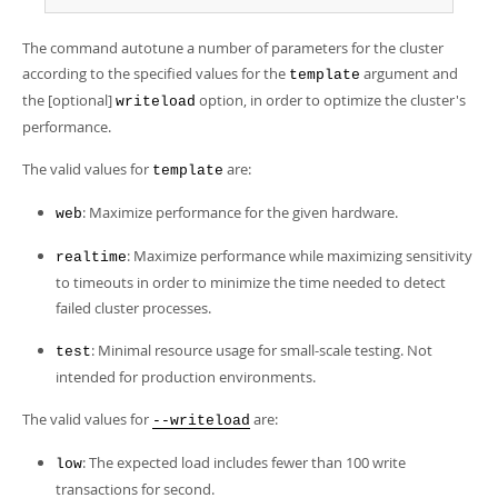
Developer Zone
The command autotune a number of parameters for the cluster
according to the specified values for the
argument and
template
the [optional]
option, in order to optimize the cluster's
writeload
performance.
The valid values for
are:
template
: Maximize performance for the given hardware.
web
: Maximize performance while maximizing sensitivity
realtime
to timeouts in order to minimize the time needed to detect
failed cluster processes.
: Minimal resource usage for small-scale testing. Not
test
intended for production environments.
The valid values for
are:
--writeload
: The expected load includes fewer than 100 write
low
transactions for second.