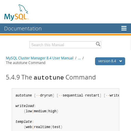
Documentation
MySQL Server
MySQL Enterprise
Related Documentation
MySQL Cluster Manager 8.4 User Manual
/
...
/
Workbench
version 8.4
The autotune Command
InnoDB Cluster
MySQL Cluster Manager 8.4 Release Notes
5.4.9 The
Command
autotune
MySQL NDB Cluster
Download this Manual
Connectors
PDF (US Ltr)
- 1.4Mb
autotune 
[
--
dryrun
]
[
--
sequential
-
restart
]
[
--
writeload
=
PDF (A4)
- 1.4Mb
More
writeload
:
MySQL.com
{
low
|
medium
|
high
}
Downloads
template
:
{
web
|
realtime
|
test
}