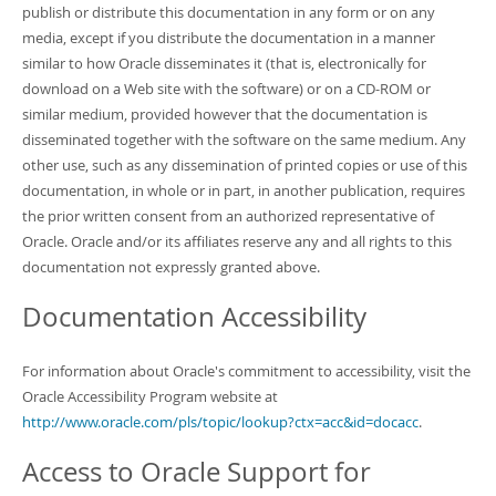
publish or distribute this documentation in any form or on any
media, except if you distribute the documentation in a manner
similar to how Oracle disseminates it (that is, electronically for
download on a Web site with the software) or on a CD-ROM or
similar medium, provided however that the documentation is
disseminated together with the software on the same medium. Any
other use, such as any dissemination of printed copies or use of this
documentation, in whole or in part, in another publication, requires
the prior written consent from an authorized representative of
Oracle. Oracle and/or its affiliates reserve any and all rights to this
documentation not expressly granted above.
Documentation Accessibility
For information about Oracle's commitment to accessibility, visit the
Oracle Accessibility Program website at
http://www.oracle.com/pls/topic/lookup?ctx=acc&id=docacc
.
Access to Oracle Support for