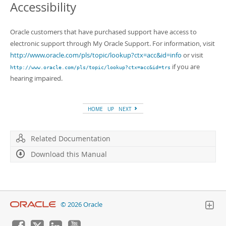
Accessibility
Oracle customers that have purchased support have access to
electronic support through My Oracle Support. For information, visit
http://www.oracle.com/pls/topic/lookup?ctx=acc&id=info
or visit
if you are
http://www.oracle.com/pls/topic/lookup?ctx=acc&id=trs
hearing impaired.
HOME
UP
NEXT
Related Documentation
Download this Manual
© 2026 Oracle