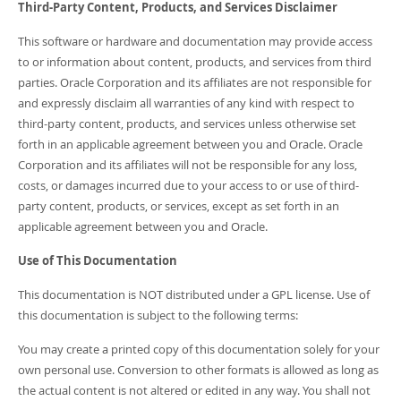
Third-Party Content, Products, and Services Disclaimer
This software or hardware and documentation may provide access
to or information about content, products, and services from third
parties. Oracle Corporation and its affiliates are not responsible for
and expressly disclaim all warranties of any kind with respect to
third-party content, products, and services unless otherwise set
forth in an applicable agreement between you and Oracle. Oracle
Corporation and its affiliates will not be responsible for any loss,
costs, or damages incurred due to your access to or use of third-
party content, products, or services, except as set forth in an
applicable agreement between you and Oracle.
Use of This Documentation
This documentation is NOT distributed under a GPL license. Use of
this documentation is subject to the following terms:
You may create a printed copy of this documentation solely for your
own personal use. Conversion to other formats is allowed as long as
the actual content is not altered or edited in any way. You shall not