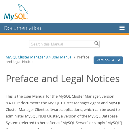
Documentation
MySQL Server
MySQL Enterprise
Related Documentation
MySQL Cluster Manager 8.4 User Manual
/ Preface
Workbench
version 8.4
and Legal Notices
InnoDB Cluster
MySQL Cluster Manager 8.4 Release Notes
Preface and Legal Notices
MySQL NDB Cluster
Download this Manual
Connectors
PDF (US Ltr)
- 1.4Mb
This is the User Manual for the
MySQL Cluster Manager
, version
PDF (A4)
- 1.4Mb
More
8.4.11. It documents the
MySQL Cluster Manager Agent
and
MySQL
Cluster Manager Client
software applications, which can be used to
MySQL.com
administer
MySQL NDB Cluster
, a version of the
MySQL Database
Downloads
System
(referred to hereafter as
“
MySQL Server
”
or simply
“
MySQL
”
)