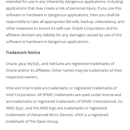
intended for use in any inherently dangerous applications, including
applications that may create a risk of personal injury. If you use this
software or hardware in dangerous applications, then you shall be
responsible to take all appropriate fail-safe, backup, redundancy, and
other measures to ensure its safe use. Oracle Corporation and its
affiliates disclaim any liability for any damages caused by use of this
software or hardware in dangerous applications.
Trademark Notice
Oracle, Java, MySQL, and NetSuite are registered trademarks of
Oracle and/or its affiliates. Other names may be trademarks of their
respective owners.
Intel and Intel Inside are trademarks or registered trademarks of
Intel Corporation. All SPARC trademarks are used under license and
are trademarks or registered trademarks of SPARC International, Inc.
AMD, Epyc, and the AMD logo are trademarks or registered
trademarks of Advanced Micro Devices. UNIX is a registered
trademark of The Open Group.