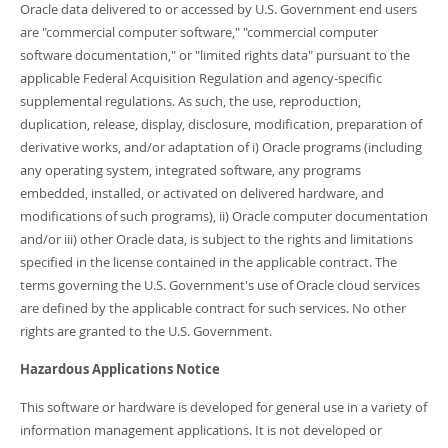
Oracle data delivered to or accessed by U.S. Government end users
are "commercial computer software," "commercial computer
software documentation," or "limited rights data" pursuant to the
applicable Federal Acquisition Regulation and agency-specific
supplemental regulations. As such, the use, reproduction,
duplication, release, display, disclosure, modification, preparation of
derivative works, and/or adaptation of i) Oracle programs (including
any operating system, integrated software, any programs
embedded, installed, or activated on delivered hardware, and
modifications of such programs), ii) Oracle computer documentation
and/or iii) other Oracle data, is subject to the rights and limitations
specified in the license contained in the applicable contract. The
terms governing the U.S. Government's use of Oracle cloud services
are defined by the applicable contract for such services. No other
rights are granted to the U.S. Government.
Hazardous Applications Notice
This software or hardware is developed for general use in a variety of
information management applications. It is not developed or