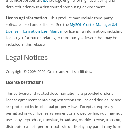
that incorporates the
storage engine for high availability and
Developer Zone
NDB
data redundancy in a distributed computing environment.
Licensing information.
This product may include third-party
software, used under license. See the
MySQL Cluster Manager 8.4
License Information User Manual
for licensing information, including
licensing information relating to third-party software that may be
included in this release.
Legal Notices
Copyright © 2009, 2026, Oracle and/or its affiliates.
License Restrictions
This software and related documentation are provided under a
license agreement containing restrictions on use and disclosure and
are protected by intellectual property laws. Except as expressly
permitted in your license agreement or allowed by law, you may not
use, copy, reproduce, translate, broadcast, modify, license, transmit,
distribute, exhibit, perform, publish, or display any part, in any form,