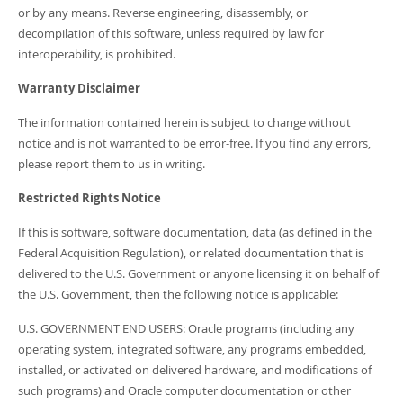
or by any means. Reverse engineering, disassembly, or
decompilation of this software, unless required by law for
interoperability, is prohibited.
Warranty Disclaimer
The information contained herein is subject to change without
notice and is not warranted to be error-free. If you find any errors,
please report them to us in writing.
Restricted Rights Notice
If this is software, software documentation, data (as defined in the
Federal Acquisition Regulation), or related documentation that is
delivered to the U.S. Government or anyone licensing it on behalf of
the U.S. Government, then the following notice is applicable:
U.S. GOVERNMENT END USERS: Oracle programs (including any
operating system, integrated software, any programs embedded,
installed, or activated on delivered hardware, and modifications of
such programs) and Oracle computer documentation or other