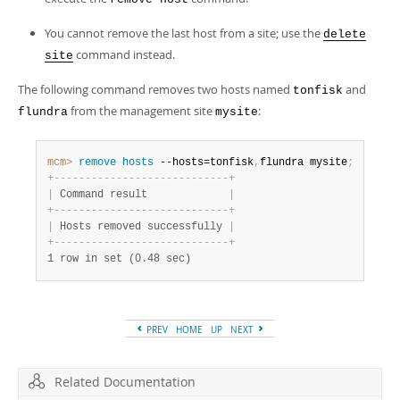
You cannot remove the last host from a site; use the
delete
command instead.
site
The following command removes two hosts named
and
tonfisk
from the management site
:
flundra
mysite
mcm>
 remove
 hosts
 --hosts=tonfisk
,
flundra mysite
;
+
-
-
-
-
-
-
-
-
-
-
-
-
-
-
-
-
-
-
-
-
-
-
-
-
-
-
-
-
+
|
 Command result             
|
+
-
-
-
-
-
-
-
-
-
-
-
-
-
-
-
-
-
-
-
-
-
-
-
-
-
-
-
-
+
|
 Hosts removed successfully 
|
+
-
-
-
-
-
-
-
-
-
-
-
-
-
-
-
-
-
-
-
-
-
-
-
-
-
-
-
-
+
1 row in set (0.48 sec)
PREV
HOME
UP
NEXT
Related Documentation