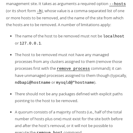
Developer Zone
management site. It takes as arguments a required option
--hosts
(or its short form
), whose value is a comma-separated list of one
-h
or more hosts to be removed, and the name of the site from which
the hosts are to be removed. A number of limitations apply:
The name of the host to be removed must not be
localhost
or
.
127.0.0.1
The host to be removed must not have any managed
processes from any clusters assigned to them (remove those
processes first with the
command); it can
remove process
have unmanaged processes assigned to them though (typically,
or
).
ndbapi@hostname
mysqld@*hostname
There should not be any packages defined with explicit paths
pointing to the host to be removed.
A quorum consists of a majority of hosts (i.e., half of the total
number of hosts plus one) must exist for the site both before
and after the host's removal, or it will not be possible to
execute the
command.
remove host