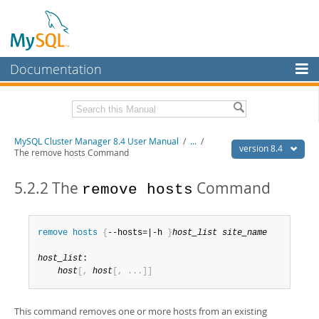
Documentation
MySQL Server
MySQL Enterprise
Related Documentation
MySQL Cluster Manager 8.4 User Manual
/
...
/
Workbench
version 8.4
The remove hosts Command
InnoDB Cluster
MySQL Cluster Manager 8.4 Release Notes
5.2.2 The
Command
remove hosts
MySQL NDB Cluster
Download this Manual
Connectors
PDF (US Ltr)
- 1.4Mb
remove
 hosts
{
--hosts=|-h 
}
host_list
site_name
PDF (A4)
- 1.4Mb
More
host_list
:

MySQL.com
host
[
,
host
[
,
.
.
.
]
]
Downloads
This command removes one or more hosts from an existing