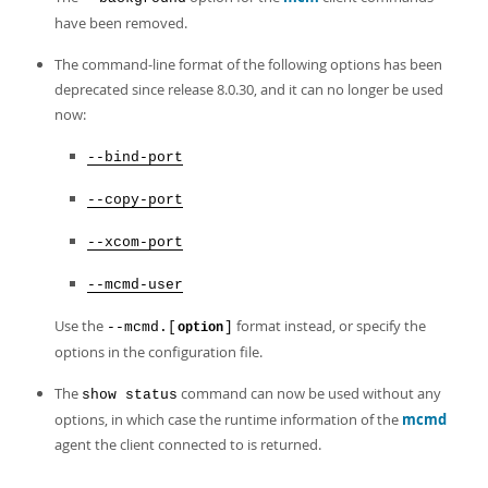
have been removed.
The command-line format of the following options has been
deprecated since release 8.0.30, and it can no longer be used
now:
--bind-port
--copy-port
--xcom-port
--mcmd-user
Use the
format instead, or specify the
--mcmd.[
]
option
options in the configuration file.
The
command can now be used without any
show status
options, in which case the runtime information of the
mcmd
agent the client connected to is returned.