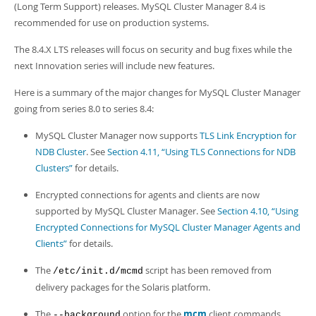
Developer Zone
(Long Term Support) releases. MySQL Cluster Manager 8.4 is
recommended for use on production systems.
The 8.4.X LTS releases will focus on security and bug fixes while the
next Innovation series will include new features.
Here is a summary of the major changes for MySQL Cluster Manager
going from series 8.0 to series 8.4:
MySQL Cluster Manager now supports
TLS Link Encryption for
NDB Cluster
. See
Section 4.11, “Using TLS Connections for NDB
Clusters”
for details.
Encrypted connections for agents and clients are now
supported by MySQL Cluster Manager. See
Section 4.10, “Using
Encrypted Connections for MySQL Cluster Manager Agents and
Clients”
for details.
The
script has been removed from
/etc/init.d/mcmd
delivery packages for the Solaris platform.
The
option for the
mcm
client commands
--background