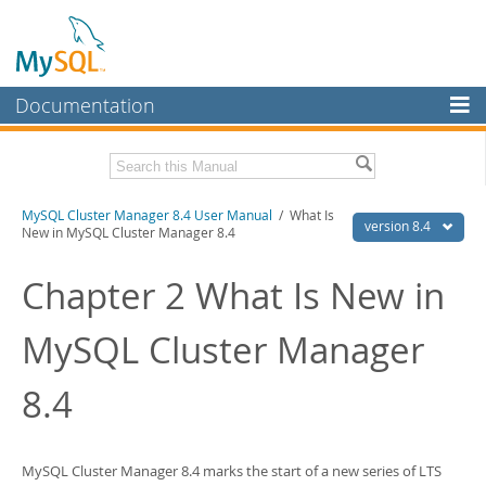
Documentation
MySQL Server
MySQL Enterprise
Related Documentation
MySQL Cluster Manager 8.4 User Manual
/ What Is
Workbench
version 8.4
New in MySQL Cluster Manager 8.4
InnoDB Cluster
MySQL Cluster Manager 8.4 Release Notes
Chapter 2 What Is New in
MySQL NDB Cluster
Download this Manual
MySQL Cluster Manager
Connectors
PDF (US Ltr)
- 1.4Mb
PDF (A4)
- 1.4Mb
More
8.4
MySQL.com
Downloads
MySQL Cluster Manager 8.4 marks the start of a new series of LTS