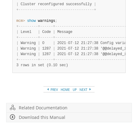
Developer Zone
|
 Cluster reconfigured successfully 
|
+
-
-
-
-
-
-
-
-
-
-
-
-
-
-
-
-
-
-
-
-
-
-
-
-
-
-
-
-
-
-
-
-
-
-
-
+
mcm>
 show
 warnings
;
+
-
-
-
-
-
-
-
-
-
+
-
-
-
-
-
-
+
-
-
-
-
-
-
-
-
-
-
-
-
-
-
-
-
-
-
-
-
-
-
-
-
-
-
-
-
-
-
-
-
-
-
-
-
-
-
|
 Level   
|
 Code 
|
 Message                              
+
-
-
-
-
-
-
-
-
-
+
-
-
-
-
-
-
+
-
-
-
-
-
-
-
-
-
-
-
-
-
-
-
-
-
-
-
-
-
-
-
-
-
-
-
-
-
-
-
-
-
-
-
-
-
-
|
 Warning 
|
 0    
|
 2021
-
07
-
12 21:27:38 Config variable d
|
 Warning 
|
 1287 
|
 2021
-
07
-
12 21:27:38 '@@delayed_insert
|
 Warning 
|
 1287 
|
 2021
-
07
-
12 21:27:38 '@@delayed_insert
+
-
-
-
-
-
-
-
-
-
+
-
-
-
-
-
-
+
-
-
-
-
-
-
-
-
-
-
-
-
-
-
-
-
-
-
-
-
-
-
-
-
-
-
-
-
-
-
-
-
-
-
-
-
-
-
3 rows in set (0.10 sec)
PREV
HOME
UP
NEXT
Related Documentation
Download this Manual