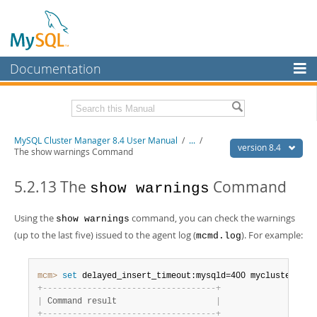
Documentation
MySQL Server
MySQL Enterprise
Related Documentation
MySQL Cluster Manager 8.4 User Manual
/
...
/
Workbench
version 8.4
The show warnings Command
InnoDB Cluster
MySQL Cluster Manager 8.4 Release Notes
5.2.13 The
Command
show warnings
MySQL NDB Cluster
Download this Manual
Using the
command, you can check the warnings
show warnings
Connectors
PDF (US Ltr)
- 1.4Mb
(up to the last five) issued to the agent log (
). For example:
mcmd.log
PDF (A4)
- 1.4Mb
More
MySQL.com
mcm>
 set
 delayed_insert_timeout:mysqld=400 mycluster
;
+
-
-
-
-
-
-
-
-
-
-
-
-
-
-
-
-
-
-
-
-
-
-
-
-
-
-
-
-
-
-
-
-
-
-
-
+
Downloads
|
 Command result                    
|
+
-
-
-
-
-
-
-
-
-
-
-
-
-
-
-
-
-
-
-
-
-
-
-
-
-
-
-
-
-
-
-
-
-
-
-
+