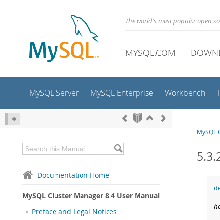
The world's most popular open s
MYSQL.COM
DOWN
MySQL Server
MySQL Enterprise
Workbench
MySQL C
5.3.
Documentation Home
d
MySQL Cluster Manager 8.4 User Manual
h
Preface and Legal Notices