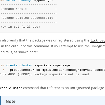
cm>
 delete
 package
 mypackage
;
-
-
-
-
-
-
-
-
-
-
-
-
-
-
-
-
-
-
-
-
-
-
-
-
-
-
-
-
-
-
+
 Command result               
|
-
-
-
-
-
-
-
-
-
-
-
-
-
-
-
-
-
-
-
-
-
-
-
-
-
-
-
-
-
-
+
 Package deleted successfully 
|
-
-
-
-
-
-
-
-
-
-
-
-
-
-
-
-
-
-
-
-
-
-
-
-
-
-
-
-
-
-
+
 row in set (1.23 sec)
n also verify that the package was unregistered using the
list pa
 in the output of this command. If you attempt to use the unregis
d fails, as shown here:
cm>
 create
 cluster
  >
 --processhosts=ndb_mgmd@tonfisk
,
ndbd@grindval
,
ndbd@f
RROR 4001 (00MGR)
:
 Package mypackage not defined
command that references an unregistered package al
rade cluster
Note