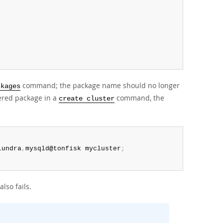
command; the package name should no longer
ckages
tered package in a
command, the
create cluster
lundra
,
mysqld@tonfisk mycluster
;
so fails.