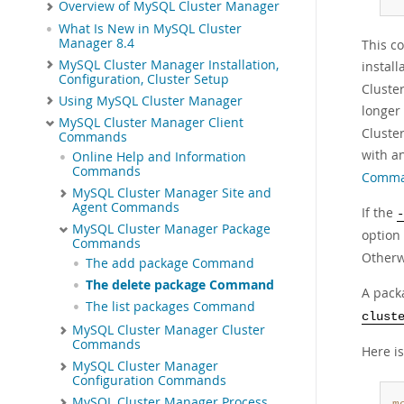
Overview of MySQL Cluster Manager
What Is New in MySQL Cluster
Manager 8.4
This c
MySQL Cluster Manager Installation,
instal
Configuration, Cluster Setup
Cluste
Using MySQL Cluster Manager
longer
MySQL Cluster Manager Client
Cluste
Commands
with an
Online Help and Information
Commands
Comma
MySQL Cluster Manager Site and
Agent Commands
If the
-
MySQL Cluster Manager Package
option 
Commands
Otherw
The add package Command
The delete package Command
A packa
The list packages Command
clust
MySQL Cluster Manager Cluster
Commands
Here i
MySQL Cluster Manager
Configuration Commands
MySQL Cluster Manager Process