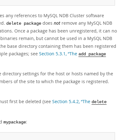
oves any references to MySQL NDB Cluster software
ed.
does
not
remove any MySQL NDB
delete package
lations. Once a package has been unregistered, it can no
inaries remain, but cannot be used in a MySQL NDB
the base directory containing them has been registered
tiple packages; see
Section 5.3.1, “The
add package
 directory settings for the host or hosts named by the
ers of the site to which the package is registered.
must first be deleted (see
Section 5.4.2, “The
delete
ed
:
mypackage