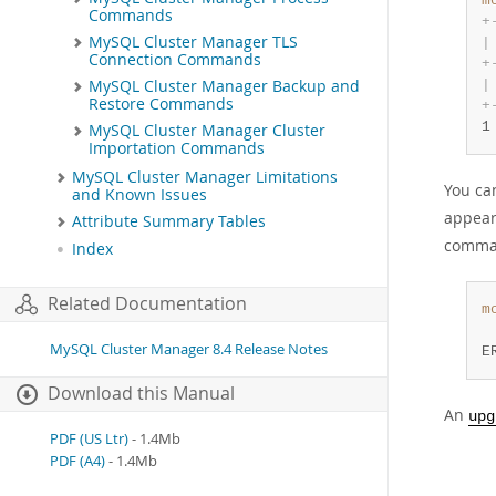
m
Commands
+
MySQL Cluster Manager TLS
|
Connection Commands
+
|
MySQL Cluster Manager Backup and
Restore Commands
+
1
MySQL Cluster Manager Cluster
Importation Commands
MySQL Cluster Manager Limitations
You ca
and Known Issues
appear
Attribute Summary Tables
comman
Index
Related Documentation
m
 
MySQL Cluster Manager 8.4 Release Notes
E
Download this Manual
An
upg
PDF (US Ltr)
- 1.4Mb
PDF (A4)
- 1.4Mb