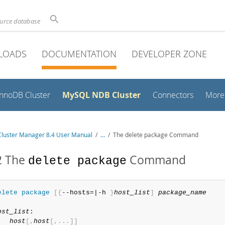
ource database
LOADS
DOCUMENTATION
DEVELOPER ZONE
MySQL NDB Cluster
InnoDB Cluster
Connectors
More
luster Manager 8.4 User Manual
/
...
/
The delete package Command
2 The
Command
delete package
elete
 package
[
{
--hosts=|-h 
}
host_list
]
package_name
ost_list
:

host
[
,
host
[
,
.
.
.
]
]