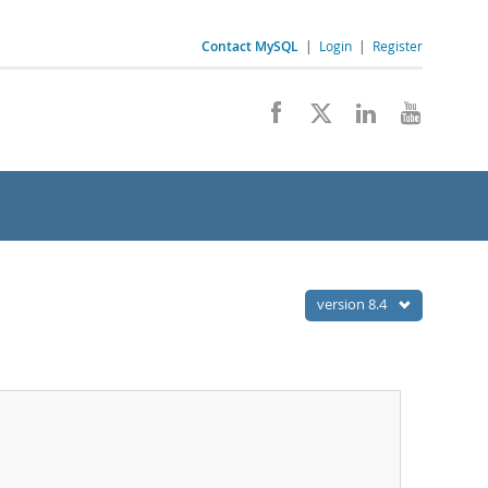
Contact MySQL
|
Login
|
Register
version 8.4