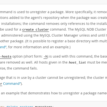
ommand is used to unregister a package. More specifically, it rem
lations added to the agent's repository when the package was creat
r installations; the command removes only references to the instal
 be used for a
command. The MySQL NDB Cluster b
create cluster
r administered using the MySQL Cluster Manager unless and until 
other package. (It is possible to register a base directory with mul
nd”
, for more information and an example.)
option (short form:
) is used with this command, the base
-hosts
-h
are removed as well. All hosts given in the
must be memb
host_list
ise, the command fails.
ge that is in use by a cluster cannot be unregistered; the cluster 
Command”
).
er
s an example that demonstrates how to unregister a package nam