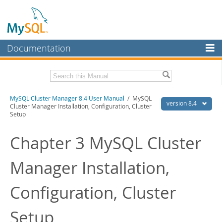
Documentation
MySQL Server
MySQL Enterprise
Related Documentation
MySQL Cluster Manager 8.4 User Manual
/ MySQL
Workbench
version 8.4
Cluster Manager Installation, Configuration, Cluster
Setup
InnoDB Cluster
MySQL Cluster Manager 8.4 Release Notes
Chapter 3 MySQL Cluster
MySQL NDB Cluster
Download this Manual
Connectors
PDF (US Ltr)
- 1.4Mb
Manager Installation,
PDF (A4)
- 1.4Mb
More
Configuration, Cluster
MySQL.com
Downloads
Setup