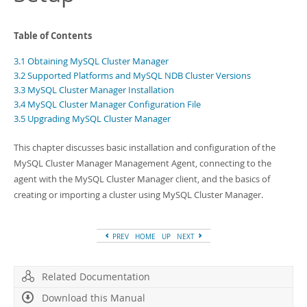
Developer Zone
Table of Contents
3.1 Obtaining MySQL Cluster Manager
3.2 Supported Platforms and MySQL NDB Cluster Versions
3.3 MySQL Cluster Manager Installation
3.4 MySQL Cluster Manager Configuration File
3.5 Upgrading MySQL Cluster Manager
This chapter discusses basic installation and configuration of the
MySQL Cluster Manager Management Agent, connecting to the
agent with the MySQL Cluster Manager client, and the basics of
creating or importing a cluster using MySQL Cluster Manager.
PREV
HOME
UP
NEXT
Related Documentation
Download this Manual