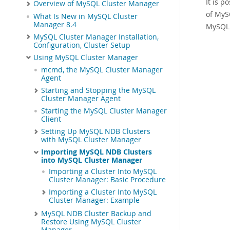
It is p
Overview of MySQL Cluster Manager
of MyS
What Is New in MySQL Cluster
Manager 8.4
MySQL 
MySQL Cluster Manager Installation,
Configuration, Cluster Setup
Using MySQL Cluster Manager
mcmd, the MySQL Cluster Manager
Agent
Starting and Stopping the MySQL
Cluster Manager Agent
Starting the MySQL Cluster Manager
Client
Setting Up MySQL NDB Clusters
with MySQL Cluster Manager
Importing MySQL NDB Clusters
into MySQL Cluster Manager
Importing a Cluster Into MySQL
Cluster Manager: Basic Procedure
Importing a Cluster Into MySQL
Cluster Manager: Example
MySQL NDB Cluster Backup and
Restore Using MySQL Cluster