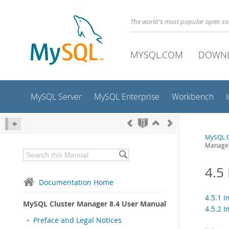
The world's most popular open s
MYSQL.COM
DOWN
MySQL Server
MySQL Enterprise
Workbench
MySQL C
Manage
4.5
Documentation Home
4.5.1 
MySQL Cluster Manager 8.4 User Manual
4.5.2 
Preface and Legal Notices