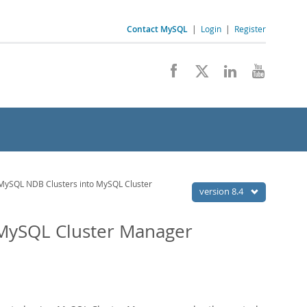
Contact MySQL
|
Login
|
Register
MySQL NDB Clusters into MySQL Cluster
version 8.4
 MySQL Cluster Manager