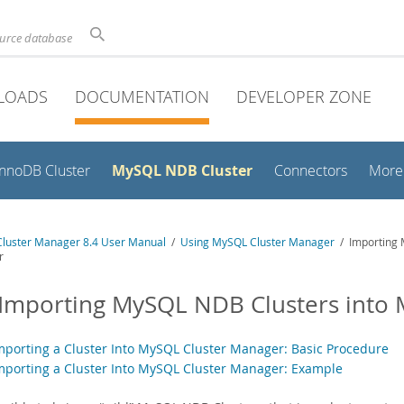
ource database
LOADS
DOCUMENTATION
DEVELOPER ZONE
MySQL NDB Cluster
InnoDB Cluster
Connectors
More
luster Manager 8.4 User Manual
/
Using MySQL Cluster Manager
/ Importing 
r
 Importing MySQL NDB Clusters into
Importing a Cluster Into MySQL Cluster Manager: Basic Procedure
Importing a Cluster Into MySQL Cluster Manager: Example