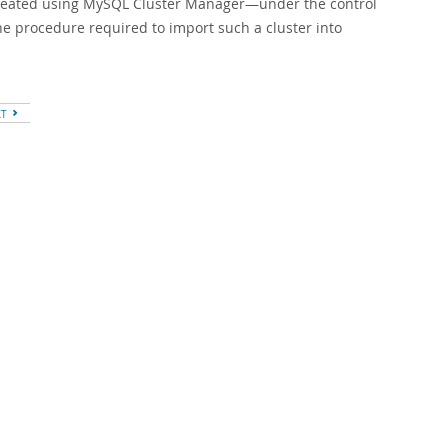
created using MySQL Cluster Manager—under the control
he procedure required to import such a cluster into
XT