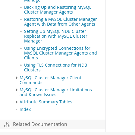
Manager
Backing Up and Restoring MySQL
Cluster Manager Agents
Restoring a MySQL Cluster Manager
Agent with Data from Other Agents
Setting Up MySQL NDB Cluster
Replication with MySQL Cluster
Manager
Using Encrypted Connections for
MySQL Cluster Manager Agents and
Clients
Using TLS Connections for NDB
Clusters
MySQL Cluster Manager Client
Commands
MySQL Cluster Manager Limitations
and Known Issues
Attribute Summary Tables
Index
Related Documentation