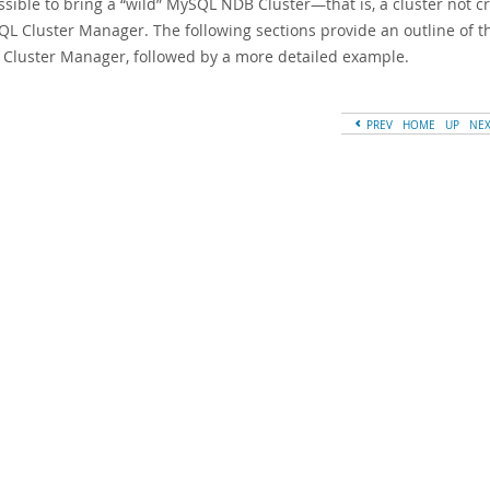
ossible to bring a
“
wild
”
MySQL NDB Cluster—that is, a cluster not 
QL Cluster Manager. The following sections provide an outline of t
Cluster Manager, followed by a more detailed example.
PREV
HOME
UP
NE