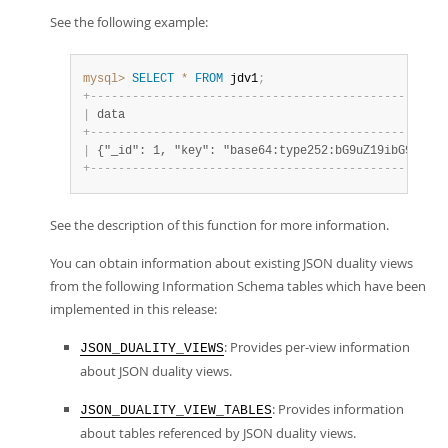
See the following example:
mysql>
SELECT
*
FROM
 jdv1
;
+
-
-
-
-
-
-
-
-
-
-
-
-
-
-
-
-
-
-
-
-
-
-
-
-
-
-
-
-
-
-
-
-
-
-
-
-
-
-
-
-
-
-
-
-
-
-
-
-
-
-
-
|
 data                                              
+
-
-
-
-
-
-
-
-
-
-
-
-
-
-
-
-
-
-
-
-
-
-
-
-
-
-
-
-
-
-
-
-
-
-
-
-
-
-
-
-
-
-
-
-
-
-
-
-
-
-
-
|
 {"_id": 1, "key": "base64:type252:bG9uZ19ibG9iX2Rh
+
-
-
-
-
-
-
-
-
-
-
-
-
-
-
-
-
-
-
-
-
-
-
-
-
-
-
-
-
-
-
-
-
-
-
-
-
-
-
-
-
-
-
-
-
-
-
-
-
-
-
-
See the description of this function for more information.
You can obtain information about existing JSON duality views
from the following Information Schema tables which have been
implemented in this release:
: Provides per-view information
JSON_DUALITY_VIEWS
about JSON duality views.
: Provides information
JSON_DUALITY_VIEW_TABLES
about tables referenced by JSON duality views.