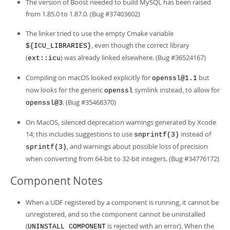
The version of Boost needed to build MySQL has been raised
from 1.85.0 to 1.87.0. (Bug #37403602)
The linker tried to use the empty Cmake variable
, even though the correct library
${ICU_LIBRARIES}
(
) was already linked elsewhere. (Bug #36524167)
ext::icu
Compiling on macOS looked explicitly for
but
openssl@1.1
now looks for the generic
symlink instead, to allow for
openssl
. (Bug #35468370)
openssl@3
On MacOS, silenced deprecation warnings generated by Xcode
14; this includes suggestions to use
instead of
snprintf(3)
, and warnings about possible loss of precision
sprintf(3)
when converting from 64-bit to 32-bit integers. (Bug #34776172)
Component Notes
When a UDF registered by a component is running, it cannot be
unregistered, and so the component cannot be uninstalled
(
is rejected with an error). When the
UNINSTALL COMPONENT