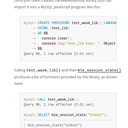
Once you have created the WebAssembly library, you can
import it into a MySQL JavaScript program like this:
mysql>
CREATE
PROCEDURE
 test_wasm_lib
(
)
LANGUAGE
    ->
USING
(
test_lib
)
    ->
AS
    ->
   console
.
clear
(
)
    ->
   console
.
log
(
"test_lib keys: "
,
 Object
.
keys
(
    ->
 $$
;
Query OK, 1 row affected (0.01 sec)
Calling
and then
test_wasm_lib()
mle_session_state()
produces a list of functions provided by the library, as shown
here:
mysql>
CALL
 test_wasm_lib
(
)
;
Query OK, 1 row affected (0.01 sec)
mysql>
SELECT
 mle_session_state
(
"stdout"
)
;
+
-
-
-
-
-
-
-
-
-
-
-
-
-
-
-
-
-
-
-
-
-
-
-
-
-
-
-
-
-
-
-
-
-
-
-
-
-
-
-
-
-
-
-
-
-
-
-
-
-
-
-
|
 mle_session_state("stdout")                       