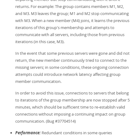
returns. For example: The group contains members M1, M2,
and M3. M3 leaves the group; M1 and M2 stop communicating
with M3. When a new member (M4) joins, it learns the previous
iterations of this group's membership and attempts to
communicate with all servers, including those from previous
iterations (in this case, M3).
In the event that some previous servers were gone and did not
return, the new member continuously tried to connect to the
missing servers; in some conditions, these ongoing connection
attempts could introduce network latency affecting group
member communication.
In order to avoid this issue, connections to servers that belong
to iterations of the group membership are now stopped after 5
minutes, which should be sufficient time to re-establish valid
connections without imposing a continuing impact on group
communication. (Bug #37704514)
Performance:
Redundant conditions in some queries