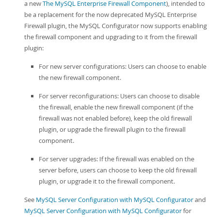
a new
The MySQL Enterprise Firewall Component
), intended to
be a replacement for the now deprecated MySQL Enterprise
Firewall plugin, the MySQL Configurator now supports enabling
the firewall component and upgrading to it from the firewall
plugin:
For new server configurations: Users can choose to enable
the new firewall component.
For server reconfigurations: Users can choose to disable
the firewall, enable the new firewall component (if the
firewall was not enabled before), keep the old firewall
plugin, or upgrade the firewall plugin to the firewall
component.
For server upgrades: If the firewall was enabled on the
server before, users can choose to keep the old firewall
plugin, or upgrade it to the firewall component.
See
MySQL Server Configuration with MySQL Configurator
and
MySQL Server Configuration with MySQL Configurator
for