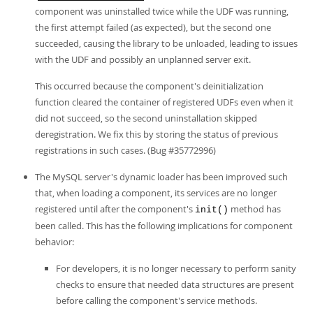
component was uninstalled twice while the UDF was running,
the first attempt failed (as expected), but the second one
succeeded, causing the library to be unloaded, leading to issues
with the UDF and possibly an unplanned server exit.
This occurred because the component's deinitialization
function cleared the container of registered UDFs even when it
did not succeed, so the second uninstallation skipped
deregistration. We fix this by storing the status of previous
registrations in such cases. (Bug #35772996)
The MySQL server's dynamic loader has been improved such
that, when loading a component, its services are no longer
registered until after the component's
method has
init()
been called. This has the following implications for component
behavior:
For developers, it is no longer necessary to perform sanity
checks to ensure that needed data structures are present
before calling the component's service methods.