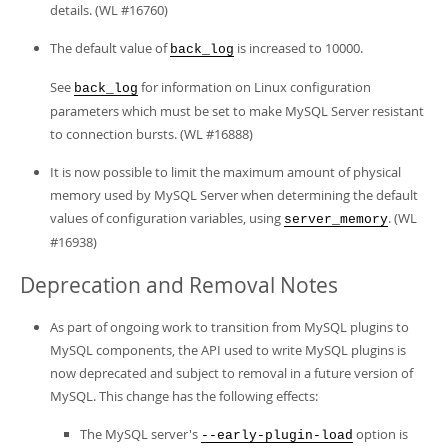
details. (WL #16760)
The default value of
is increased to 10000.
back_log
See
for information on Linux configuration
back_log
parameters which must be set to make MySQL Server resistant
to connection bursts. (WL #16888)
It is now possible to limit the maximum amount of physical
memory used by MySQL Server when determining the default
values of configuration variables, using
. (WL
server_memory
#16938)
Deprecation and Removal Notes
As part of ongoing work to transition from MySQL plugins to
MySQL components, the API used to write MySQL plugins is
now deprecated and subject to removal in a future version of
MySQL. This change has the following effects:
The MySQL server's
option is
--early-plugin-load