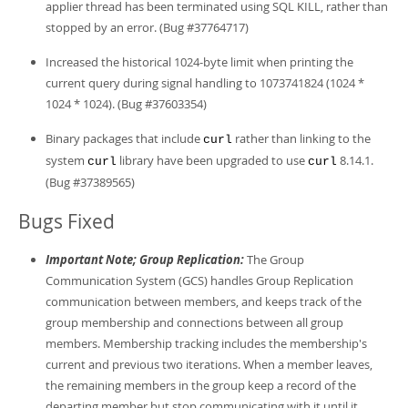
applier thread has been terminated using SQL KILL, rather than
stopped by an error. (Bug #37764717)
Increased the historical 1024-byte limit when printing the
current query during signal handling to 1073741824 (1024 *
1024 * 1024). (Bug #37603354)
Binary packages that include
rather than linking to the
curl
system
library have been upgraded to use
8.14.1.
curl
curl
(Bug #37389565)
Bugs Fixed
Important Note; Group Replication:
The Group
Communication System (GCS) handles Group Replication
communication between members, and keeps track of the
group membership and connections between all group
members. Membership tracking includes the membership's
current and previous two iterations. When a member leaves,
the remaining members in the group keep a record of the
departing member but stop communicating with it until it