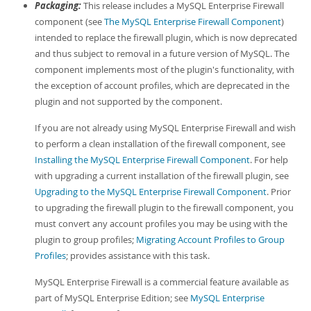
Packaging:
This release includes a MySQL Enterprise Firewall
component (see
The MySQL Enterprise Firewall Component
)
intended to replace the firewall plugin, which is now deprecated
and thus subject to removal in a future version of MySQL. The
component implements most of the plugin's functionality, with
the exception of account profiles, which are deprecated in the
plugin and not supported by the component.
If you are not already using MySQL Enterprise Firewall and wish
to perform a clean installation of the firewall component, see
Installing the MySQL Enterprise Firewall Component
. For help
with upgrading a current installation of the firewall plugin, see
Upgrading to the MySQL Enterprise Firewall Component
. Prior
to upgrading the firewall plugin to the firewall component, you
must convert any account profiles you may be using with the
plugin to group profiles;
Migrating Account Profiles to Group
Profiles
; provides assistance with this task.
MySQL Enterprise Firewall is a commercial feature available as
part of MySQL Enterprise Edition; see
MySQL Enterprise