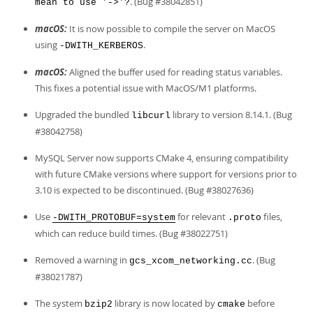
. (Bug #38042851)
mean to use '->'?
macOS:
It is now possible to compile the server on MacOS
using
.
-DWITH_KERBEROS
macOS:
Aligned the buffer used for reading status variables.
This fixes a potential issue with MacOS/M1 platforms.
Upgraded the bundled
library to version 8.14.1. (Bug
libcurl
#38042758)
MySQL Server now supports CMake 4, ensuring compatibility
with future CMake versions where support for versions prior to
3.10 is expected to be discontinued. (Bug #38027636)
Use
for relevant
files,
-DWITH_PROTOBUF=system
.proto
which can reduce build times. (Bug #38022751)
Removed a warning in
. (Bug
gcs_xcom_networking.cc
#38021787)
The system
library is now located by
before
bzip2
cmake