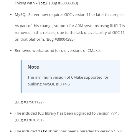
linking with
. (Bug #38005363)
-lbz2
MySQL Server now requires GCC version 11 or later to compile.
As part of this change, support for ARM systems using RHEL7 is
removed in this release, due to the lack of availability of GCC 11
on that platform. (Bug #38004285)
Removed workaround for old versions of CMake.
Note
The minimum version of CMake supported for
building MySQL is 3.14.6.
(Bug #37901122)
The included ICU library has been upgraded to version 77-1.
(Bug #37870791)
The included
library has been upgraded to version 1.5.7.
zstd