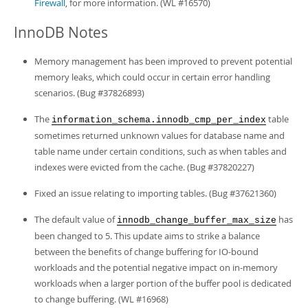
Firewall
, for more information. (WL #16570)
InnoDB Notes
Memory management has been improved to prevent potential
memory leaks, which could occur in certain error handling
scenarios. (Bug #37826893)
The
table
information_schema.innodb_cmp_per_index
sometimes returned unknown values for database name and
table name under certain conditions, such as when tables and
indexes were evicted from the cache. (Bug #37820227)
Fixed an issue relating to importing tables. (Bug #37621360)
The default value of
has
innodb_change_buffer_max_size
been changed to 5. This update aims to strike a balance
between the benefits of change buffering for IO-bound
workloads and the potential negative impact on in-memory
workloads when a larger portion of the buffer pool is dedicated
to change buffering. (WL #16968)