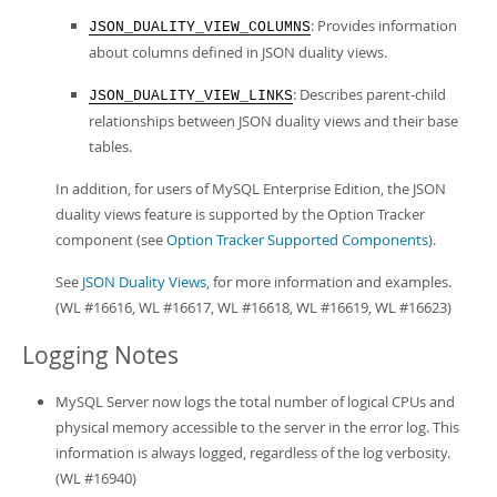
: Provides information
JSON_DUALITY_VIEW_COLUMNS
about columns defined in JSON duality views.
: Describes parent-child
JSON_DUALITY_VIEW_LINKS
relationships between JSON duality views and their base
tables.
In addition, for users of MySQL Enterprise Edition, the JSON
duality views feature is supported by the Option Tracker
component (see
Option Tracker Supported Components
).
See
JSON Duality Views
, for more information and examples.
(WL #16616, WL #16617, WL #16618, WL #16619, WL #16623)
Logging Notes
MySQL Server now logs the total number of logical CPUs and
physical memory accessible to the server in the error log. This
information is always logged, regardless of the log verbosity.
(WL #16940)