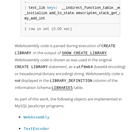
+
-
-
-
-
-
-
-
-
-
-
-
-
-
-
-
-
-
-
-
-
-
-
-
-
-
-
-
-
-
-
-
-
-
-
-
-
-
-
-
-
-
-
-
-
-
-
-
-
-
-
-
|
 test_lib 
keys
:  __indirect_function_table
,
_emscrip
_initialize
,
add_to_state
,
emscripten_stack_get_curren
my_add_int                                          
+
-
-
-
-
-
-
-
-
-
-
-
-
-
-
-
-
-
-
-
-
-
-
-
-
-
-
-
-
-
-
-
-
-
-
-
-
-
-
-
-
-
-
-
-
-
-
-
-
-
-
-
1 row in set (0.00 sec)
WebAssembly code is parsed during execution of
CREATE
. In the output of
,
LIBRARY
SHOW CREATE LIBRARY
WebAssembly code is shown as was used in the original
statement, as a
(base64 encoding)
CREATE LIBRARY
utf8mb4
or hexadecimal (binary encoding) string. WebAssembly code is
not
displayed in the
column of the
LIBRARY_DEFINITION
Information Schema
table.
LIBRARIES
As part of this work, the following objects are implemented in
MySQL JavaScript programs:
WebAssembly
TextEncoder