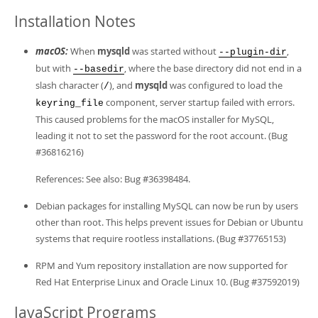
Installation Notes
macOS:
When
mysqld
was started without
,
--plugin-dir
but with
, where the base directory did not end in a
--basedir
slash character (
), and
mysqld
was configured to load the
/
component, server startup failed with errors.
keyring_file
This caused problems for the macOS installer for MySQL,
leading it not to set the password for the root account. (Bug
#36816216)
References: See also: Bug #36398484.
Debian packages for installing MySQL can now be run by users
other than root. This helps prevent issues for Debian or Ubuntu
systems that require rootless installations. (Bug #37765153)
RPM and Yum repository installation are now supported for
Red Hat Enterprise Linux and Oracle Linux 10. (Bug #37592019)
JavaScript Programs