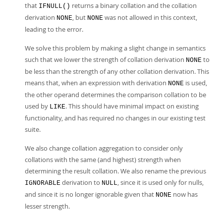
that
returns a binary collation and the collation
IFNULL()
derivation
, but
was not allowed in this context,
NONE
NONE
leading to the error.
We solve this problem by making a slight change in semantics
such that we lower the strength of collation derivation
to
NONE
be less than the strength of any other collation derivation. This
means that, when an expression with derivation
is used,
NONE
the other operand determines the comparison collation to be
used by
. This should have minimal impact on existing
LIKE
functionality, and has required no changes in our existing test
suite.
We also change collation aggregation to consider only
collations with the same (and highest) strength when
determining the result collation. We also rename the previous
derivation to
, since it is used only for nulls,
IGNORABLE
NULL
and since it is no longer ignorable given that
now has
NONE
lesser strength.