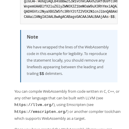
gIGCAF
/
AUGQiAQLB4sBBwZtZW1vcnkCAAxhZGRfdG9fc3RhdGUAA
WxpemUAABlfX2luZGlyZWN0X2Z1bmN0aW9uX3RhYmxlAQAZX2Vtc
QADHGVtc2NyaXB0ZW5fc3RhY2tfZ2V0X2N1cnJlbnQABAkHAQBBA
CAAaiIANgIAIAALBwAgACABagsGACAAJAALBAAjAAs
=
$$
;
Note
We have wrapped the lines of the WebAssembly
code in this example for legibility. To reproduce
the statement locally, you should remove any
linefeeds appearing between the leading and
trailing
delimiters.
$$
You can compile WebAssembly from code written in C, C++, or
any other language that can be built with LLVM (see
), using Emscripten (see
https://llvm.org/
) or another compiler toolchain
https://emscripten.org/
which supports WebAssembly as a target.