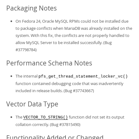
Packaging Notes
On Fedora 24, Oracle MySQL RPMs could not be installed due
to package conflicts when MariaDB was already installed on the
system. With this fix, the conflicts are not properly handled to
allow MySQL Server to be installed successfully. (Bug
#37798784)
Performance Schema Notes
The internal
pfs_get_thread_statement_locker_vc()
function contained debugging code that was inadvertently
included in release builds. (Bug #37743667)
Vector Data Type
The
function did not set its output
VECTOR_TO_STRING()
collation correctly. (Bug #37815490)
Functionality Added or Changed