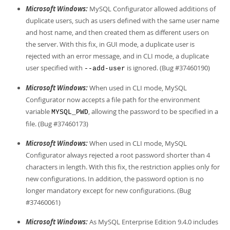
Microsoft Windows:
MySQL Configurator allowed additions of
duplicate users, such as users defined with the same user name
and host name, and then created them as different users on
the server. With this fix, in GUI mode, a duplicate user is
rejected with an error message, and in CLI mode, a duplicate
user specified with
is ignored. (Bug #37460190)
--add-user
Microsoft Windows:
When used in CLI mode, MySQL
Configurator now accepts a file path for the environment
variable
, allowing the password to be specified in a
MYSQL_PWD
file. (Bug #37460173)
Microsoft Windows:
When used in CLI mode, MySQL
Configurator always rejected a root password shorter than 4
characters in length. With this fix, the restriction applies only for
new configurations. In addition, the password option is no
longer mandatory except for new configurations. (Bug
#37460061)
Microsoft Windows:
As MySQL Enterprise Edition 9.4.0 includes