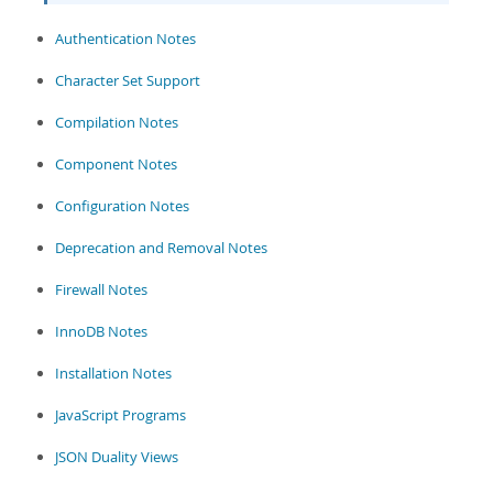
Developer Zone
Authentication Notes
Character Set Support
Compilation Notes
Component Notes
Configuration Notes
Deprecation and Removal Notes
Firewall Notes
InnoDB Notes
Installation Notes
JavaScript Programs
JSON Duality Views