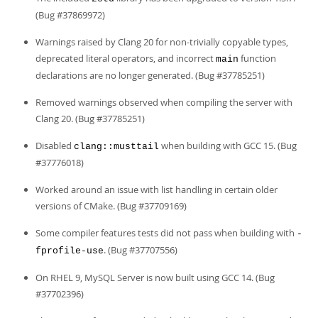
(Bug #37869972)
Warnings raised by Clang 20 for non-trivially copyable types,
deprecated literal operators, and incorrect
function
main
declarations are no longer generated. (Bug #37785251)
Removed warnings observed when compiling the server with
Clang 20. (Bug #37785251)
Disabled
when building with GCC 15. (Bug
clang::musttail
#37776018)
Worked around an issue with list handling in certain older
versions of CMake. (Bug #37709169)
Some compiler features tests did not pass when building with
-
. (Bug #37707556)
fprofile-use
On RHEL 9, MySQL Server is now built using GCC 14. (Bug
#37702396)