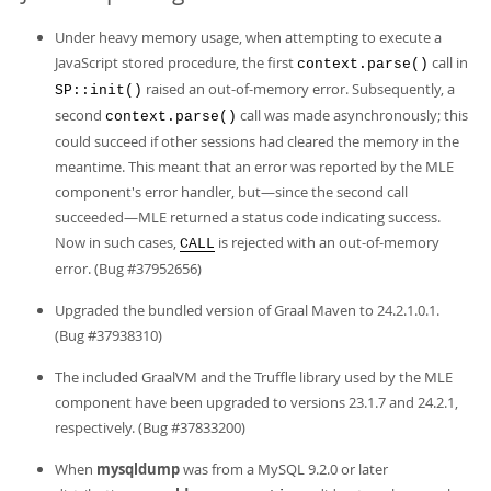
Under heavy memory usage, when attempting to execute a
JavaScript stored procedure, the first
call in
context.parse()
raised an out-of-memory error. Subsequently, a
SP::init()
second
call was made asynchronously; this
context.parse()
could succeed if other sessions had cleared the memory in the
meantime. This meant that an error was reported by the MLE
component's error handler, but—since the second call
succeeded—MLE returned a status code indicating success.
Now in such cases,
is rejected with an out-of-memory
CALL
error. (Bug #37952656)
Upgraded the bundled version of Graal Maven to 24.2.1.0.1.
(Bug #37938310)
The included GraalVM and the Truffle library used by the MLE
component have been upgraded to versions 23.1.7 and 24.2.1,
respectively. (Bug #37833200)
When
mysqldump
was from a MySQL 9.2.0 or later