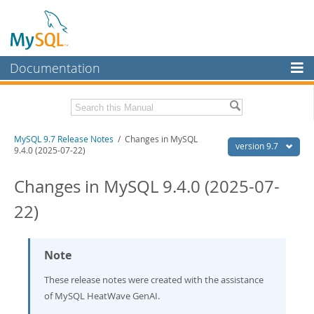
Documentation
MySQL Server
MySQL Enterprise
Related Documentation
MySQL 9.7 Release Notes
/ Changes in MySQL
Workbench
version 9.7
9.4.0 (2025-07-22)
InnoDB Cluster
MySQL 9.7 Reference Manual
Changes in MySQL 9.4.0 (2025-07-
MySQL NDB Cluster
Download these Release Notes
22)
Connectors
PDF (US Ltr)
- 0.6Mb
PDF (A4)
- 0.6Mb
More
Note
MySQL.com
These release notes were created with the assistance
Downloads
of MySQL HeatWave GenAI.