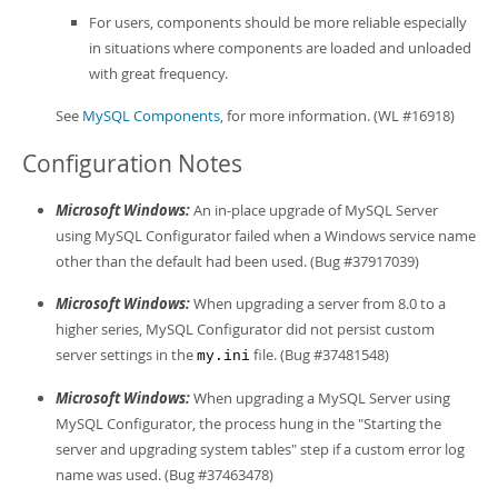
For users, components should be more reliable especially
in situations where components are loaded and unloaded
with great frequency.
See
MySQL Components
, for more information. (WL #16918)
Configuration Notes
Microsoft Windows:
An in-place upgrade of MySQL Server
using MySQL Configurator failed when a Windows service name
other than the default had been used. (Bug #37917039)
Microsoft Windows:
When upgrading a server from 8.0 to a
higher series, MySQL Configurator did not persist custom
server settings in the
file. (Bug #37481548)
my.ini
Microsoft Windows:
When upgrading a MySQL Server using
MySQL Configurator, the process hung in the "Starting the
server and upgrading system tables" step if a custom error log
name was used. (Bug #37463478)