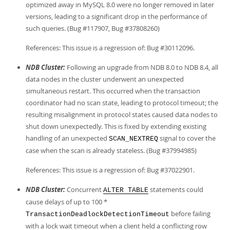
optimized away in MySQL 8.0 were no longer removed in later
versions, leading to a significant drop in the performance of
such queries. (Bug #117907, Bug #37808260)
References: This issue is a regression of: Bug #30112096.
NDB Cluster:
Following an upgrade from NDB 8.0 to NDB 8.4, all
data nodes in the cluster underwent an unexpected
simultaneous restart. This occurred when the transaction
coordinator had no scan state, leading to protocol timeout; the
resulting misalignment in protocol states caused data nodes to
shut down unexpectedly. This is fixed by extending existing
handling of an unexpected
signal to cover the
SCAN_NEXTREQ
case when the scan is already stateless. (Bug #37994985)
References: This issue is a regression of: Bug #37022901.
NDB Cluster:
Concurrent
statements could
ALTER TABLE
cause delays of up to 100 *
before failing
TransactionDeadlockDetectionTimeout
with a lock wait timeout when a client held a conflicting row