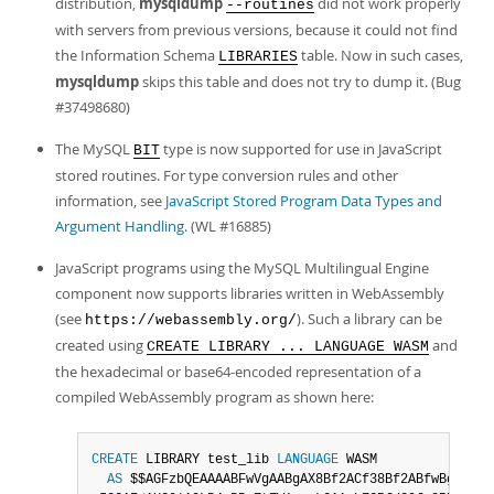
distribution,
mysqldump
did not work properly
--routines
with servers from previous versions, because it could not find
the Information Schema
table. Now in such cases,
LIBRARIES
mysqldump
skips this table and does not try to dump it. (Bug
#37498680)
The MySQL
type is now supported for use in JavaScript
BIT
stored routines. For type conversion rules and other
information, see
JavaScript Stored Program Data Types and
Argument Handling
. (WL #16885)
JavaScript programs using the MySQL Multilingual Engine
component now supports libraries written in WebAssembly
(see
). Such a library can be
https://webassembly.org/
created using
and
CREATE LIBRARY ... LANGUAGE WASM
the hexadecimal or base64-encoded representation of a
compiled WebAssembly program as shown here:
CREATE
 LIBRARY test_lib 
LANGUAGE
 WASM

AS
 $$AGFzbQEAAAABFwVgAABgAX8Bf2ACf38Bf2ABfwBgAAF
/
A