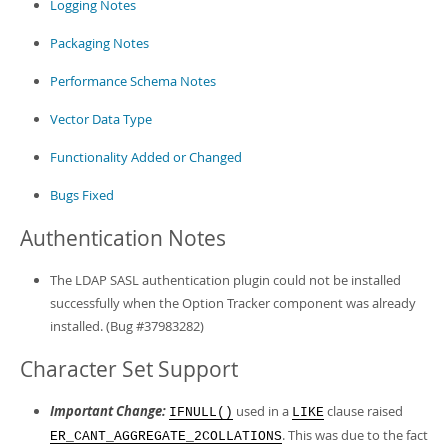
Logging Notes
Packaging Notes
Performance Schema Notes
Vector Data Type
Functionality Added or Changed
Bugs Fixed
Authentication Notes
The LDAP SASL authentication plugin could not be installed
successfully when the Option Tracker component was already
installed. (Bug #37983282)
Character Set Support
Important Change:
used in a
clause raised
IFNULL()
LIKE
. This was due to the fact
ER_CANT_AGGREGATE_2COLLATIONS