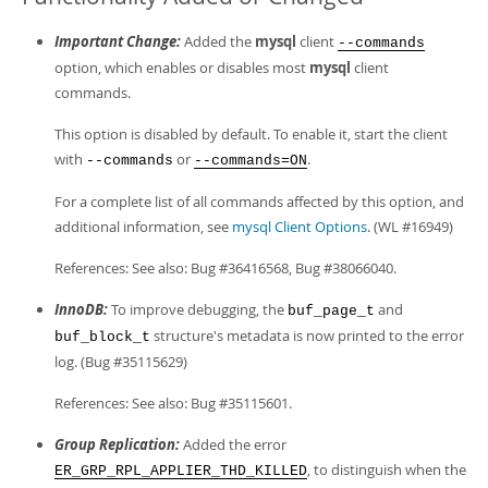
Important Change:
Added the
mysql
client
--commands
option, which enables or disables most
mysql
client
commands.
This option is disabled by default. To enable it, start the client
with
or
.
--commands
--commands=ON
For a complete list of all commands affected by this option, and
additional information, see
mysql Client Options
. (WL #16949)
References: See also: Bug #36416568, Bug #38066040.
InnoDB:
To improve debugging, the
and
buf_page_t
structure's metadata is now printed to the error
buf_block_t
log. (Bug #35115629)
References: See also: Bug #35115601.
Group Replication:
Added the error
, to distinguish when the
ER_GRP_RPL_APPLIER_THD_KILLED