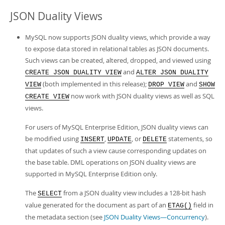
JSON Duality Views
MySQL now supports JSON duality views, which provide a way
to expose data stored in relational tables as JSON documents.
Such views can be created, altered, dropped, and viewed using
and
CREATE JSON DUALITY VIEW
ALTER JSON DUALITY
(both implemented in this release);
and
VIEW
DROP VIEW
SHOW
now work with JSON duality views as well as SQL
CREATE VIEW
views.
For users of MySQL Enterprise Edition, JSON duality views can
be modified using
,
, or
statements, so
INSERT
UPDATE
DELETE
that updates of such a view cause corresponding updates on
the base table. DML operations on JSON duality views are
supported in MySQL Enterprise Edition only.
The
from a JSON duality view includes a 128-bit hash
SELECT
value generated for the document as part of an
field in
ETAG()
the metadata section (see
JSON Duality Views—Concurrency
).