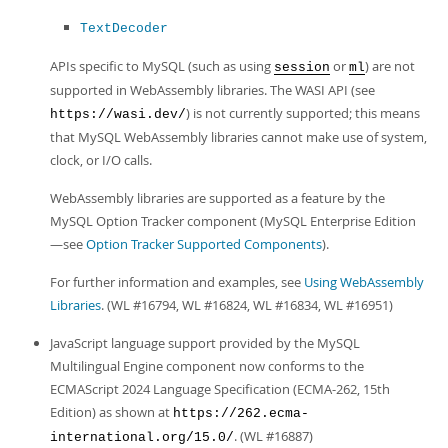
TextDecoder
APIs specific to MySQL (such as using
or
) are not
session
ml
supported in WebAssembly libraries. The WASI API (see
) is not currently supported; this means
https://wasi.dev/
that MySQL WebAssembly libraries cannot make use of system,
clock, or I/O calls.
WebAssembly libraries are supported as a feature by the
MySQL Option Tracker component (MySQL Enterprise Edition
—see
Option Tracker Supported Components
).
For further information and examples, see
Using WebAssembly
Libraries
. (WL #16794, WL #16824, WL #16834, WL #16951)
JavaScript language support provided by the MySQL
Multilingual Engine component now conforms to the
ECMAScript 2024 Language Specification (ECMA-262, 15th
Edition) as shown at
https://262.ecma-
. (WL #16887)
international.org/15.0/