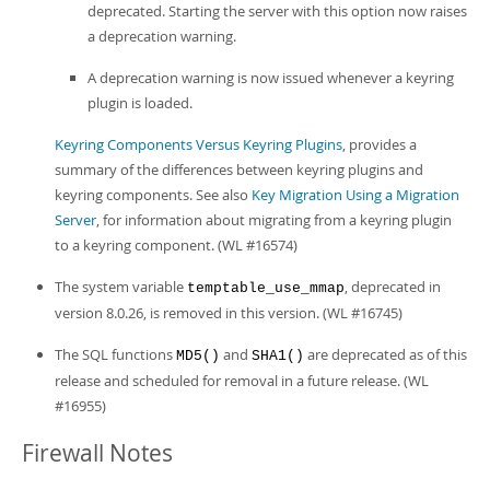
deprecated. Starting the server with this option now raises
a deprecation warning.
A deprecation warning is now issued whenever a keyring
plugin is loaded.
Keyring Components Versus Keyring Plugins
, provides a
summary of the differences between keyring plugins and
keyring components. See also
Key Migration Using a Migration
Server
, for information about migrating from a keyring plugin
to a keyring component. (WL #16574)
The system variable
, deprecated in
temptable_use_mmap
version 8.0.26, is removed in this version. (WL #16745)
The SQL functions
and
are deprecated as of this
MD5()
SHA1()
release and scheduled for removal in a future release. (WL
#16955)
Firewall Notes