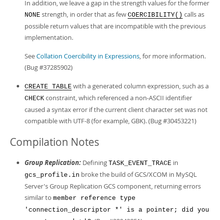
In addition, we leave a gap in the strength values for the former
strength, in order that as few
calls as
NONE
COERCIBILITY()
possible return values that are incompatible with the previous
implementation.
See
Collation Coercibility in Expressions
, for more information.
(Bug #37285902)
with a generated column expression, such as a
CREATE TABLE
constraint, which referenced a non-ASCII identifier
CHECK
caused a syntax error if the current client character set was not
compatible with UTF-8 (for example, GBK). (Bug #30453221)
Compilation Notes
Group Replication:
Defining
in
TASK_EVENT_TRACE
broke the build of GCS/XCOM in MySQL
gcs_profile.in
Server's Group Replication GCS component, returning errors
similar to
member reference type
'connection_descriptor *' is a pointer; did you