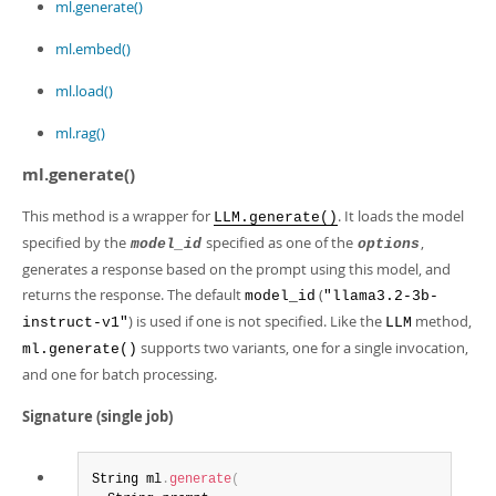
Developer Zone
ml.generate()
ml.embed()
ml.load()
ml.rag()
ml.generate()
This method is a wrapper for
. It loads the model
LLM.generate()
specified by the
specified as one of the
,
model_id
options
generates a response based on the prompt using this model, and
returns the response. The default
(
model_id
"llama3.2-3b-
) is used if one is not specified. Like the
method,
instruct-v1"
LLM
supports two variants, one for a single invocation,
ml.generate()
and one for batch processing.
Signature (single job)
String ml
.
generate
(