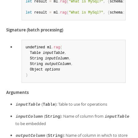
let
 result 
=
 ml
.
rag
(
"What is MySql?"
,
{
schema
:
[
"vec
let
 result 
=
 ml
.
rag
(
"What is MySql?"
,
{
schema
:
[
"vec
Signature (batch processing)
undefined ml
.
rag
(
  Table 
inputTable
,
  String 
inputColumn
,
  String 
outputColumn
,
  Object 
options
)
Arguments
(
): Table to use for operations
inputTable
Table
(
): Name of column from
inputColumn
String
inputTable
to be embedded
(
): Name of column in which to store
outputColumn
String