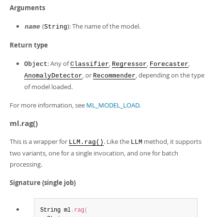
Arguments
(
): The name of the model.
name
String
Return type
: Any of
,
,
,
Object
Classifier
Regressor
Forecaster
, or
, depending on the type
AnomalyDetector
Recommender
of model loaded.
For more information, see
ML_MODEL_LOAD
.
ml.rag()
This is a wrapper for
. Like the
method, it supports
LLM.rag()
LLM
two variants, one for a single invocation, and one for batch
processing.
Signature (single job)
String ml
.
rag
(