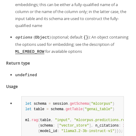
embeddings; this can be either a fully-qualified name of a
column or the name of the column only; in the latter case, the
input table and its schema are used to construct the fully-
qualified name
(
) (optional; default
): An object containing
options
Object
{}
the options used for embedding; see the description of
for available options
ML_EMBED_ROW
Return type
undefined
Usage
let
 schema 
=
 session
.
getSchema
(
"mlcorpus"
)
let
 table 
=
 schema
.
getTable
(
"genai_table"
)
ml
.
rag
(
table
,
"input"
,
"mlcorpus.predictions.respons
{
schema
:
[
"vector_store"
]
,
 n_citations
:
1
,
 mod
{
model_id
:
"llama3.2-3b-instruct-v1"
}
}
)
;