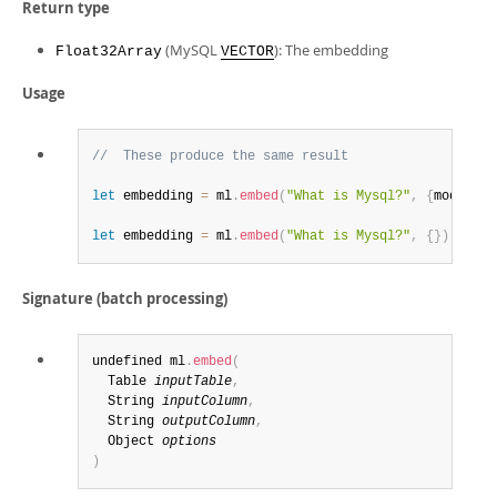
Return type
(MySQL
): The embedding
Float32Array
VECTOR
Usage
//  These produce the same result
let
 embedding 
=
 ml
.
embed
(
"What is Mysql?"
,
{
model_id
let
 embedding 
=
 ml
.
embed
(
"What is Mysql?"
,
{
}
)
Signature (batch processing)
undefined ml
.
embed
(
  Table 
inputTable
,
  String 
inputColumn
,
  String 
outputColumn
,
  Object 
options
)