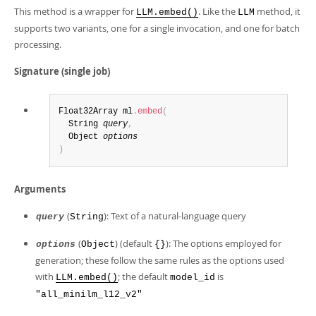
This method is a wrapper for
. Like the
method, it
LLM.embed()
LLM
supports two variants, one for a single invocation, and one for batch
processing.
Signature (single job)
Float32Array ml
.
embed
(
  String 
query
,
  Object 
options
)
Arguments
(
): Text of a natural-language query
query
String
(
) (default
): The options employed for
options
Object
{}
generation; these follow the same rules as the options used
with
; the default
is
LLM.embed()
model_id
"all_minilm_l12_v2"