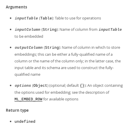
Arguments
(
): Table to use for operations
inputTable
Table
(
): Name of column from
inputColumn
String
inputTable
to be embedded
(
): Name of column in which to store
outputColumn
String
embeddings; this can be either a fully-qualified name of a
column or the name of the column only; in the latter case, the
input table and its schema are used to construct the fully-
qualified name
(
) (optional; default
): An object containing
options
Object
{}
the options used for embedding; see the description of
for available options
ML_EMBED_ROW
Return type
undefined