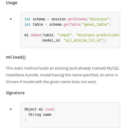
Usage
let
 schema 
=
 session
.
getSchema
(
"mlcorpus"
)
let
 table 
=
 schema
.
getTable
(
"genai_table"
)
ml
.
embed
(
table
,
"input"
,
"mlcorpus.predictions.respo
{
model_id
:
"all_minilm_l12_v2"
}
)
ml.load()
This static method loads an existing (and already trained) MySQL
HeatWave AutoML model having the name specified. An error is
thrown if model with the given name does not exist.
Signature
Object ml
.
load
(
  String 
name
)