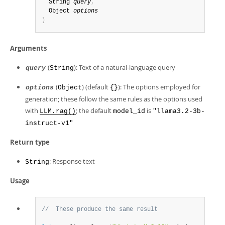
  String 
query
,
  Object 
options
)
Arguments
(
): Text of a natural-language query
query
String
(
) (default
): The options employed for
options
Object
{}
generation; these follow the same rules as the options used
with
; the default
is
LLM.rag()
model_id
"llama3.2-3b-
instruct-v1"
Return type
: Response text
String
Usage
//  These produce the same result