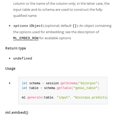
column or the name of the column only; in the latter case, the
input table and its schema are used to construct the fully-
qualified name
(
) (optional; default
): An object containing
options
Object
{}
the options used for embedding; see the description of
for available options
ML_EMBED_ROW
Return type
undefined
Usage
let
 schema 
=
 session
.
getSchema
(
"mlcorpus"
)
let
 table 
=
 schema
.
getTable
(
"genai_table"
)
ml
.
generate
(
table
,
"input"
,
"mlcorpus.predictions.re
ml.embed()