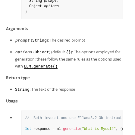
  String 
prompt
,
  Object 
options
)
Arguments
(
): The desired prompt
prompt
String
(
) (default
): The options employed for
options
Object
{}
generation; these follow the same rules as the options used
with
LLM.generate()
Return type
: The text of the response
String
Usage
//  Both invocations use "llama3.2-3b-instruct-v1" a
let
 response 
=
 ml
.
generate
(
"What is Mysql?"
,
{
max_to