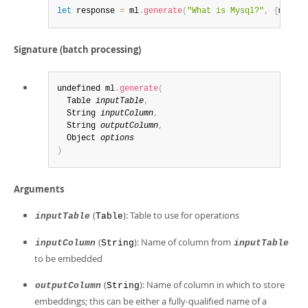
let
 response 
=
 ml
.
generate
(
"What is Mysql?"
,
{
model_
Signature (batch processing)
undefined ml
.
generate
(
  Table 
inputTable
,
  String 
inputColumn
,
  String 
outputColumn
,
  Object 
options
)
Arguments
(
): Table to use for operations
inputTable
Table
(
): Name of column from
inputColumn
String
inputTable
to be embedded
(
): Name of column in which to store
outputColumn
String
embeddings; this can be either a fully-qualified name of a