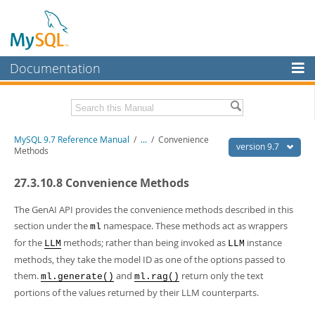
Documentation
MySQL Server
MySQL Enterprise
Related Documentation
MySQL 9.7 Reference Manual
/
...
/
Convenience
Workbench
version 9.7
Methods
InnoDB Cluster
MySQL 9.7 Release Notes
27.3.10.8 Convenience Methods
MySQL NDB Cluster
Download this Manual
The GenAI API provides the convenience methods described in this
Connectors
PDF (US Ltr)
- 41.8Mb
section under the
namespace. These methods act as wrappers
ml
PDF (A4)
- 41.9Mb
for the
methods; rather than being invoked as
instance
More
LLM
LLM
Man Pages (TGZ)
- 272.3Kb
methods, they take the model ID as one of the options passed to
Man Pages (Zip)
- 378.3Kb
MySQL.com
Info (Gzip)
them.
- 4.2Mb
and
return only the text
ml.generate()
ml.rag()
Info (Zip)
- 4.2Mb
portions of the values returned by their LLM counterparts.
Downloads