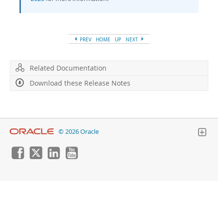
Developer Zone
PREV
HOME
UP
NEXT
Related Documentation
Download these Release Notes
© 2026 Oracle