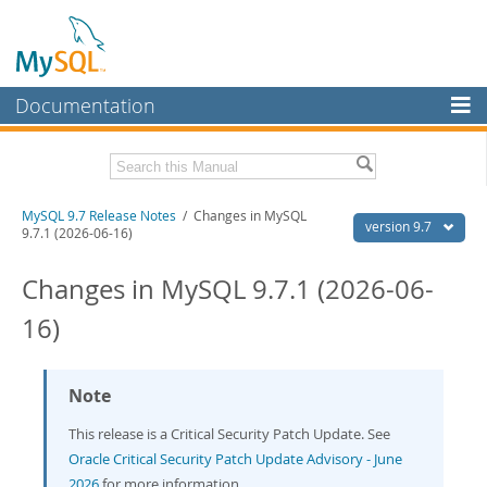
Documentation
MySQL Server
MySQL Enterprise
Related Documentation
MySQL 9.7 Release Notes
/ Changes in MySQL
Workbench
version 9.7
9.7.1 (2026-06-16)
InnoDB Cluster
MySQL 9.7 Reference Manual
Changes in MySQL 9.7.1 (2026-06-
MySQL NDB Cluster
Download these Release Notes
16)
Connectors
PDF (US Ltr)
- 0.6Mb
PDF (A4)
- 0.6Mb
More
Note
MySQL.com
This release is a Critical Security Patch Update. See
Downloads
Oracle Critical Security Patch Update Advisory - June
2026
for more information.