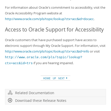
For information about Oracle's commitment to accessibility, visit the
Oracle Accessibility Program website at
http://www.oracle.com/pls/topic/lookup?ctx=acc&id=docacc
.
Access to Oracle Support for Accessibility
Oracle customers that have purchased support have access to
electronic support through My Oracle Support. For information, visit
http://www.oracle.com/pls/topic/lookup?ctx=acc&id=info
or visit
http://www.oracle.com/pls/topic/lookup?
if you are hearing impaired.
ctx=acc&id=trs
HOME
UP
NEXT
Related Documentation
Download these Release Notes