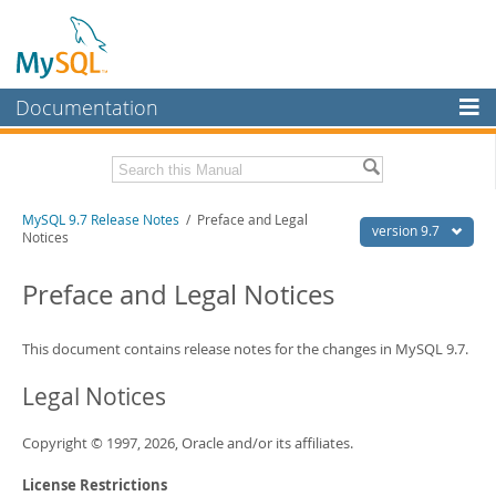
Documentation
MySQL Server
MySQL Enterprise
Related Documentation
MySQL 9.7 Release Notes
/ Preface and Legal
Workbench
version 9.7
Notices
InnoDB Cluster
MySQL 9.7 Reference Manual
Preface and Legal Notices
MySQL NDB Cluster
Download these Release Notes
Connectors
This document contains release notes for the changes in MySQL 9.7.
PDF (US Ltr)
- 0.6Mb
PDF (A4)
- 0.6Mb
More
Legal Notices
MySQL.com
Copyright © 1997, 2026, Oracle and/or its affiliates.
Downloads
License Restrictions