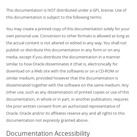
This documentation is NOT distributed under a GPL license. Use of
this documentation is subject to the following terms:
You may create a printed copy of this documentation solely for your
own personal use. Conversion to other formats is allowed as long as
the actual content is not altered or edited in any way. You shall not
publish or distribute this documentation in any form or on any
media, except if you distribute the documentation in a manner
similar to how Oracle disseminates it (that is, electronically for
download on a Web site with the software) or on a CD-ROM or
similar medium, provided however that the documentation is
disseminated together with the software on the same medium. Any
other use, such as any dissemination of printed copies or use of this
documentation, in whole or in part, in another publication, requires
the prior written consent from an authorized representative of
Oracle. Oracle and/or its affiliates reserve any and all rights to this
documentation not expressly granted above.
Documentation Accessibility