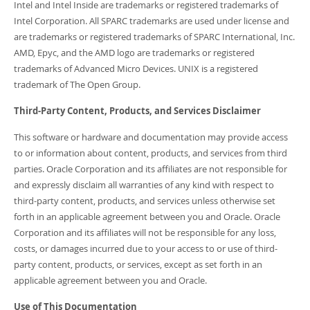
Intel and Intel Inside are trademarks or registered trademarks of
Intel Corporation. All SPARC trademarks are used under license and
are trademarks or registered trademarks of SPARC International, Inc.
AMD, Epyc, and the AMD logo are trademarks or registered
trademarks of Advanced Micro Devices. UNIX is a registered
trademark of The Open Group.
Third-Party Content, Products, and Services Disclaimer
This software or hardware and documentation may provide access
to or information about content, products, and services from third
parties. Oracle Corporation and its affiliates are not responsible for
and expressly disclaim all warranties of any kind with respect to
third-party content, products, and services unless otherwise set
forth in an applicable agreement between you and Oracle. Oracle
Corporation and its affiliates will not be responsible for any loss,
costs, or damages incurred due to your access to or use of third-
party content, products, or services, except as set forth in an
applicable agreement between you and Oracle.
Use of This Documentation