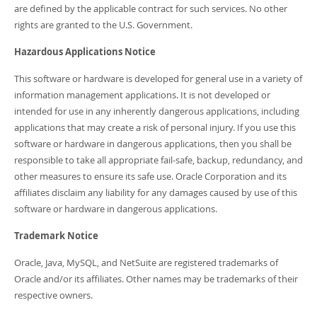
are defined by the applicable contract for such services. No other
rights are granted to the U.S. Government.
Hazardous Applications Notice
This software or hardware is developed for general use in a variety of
information management applications. It is not developed or
intended for use in any inherently dangerous applications, including
applications that may create a risk of personal injury. If you use this
software or hardware in dangerous applications, then you shall be
responsible to take all appropriate fail-safe, backup, redundancy, and
other measures to ensure its safe use. Oracle Corporation and its
affiliates disclaim any liability for any damages caused by use of this
software or hardware in dangerous applications.
Trademark Notice
Oracle, Java, MySQL, and NetSuite are registered trademarks of
Oracle and/or its affiliates. Other names may be trademarks of their
respective owners.