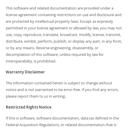
Developer Zone
This software and related documentation are provided under a
license agreement containing restrictions on use and disclosure and
are protected by intellectual property laws. Except as expressly
permitted in your license agreement or allowed by law, you may not
use, copy, reproduce, translate, broadcast, modify, license, transmit,
distribute, exhibit, perform, publish, or display any part, in any form,
or by any means. Reverse engineering, disassembly, or
decompilation of this software, unless required by law for
interoperability, is prohibited.
Warranty Disclaimer
The information contained herein is subject to change without
notice and is not warranted to be error-free. If you find any errors,
please report them to us in writing.
Restricted Rights Notice
If this is software, software documentation, data (as defined in the
Federal Acquisition Regulation), or related documentation that is