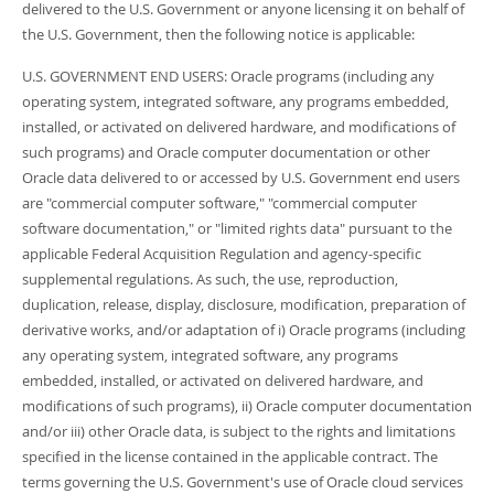
delivered to the U.S. Government or anyone licensing it on behalf of
the U.S. Government, then the following notice is applicable:
U.S. GOVERNMENT END USERS: Oracle programs (including any
operating system, integrated software, any programs embedded,
installed, or activated on delivered hardware, and modifications of
such programs) and Oracle computer documentation or other
Oracle data delivered to or accessed by U.S. Government end users
are "commercial computer software," "commercial computer
software documentation," or "limited rights data" pursuant to the
applicable Federal Acquisition Regulation and agency-specific
supplemental regulations. As such, the use, reproduction,
duplication, release, display, disclosure, modification, preparation of
derivative works, and/or adaptation of i) Oracle programs (including
any operating system, integrated software, any programs
embedded, installed, or activated on delivered hardware, and
modifications of such programs), ii) Oracle computer documentation
and/or iii) other Oracle data, is subject to the rights and limitations
specified in the license contained in the applicable contract. The
terms governing the U.S. Government's use of Oracle cloud services