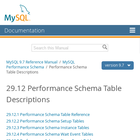
Documentation
MySQL Server
MySQL Enterprise
Related Documentation
MySQL 9.7 Reference Manual
/
MySQL
Workbench
version 9.7
Performance Schema
/ Performance Schema
Table Descriptions
InnoDB Cluster
MySQL 9.7 Release Notes
29.12 Performance Schema Table
MySQL NDB Cluster
Download this Manual
Descriptions
Connectors
PDF (US Ltr)
- 41.8Mb
PDF (A4)
- 41.9Mb
More
Man Pages (TGZ)
- 272.3Kb
29.12.1 Performance Schema Table Reference
Man Pages (Zip)
- 378.3Kb
MySQL.com
29.12.2 Performance Schema Setup Tables
Info (Gzip)
- 4.2Mb
29.12.3 Performance Schema Instance Tables
Info (Zip)
- 4.2Mb
Downloads
29.12.4 Performance Schema Wait Event Tables