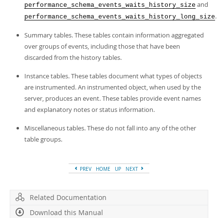
and
performance_schema_events_waits_history_size
.
performance_schema_events_waits_history_long_size
Summary tables. These tables contain information aggregated
over groups of events, including those that have been
discarded from the history tables.
Instance tables. These tables document what types of objects
are instrumented. An instrumented object, when used by the
server, produces an event. These tables provide event names
and explanatory notes or status information.
Miscellaneous tables. These do not fall into any of the other
table groups.
PREV
HOME
UP
NEXT
Related Documentation
Download this Manual