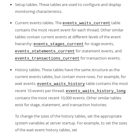
Setup tables. These tables are used to configure and display
monitoring characteristics.
Current events tables. The
table
events_waits_current
contains the most recent event for each thread. Other similar
tables contain current events at different levels of the event
hierarchy:
for stage events,
events_stages_current
for statement events, and
events_statements_current
for transaction events.
events_transactions_current
History tables. These tables have the same structure as the
current events tables, but contain more rows. For example, for
wait events,
table contains the most
events_waits_history
recent 10 events per thread.
events_waits_history_long
contains the most recent 10,000 events. Other similar tables
exist for stage, statement, and transaction histories.
To change the sizes of the history tables, set the appropriate
system variables at server startup. For example, to set the sizes
of the wait event history tables, set