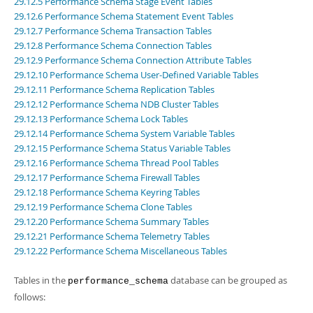
29.12.5 Performance Schema Stage Event Tables
Developer Zone
29.12.6 Performance Schema Statement Event Tables
29.12.7 Performance Schema Transaction Tables
29.12.8 Performance Schema Connection Tables
29.12.9 Performance Schema Connection Attribute Tables
29.12.10 Performance Schema User-Defined Variable Tables
29.12.11 Performance Schema Replication Tables
29.12.12 Performance Schema NDB Cluster Tables
29.12.13 Performance Schema Lock Tables
29.12.14 Performance Schema System Variable Tables
29.12.15 Performance Schema Status Variable Tables
29.12.16 Performance Schema Thread Pool Tables
29.12.17 Performance Schema Firewall Tables
29.12.18 Performance Schema Keyring Tables
29.12.19 Performance Schema Clone Tables
29.12.20 Performance Schema Summary Tables
29.12.21 Performance Schema Telemetry Tables
29.12.22 Performance Schema Miscellaneous Tables
Tables in the
database can be grouped as
performance_schema
follows: