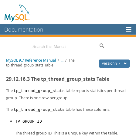
Documentation
MySQL Server
MySQL Enterprise
Related Documentation
MySQL 9.7 Reference Manual
/
...
/
The
Workbench
version 9.7
tp_thread_group_stats Table
InnoDB Cluster
MySQL 9.7 Release Notes
29.12.16.3 The tp_thread_group_stats Table
MySQL NDB Cluster
Download this Manual
The
table reports statistics per thread
tp_thread_group_stats
Connectors
PDF (US Ltr)
- 41.8Mb
group. There is one row per group.
PDF (A4)
- 41.9Mb
More
Man Pages (TGZ)
- 272.3Kb
The
table has these columns:
tp_thread_group_stats
Man Pages (Zip)
- 378.3Kb
MySQL.com
Info (Gzip)
- 4.2Mb
TP_GROUP_ID
Info (Zip)
- 4.2Mb
Downloads
The thread group ID. This is a unique key within the table.