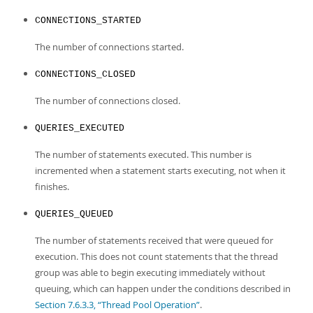
Developer Zone
CONNECTIONS_STARTED
The number of connections started.
CONNECTIONS_CLOSED
The number of connections closed.
QUERIES_EXECUTED
The number of statements executed. This number is
incremented when a statement starts executing, not when it
finishes.
QUERIES_QUEUED
The number of statements received that were queued for
execution. This does not count statements that the thread
group was able to begin executing immediately without
queuing, which can happen under the conditions described in
Section 7.6.3.3, “Thread Pool Operation”
.