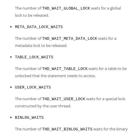
The number of
waits for a global
THD_WAIT_GLOBAL_LOCK
lock to be released.
META_DATA_LOCK_WAITS
The number of
waits for a
THD_WAIT_META_DATA_LOCK
metadata lock to be released.
TABLE_LOCK_WAITS
The number of
waits for a table to be
THD_WAIT_TABLE_LOCK
unlocked that the statement needs to access.
USER_LOCK_WAITS
The number of
waits for a special lock
THD_WAIT_USER_LOCK
constructed by the user thread.
BINLOG_WAITS
The number of
waits for the binary
THD_WAIT_BINLOG_WAITS