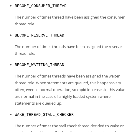
BECOME_CONSUMER_THREAD
The number of times thread have been assigned the consumer
thread role.
BECOME_RESERVE_THREAD
The number of times threads have been assigned the reserve
thread role.
BECOME_WAITING_THREAD
The number of times threads have been assigned the waiter
thread role. When statements are queued, this happens very
often, even in normal operation, so rapid increases in this value
are normal in the case of a highly loaded system where
statements are queued up.
WAKE_THREAD_STALL_CHECKER
The number of times the stall check thread decided to wake or