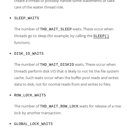
create a thread to possibly handle some statements or take
care of the waiter thread role.
SLEEP_WAITS
The number of
waits. These occur when
THD_WAIT_SLEEP
threads go to sleep (for example, by calling the
SLEEP()
function).
DISK_IO_WAITS
The number of
waits. These occur when
THD_WAIT_DISKIO
threads perform disk I/O that is likely to not hit the file system
cache. Such waits occur when the buffer pool reads and writes
data to disk, not for normal reads from and writes to files.
ROW_LOCK_WAITS
The number of
waits for release of a row
THD_WAIT_ROW_LOCK
lock by another transaction.
GLOBAL_LOCK_WAITS