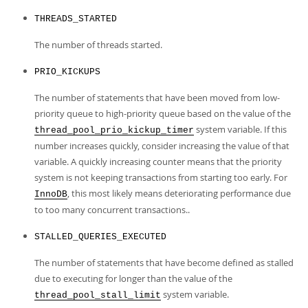
THREADS_STARTED
The number of threads started.
PRIO_KICKUPS
The number of statements that have been moved from low-
priority queue to high-priority queue based on the value of the
system variable. If this
thread_pool_prio_kickup_timer
number increases quickly, consider increasing the value of that
variable. A quickly increasing counter means that the priority
system is not keeping transactions from starting too early. For
, this most likely means deteriorating performance due
InnoDB
to too many concurrent transactions..
STALLED_QUERIES_EXECUTED
The number of statements that have become defined as stalled
due to executing for longer than the value of the
system variable.
thread_pool_stall_limit