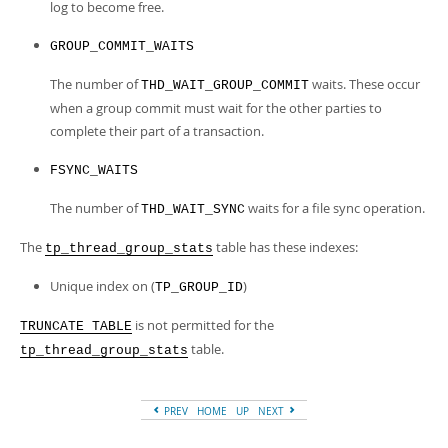
log to become free.
GROUP_COMMIT_WAITS
The number of
waits. These occur
THD_WAIT_GROUP_COMMIT
when a group commit must wait for the other parties to
complete their part of a transaction.
FSYNC_WAITS
The number of
waits for a file sync operation.
THD_WAIT_SYNC
The
table has these indexes:
tp_thread_group_stats
Unique index on (
)
TP_GROUP_ID
is not permitted for the
TRUNCATE TABLE
table.
tp_thread_group_stats
PREV
HOME
UP
NEXT