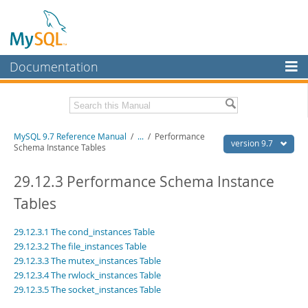
Documentation
MySQL Server
MySQL Enterprise
Related Documentation
MySQL 9.7 Reference Manual
/
...
/
Performance
Workbench
version 9.7
Schema Instance Tables
InnoDB Cluster
MySQL 9.7 Release Notes
29.12.3 Performance Schema Instance
MySQL NDB Cluster
Download this Manual
Tables
Connectors
PDF (US Ltr)
- 41.8Mb
29.12.3.1 The cond_instances Table
PDF (A4)
- 41.9Mb
More
Man Pages (TGZ)
- 272.4Kb
29.12.3.2 The file_instances Table
Man Pages (Zip)
- 378.3Kb
29.12.3.3 The mutex_instances Table
MySQL.com
Info (Gzip)
- 4.2Mb
29.12.3.4 The rwlock_instances Table
Info (Zip)
- 4.2Mb
Downloads
29.12.3.5 The socket_instances Table