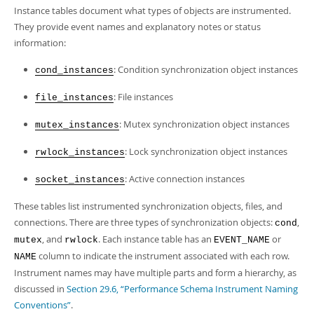
Developer Zone
Instance tables document what types of objects are instrumented.
They provide event names and explanatory notes or status
information:
: Condition synchronization object instances
cond_instances
: File instances
file_instances
: Mutex synchronization object instances
mutex_instances
: Lock synchronization object instances
rwlock_instances
: Active connection instances
socket_instances
These tables list instrumented synchronization objects, files, and
connections. There are three types of synchronization objects:
,
cond
, and
. Each instance table has an
or
mutex
rwlock
EVENT_NAME
column to indicate the instrument associated with each row.
NAME
Instrument names may have multiple parts and form a hierarchy, as
discussed in
Section 29.6, “Performance Schema Instrument Naming
Conventions”
.