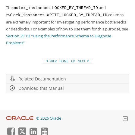
The
and
mutex_instances.LOCKED_BY_THREAD_ID
columns
rwlock_instances.WRITE_LOCKED_BY_THREAD_ID
are extremely important for investigating performance bottlenecks
or deadlocks. For examples of how to use them for this purpose, see
Section 29.19, “Using the Performance Schema to Diagnose
Problems”
PREV
HOME
UP
NEXT
Related Documentation
Download this Manual
© 2026 Oracle