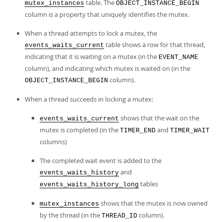
table. The
mutex_instances
OBJECT_INSTANCE_BEGIN
column is a property that uniquely identifies the mutex.
When a thread attempts to lock a mutex, the
table shows a row for that thread,
events_waits_current
indicating that it is waiting on a mutex (in the
EVENT_NAME
column), and indicating which mutex is waited on (in the
column).
OBJECT_INSTANCE_BEGIN
When a thread succeeds in locking a mutex:
shows that the wait on the
events_waits_current
mutex is completed (in the
and
TIMER_END
TIMER_WAIT
columns)
The completed wait event is added to the
and
events_waits_history
tables
events_waits_history_long
shows that the mutex is now owned
mutex_instances
by the thread (in the
column).
THREAD_ID