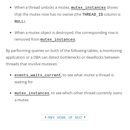
When a thread unlocks a mutex,
shows
mutex_instances
that the mutex now has no owner (the
column is
THREAD_ID
).
NULL
When a mutex object is destroyed, the corresponding row is
removed from
.
mutex_instances
By performing queries on both of the following tables, a monitoring
application or a DBA can detect bottlenecks or deadlocks between
threads that involve mutexes:
, to see what mutex a thread is
events_waits_current
waiting for
, to see which other thread currently owns
mutex_instances
a mutex
PREV
HOME
UP
NEXT