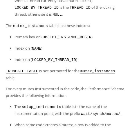
When a thread currently has a mutex locked,
is the
of the locking
LOCKED_BY_THREAD_ID
THREAD_ID
thread, otherwise it is
.
NULL
The
table has these indexes:
mutex_instances
Primary key on (
)
OBJECT_INSTANCE_BEGIN
Index on (
)
NAME
Index on (
)
LOCKED_BY_THREAD_ID
is not permitted for the
TRUNCATE TABLE
mutex_instances
table.
For every mutex instrumented in the code, the Performance Schema
provides the following information.
The
table lists the name of the
setup_instruments
instrumentation point, with the prefix
.
wait/synch/mutex/
When some code creates a mutex, a row is added to the