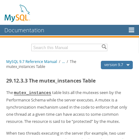
Documentation
MySQL Server
MySQL Enterprise
Related Documentation
MySQL 9.7 Reference Manual
/
...
/
The
Workbench
version 9.7
mutex_instances Table
InnoDB Cluster
MySQL 9.7 Release Notes
29.12.3.3 The mutex_instances Table
MySQL NDB Cluster
Download this Manual
The
table lists all the mutexes seen by the
mutex_instances
Connectors
PDF (US Ltr)
- 41.8Mb
Performance Schema while the server executes. A mutex is a
PDF (A4)
- 41.9Mb
synchronization mechanism used in the code to enforce that only
More
Man Pages (TGZ)
- 272.4Kb
one thread at a given time can have access to some common
Man Pages (Zip)
- 378.3Kb
MySQL.com
resource. The resource is said to be
“
protected
”
by the mutex.
Info (Gzip)
- 4.2Mb
Info (Zip)
- 4.2Mb
Downloads
When two threads executing in the server (for example, two user