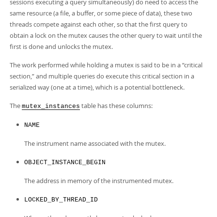
Developer Zone
sessions executing a query simultaneously) do need to access the
same resource (a file, a buffer, or some piece of data), these two
threads compete against each other, so that the first query to
obtain a lock on the mutex causes the other query to wait until the
first is done and unlocks the mutex.
The work performed while holding a mutex is said to be in a
“
critical
section,
”
and multiple queries do execute this critical section in a
serialized way (one at a time), which is a potential bottleneck.
The
table has these columns:
mutex_instances
NAME
The instrument name associated with the mutex.
OBJECT_INSTANCE_BEGIN
The address in memory of the instrumented mutex.
LOCKED_BY_THREAD_ID