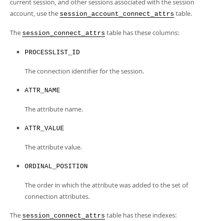
Developer Zone
current session, and other sessions associated with the session
account, use the
table.
session_account_connect_attrs
The
table has these columns:
session_connect_attrs
PROCESSLIST_ID
The connection identifier for the session.
ATTR_NAME
The attribute name.
ATTR_VALUE
The attribute value.
ORDINAL_POSITION
The order in which the attribute was added to the set of
connection attributes.
The
table has these indexes:
session_connect_attrs