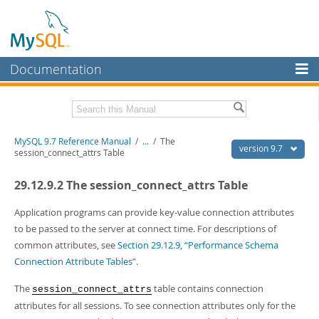
Documentation
MySQL Server
MySQL Enterprise
Related Documentation
MySQL 9.7 Reference Manual
/
...
/
The
Workbench
version 9.7
session_connect_attrs Table
InnoDB Cluster
MySQL 9.7 Release Notes
29.12.9.2 The session_connect_attrs Table
MySQL NDB Cluster
Download this Manual
Application programs can provide key-value connection attributes
Connectors
PDF (US Ltr)
- 41.8Mb
to be passed to the server at connect time. For descriptions of
PDF (A4)
- 41.9Mb
common attributes, see
Section 29.12.9, “Performance Schema
More
Man Pages (TGZ)
- 272.3Kb
Connection Attribute Tables”
.
Man Pages (Zip)
- 378.3Kb
MySQL.com
Info (Gzip)
- 4.2Mb
The
table contains connection
session_connect_attrs
Info (Zip)
- 4.2Mb
Downloads
attributes for all sessions. To see connection attributes only for the