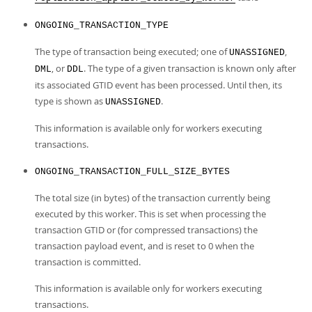
ONGOING_TRANSACTION_TYPE
The type of transaction being executed; one of
,
UNASSIGNED
, or
. The type of a given transaction is known only after
DML
DDL
its associated GTID event has been processed. Until then, its
type is shown as
.
UNASSIGNED
This information is available only for workers executing
transactions.
ONGOING_TRANSACTION_FULL_SIZE_BYTES
The total size (in bytes) of the transaction currently being
executed by this worker. This is set when processing the
transaction GTID or (for compressed transactions) the
transaction payload event, and is reset to 0 when the
transaction is committed.
This information is available only for workers executing
transactions.