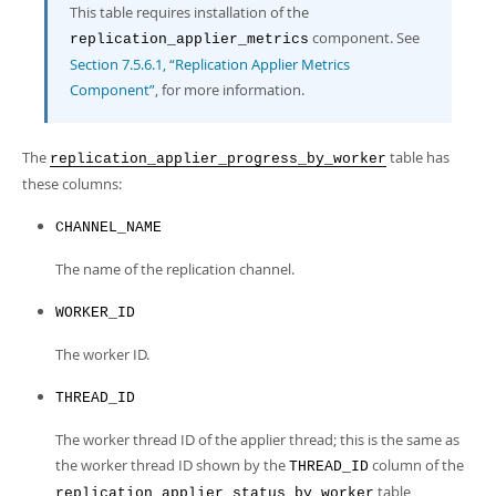
Developer Zone
This table requires installation of the
component. See
replication_applier_metrics
Section 7.5.6.1, “Replication Applier Metrics
Component”
, for more information.
The
table has
replication_applier_progress_by_worker
these columns:
CHANNEL_NAME
The name of the replication channel.
WORKER_ID
The worker ID.
THREAD_ID
The worker thread ID of the applier thread; this is the same as
the worker thread ID shown by the
column of the
THREAD_ID
table
replication_applier_status_by_worker