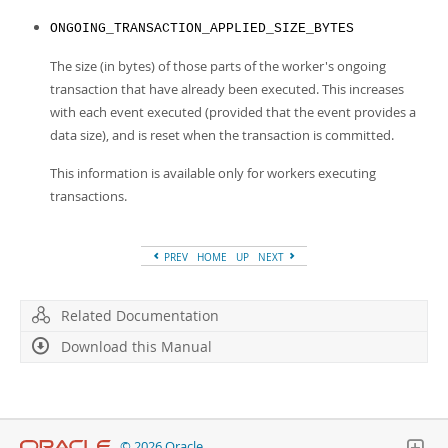
ONGOING_TRANSACTION_APPLIED_SIZE_BYTES
The size (in bytes) of those parts of the worker's ongoing
transaction that have already been executed. This increases
with each event executed (provided that the event provides a
data size), and is reset when the transaction is committed.
This information is available only for workers executing
transactions.
PREV
HOME
UP
NEXT
Related Documentation
Download this Manual
© 2026 Oracle