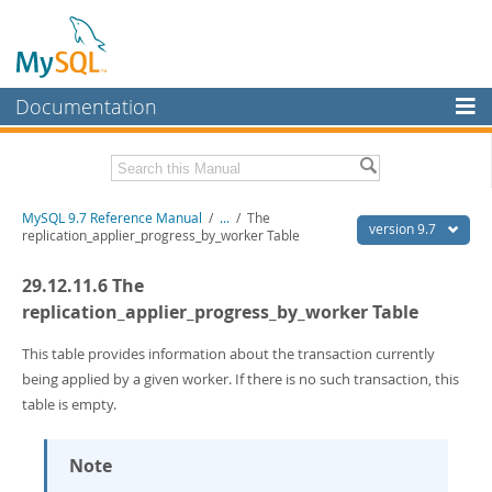
Documentation
MySQL Server
MySQL Enterprise
Related Documentation
MySQL 9.7 Reference Manual
/
...
/
The
Workbench
version 9.7
replication_applier_progress_by_worker Table
InnoDB Cluster
MySQL 9.7 Release Notes
29.12.11.6 The
MySQL NDB Cluster
Download this Manual
replication_applier_progress_by_worker Table
Connectors
PDF (US Ltr)
- 41.8Mb
This table provides information about the transaction currently
PDF (A4)
- 41.9Mb
being applied by a given worker. If there is no such transaction, this
More
Man Pages (TGZ)
- 272.3Kb
table is empty.
Man Pages (Zip)
- 378.3Kb
MySQL.com
Info (Gzip)
- 4.2Mb
Info (Zip)
- 4.2Mb
Downloads
Note