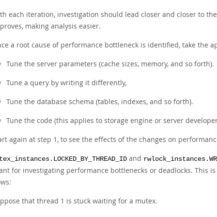
th each iteration, investigation should lead closer and closer to th
proves, making analysis easier.
ce a root cause of performance bottleneck is identified, take the ap
Tune the server parameters (cache sizes, memory, and so forth).
Tune a query by writing it differently,
Tune the database schema (tables, indexes, and so forth).
Tune the code (this applies to storage engine or server developer
art again at step 1, to see the effects of the changes on performanc
and
tex_instances.LOCKED_BY_THREAD_ID
rwlock_instances.WR
ant for investigating performance bottlenecks or deadlocks. This
ows:
ppose that thread 1 is stuck waiting for a mutex.