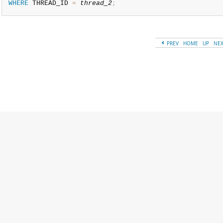
WHERE
 THREAD_ID 
=
thread_2
;
PREV
HOME
UP
NE