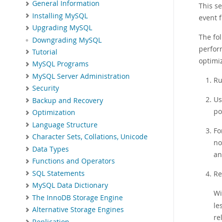
General Information
This s
Installing MySQL
event f
Upgrading MySQL
The fo
Downgrading MySQL
perfor
Tutorial
optimiz
MySQL Programs
MySQL Server Administration
Ru
Security
Us
Backup and Recovery
po
Optimization
Language Structure
Fo
Character Sets, Collations, Unicode
no
Data Types
an
Functions and Operators
SQL Statements
Re
MySQL Data Dictionary
Wi
The InnoDB Storage Engine
le
Alternative Storage Engines
re
Replication