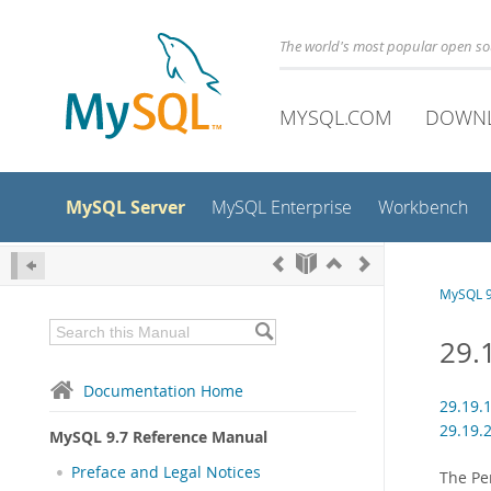
The world's most popular open s
MYSQL.COM
DOWN
MySQL Server
MySQL Enterprise
Workbench
MySQL 9
29.
Documentation Home
29.19.
29.19.
MySQL 9.7 Reference Manual
Preface and Legal Notices
The Pe