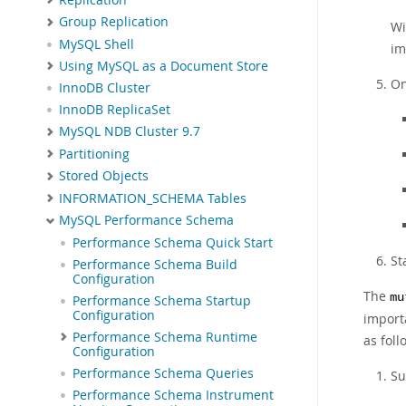
Group Replication
Wi
MySQL Shell
im
Using MySQL as a Document Store
On
InnoDB Cluster
InnoDB ReplicaSet
MySQL NDB Cluster 9.7
Partitioning
Stored Objects
INFORMATION_SCHEMA Tables
MySQL Performance Schema
Performance Schema Quick Start
St
Performance Schema Build
Configuration
The
mu
Performance Schema Startup
Configuration
import
Performance Schema Runtime
as foll
Configuration
Performance Schema Queries
Su
Performance Schema Instrument