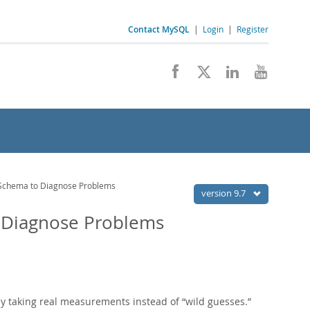
Contact MySQL
|
Login
|
Register
Schema to Diagnose Problems
version 9.7
 Diagnose Problems
by taking real measurements instead of
“
wild guesses.
”