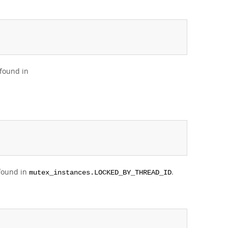
 found in
 found in
.
mutex_instances.LOCKED_BY_THREAD_ID