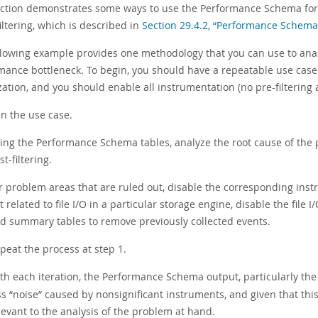
ection demonstrates some ways to use the Performance Schema for t
iltering, which is described in
Section 29.4.2, “Performance Schema 
llowing example provides one methodology that you can use to anal
mance bottleneck. To begin, you should have a repeatable use ca
ation, and you should enable all instrumentation (no pre-filtering at
n the use case.
ing the Performance Schema tables, analyze the root cause of the 
st-filtering.
r problem areas that are ruled out, disable the corresponding instr
t related to file I/O in a particular storage engine, disable the file
d summary tables to remove previously collected events.
peat the process at step 1.
th each iteration, the Performance Schema output, particularly th
ss
“
noise
”
caused by nonsignificant instruments, and given that this
levant to the analysis of the problem at hand.