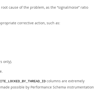
e root cause of the problem, as the
“
signal/noise
”
ratio
propriate corrective action, such as:
s only).
e.
columns are extremely
ITE_LOCKED_BY_THREAD_ID
 is made possible by Performance Schema instrumentation