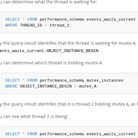
u can determine what the thread is waiting for:
SELECT
*
FROM
 performance_schema
.
WHERE
 THREAD_ID 
=
thread_1
;
y the query result identifies that the thread is waiting for mutex A,
.
ents_waits_current.OBJECT_INSTANCE_BEGIN
u can determine which thread is holding mutex A:
SELECT
*
FROM
 performance_schema
.
WHERE
 OBJECT_INSTANCE_BEGIN 
=
mutex_A
;
y the query result identifies that it is thread 2 holding mutex A, as
u can see what thread 2 is doing:
SELECT
*
FROM
 performance_schema
.