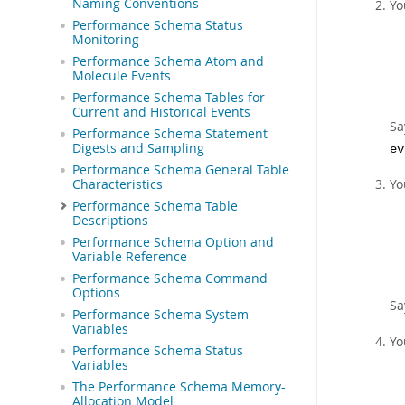
Naming Conventions
Yo
Performance Schema Status
Monitoring
Performance Schema Atom and
Molecule Events
Performance Schema Tables for
Current and Historical Events
Sa
Performance Schema Statement
Digests and Sampling
ev
Performance Schema General Table
Yo
Characteristics
Performance Schema Table
Descriptions
Performance Schema Option and
Variable Reference
Performance Schema Command
Options
Sa
Performance Schema System
Variables
Yo
Performance Schema Status
Variables
The Performance Schema Memory-
Allocation Model