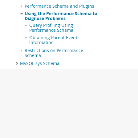
Performance Schema and Plugins
Using the Performance Schema to
Diagnose Problems
Query Profiling Using
Performance Schema
Obtaining Parent Event
Information
Restrictions on Performance
Schema
MySQL sys Schema
Connectors and APIs
MySQL Enterprise Edition
MySQL Workbench
MySQL on OCI Marketplace
Telemetry
MySQL 9.7 Frequently Asked
Questions
Error Messages and Common
Problems
Indexes