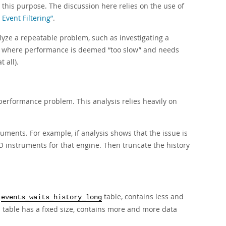
his purpose. The discussion here relies on the use of
Event Filtering”
.
yze a repeatable problem, such as investigating a
se where performance is deemed
“
too slow
”
and needs
 all).
performance problem. This analysis relies heavily on
uments. For example, if analysis shows that the issue is
 I/O instruments for that engine. Then truncate the history
e
table, contains less and
events_waits_history_long
 table has a fixed size, contains more and more data