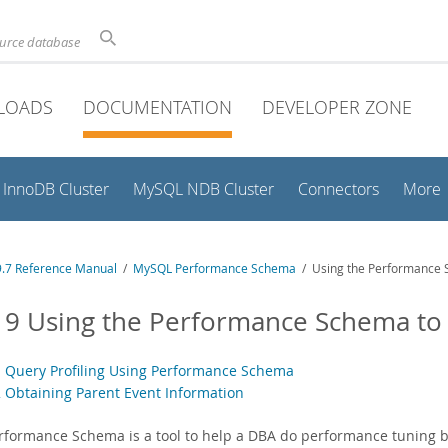
ource database
LOADS
DOCUMENTATION
DEVELOPER ZONE
InnoDB Cluster
MySQL NDB Cluster
Connectors
More
.7 Reference Manual
/
MySQL Performance Schema
/ Using the Performance 
19 Using the Performance Schema to
1 Query Profiling Using Performance Schema
2 Obtaining Parent Event Information
rformance Schema is a tool to help a DBA do performance tuning 