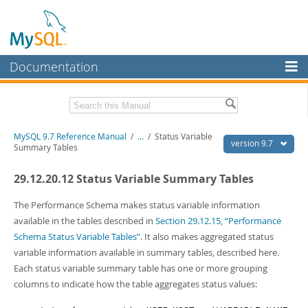
Documentation
MySQL Server
MySQL Enterprise
Related Documentation
MySQL 9.7 Reference Manual
/
...
/
Status Variable
Workbench
version 9.7
Summary Tables
InnoDB Cluster
MySQL 9.7 Release Notes
29.12.20.12 Status Variable Summary Tables
MySQL NDB Cluster
Download this Manual
The Performance Schema makes status variable information
Connectors
PDF (US Ltr)
- 41.8Mb
available in the tables described in
Section 29.12.15, “Performance
PDF (A4)
- 41.9Mb
Schema Status Variable Tables”
. It also makes aggregated status
More
Man Pages (TGZ)
- 272.3Kb
variable information available in summary tables, described here.
Man Pages (Zip)
- 378.3Kb
MySQL.com
Each status variable summary table has one or more grouping
Info (Gzip)
- 4.2Mb
Info (Zip)
- 4.2Mb
columns to indicate how the table aggregates status values:
Downloads