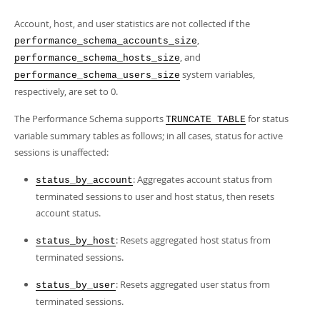
Account, host, and user statistics are not collected if the
,
performance_schema_accounts_size
, and
performance_schema_hosts_size
system variables,
performance_schema_users_size
respectively, are set to 0.
The Performance Schema supports
for status
TRUNCATE TABLE
variable summary tables as follows; in all cases, status for active
sessions is unaffected:
: Aggregates account status from
status_by_account
terminated sessions to user and host status, then resets
account status.
: Resets aggregated host status from
status_by_host
terminated sessions.
: Resets aggregated user status from
status_by_user
terminated sessions.