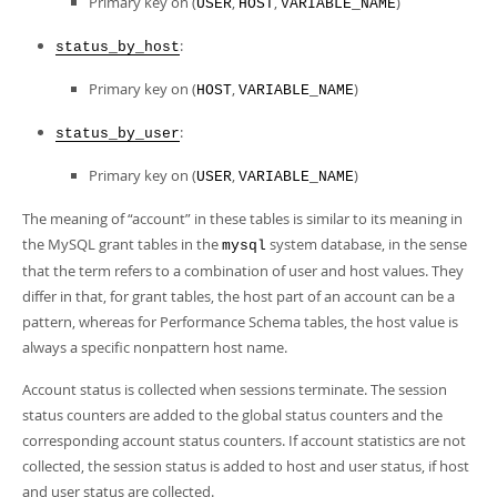
Primary key on (
,
,
)
USER
HOST
VARIABLE_NAME
:
status_by_host
Primary key on (
,
)
HOST
VARIABLE_NAME
:
status_by_user
Primary key on (
,
)
USER
VARIABLE_NAME
The meaning of
“
account
”
in these tables is similar to its meaning in
the MySQL grant tables in the
system database, in the sense
mysql
that the term refers to a combination of user and host values. They
differ in that, for grant tables, the host part of an account can be a
pattern, whereas for Performance Schema tables, the host value is
always a specific nonpattern host name.
Account status is collected when sessions terminate. The session
status counters are added to the global status counters and the
corresponding account status counters. If account statistics are not
collected, the session status is added to host and user status, if host
and user status are collected.