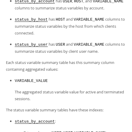
has
,
, and
Developer Zone
status_by_account
USER
HOST
VARIABLE_NAME
columns to summarize status variables by account.
has
and
columns to
status_by_host
HOST
VARIABLE_NAME
summarize status variables by the host from which clients
connected.
has
and
columns to
status_by_user
USER
VARIABLE_NAME
summarize status variables by client user name.
Each status variable summary table has this summary column
containing aggregated values:
VARIABLE_VALUE
The aggregated status variable value for active and terminated
sessions.
The status variable summary tables have these indexes:
:
status_by_account