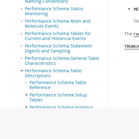
Naming Conventions
Performance Schema Status
ME
Monitoring
Performance Schema Atom and
Th
Molecule Events
Performance Schema Tables for
The
re
Current and Historical Events
Performance Schema Statement
TRUNC
Digests and Sampling
Performance Schema General Table
Characteristics
Performance Schema Table
Descriptions
Performance Schema Table
Reference
Performance Schema Setup
Tables
Performance Schema Instance
Tables
Performance Schema Wait Event
Tables
Performance Schema Stage Event
Tables