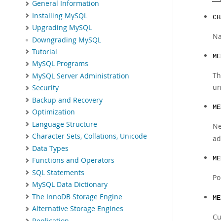
General Information
Installing MySQL
CH
Upgrading MySQL
Na
Downgrading MySQL
Tutorial
ME
MySQL Programs
Th
MySQL Server Administration
un
Security
Backup and Recovery
ME
Optimization
Language Structure
Ne
Character Sets, Collations, Unicode
ad
Data Types
ME
Functions and Operators
SQL Statements
Po
MySQL Data Dictionary
The InnoDB Storage Engine
ME
Alternative Storage Engines
Cu
Replication