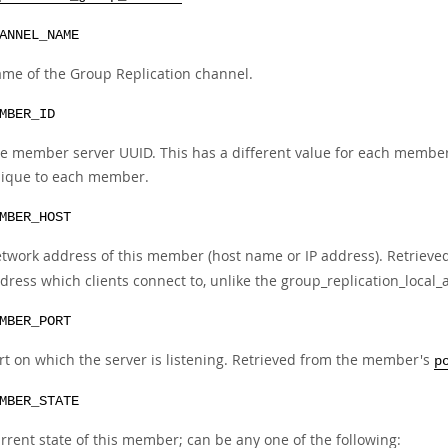
ANNEL_NAME
me of the Group Replication channel.
MBER_ID
e member server UUID. This has a different value for each member i
ique to each member.
MBER_HOST
twork address of this member (host name or IP address). Retriev
dress which clients connect to, unlike the group_replication_local
MBER_PORT
rt on which the server is listening. Retrieved from the member's
p
MBER_STATE
rrent state of this member; can be any one of the following: