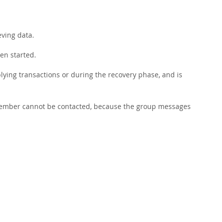
eving data.
een started.
ying transactions or during the recovery phase, and is
s member cannot be contacted, because the group messages