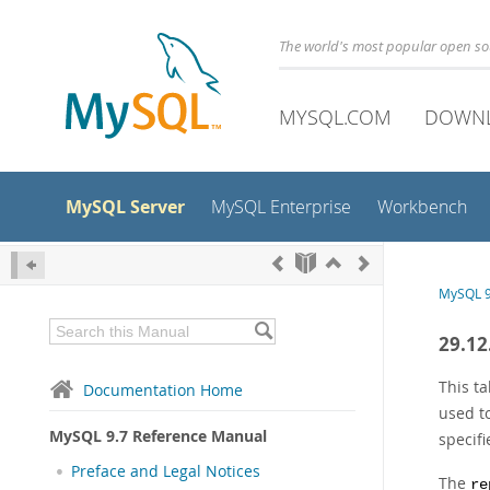
The world's most popular open s
MYSQL.COM
DOWN
MySQL Server
MySQL Enterprise
Workbench
MySQL 9
29.12
This t
Documentation Home
used t
MySQL 9.7 Reference Manual
specif
Preface and Legal Notices
The
re