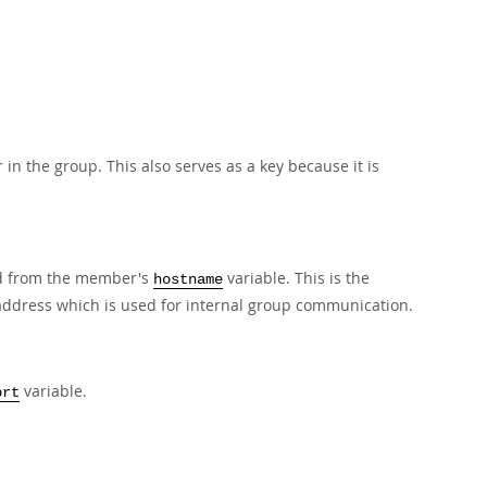
n the group. This also serves as a key because it is
ed from the member's
variable. This is the
hostname
_address which is used for internal group communication.
variable.
ort