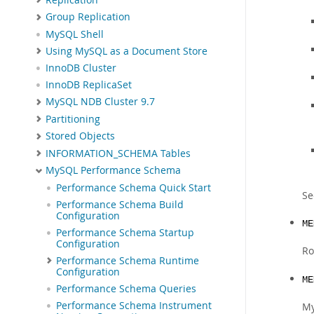
Group Replication
MySQL Shell
Using MySQL as a Document Store
InnoDB Cluster
InnoDB ReplicaSet
MySQL NDB Cluster 9.7
Partitioning
Stored Objects
INFORMATION_SCHEMA Tables
MySQL Performance Schema
Performance Schema Quick Start
S
Performance Schema Build
Configuration
ME
Performance Schema Startup
Configuration
Ro
Performance Schema Runtime
Configuration
ME
Performance Schema Queries
Performance Schema Instrument
My