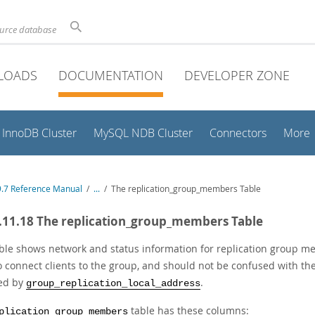
ource database
LOADS
DOCUMENTATION
DEVELOPER ZONE
InnoDB Cluster
MySQL NDB Cluster
Connectors
More
.7 Reference Manual
/
...
/
The replication_group_members Table
.11.18 The replication_group_members Table
able shows network and status information for replication group 
o connect clients to the group, and should not be confused with 
ied by
.
group_replication_local_address
table has these columns:
plication_group_members