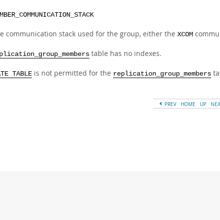
MBER_COMMUNICATION_STACK
e communication stack used for the group, either the
communi
XCOM
table has no indexes.
plication_group_members
is not permitted for the
ta
ATE TABLE
replication_group_members
PREV
HOME
UP
NE