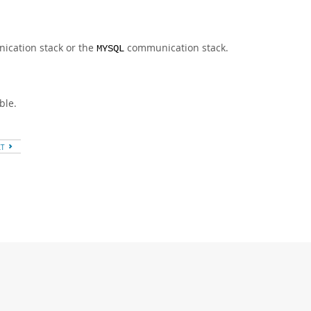
cation stack or the
communication stack.
MYSQL
ble.
XT