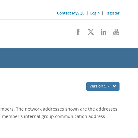
Contact MySQL
|
Login
|
Register
version 9.7
members. The network addresses shown are the addresses
the member's internal group communication address