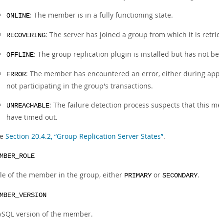
: The member is in a fully functioning state.
ONLINE
: The server has joined a group from which it is retri
RECOVERING
: The group replication plugin is installed but has not b
OFFLINE
: The member has encountered an error, either during appl
ERROR
not participating in the group's transactions.
: The failure detection process suspects that thi
UNREACHABLE
have timed out.
ee
Section 20.4.2, “Group Replication Server States”
.
MBER_ROLE
le of the member in the group, either
or
.
PRIMARY
SECONDARY
MBER_VERSION
SQL version of the member.