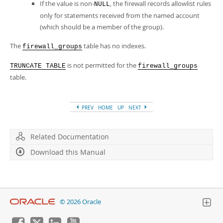
If the value is non-
, the firewall records allowlist rules
NULL
only for statements received from the named account
(which should be a member of the group).
The
table has no indexes.
firewall_groups
is not permitted for the
TRUNCATE TABLE
firewall_groups
table.
PREV
HOME
UP
NEXT
Related Documentation
Download this Manual
© 2026 Oracle