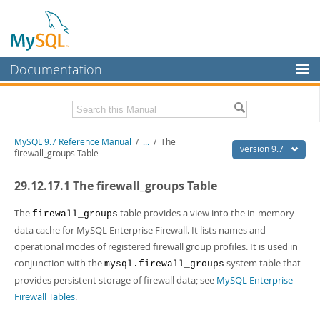
Documentation
MySQL Server
MySQL Enterprise
Related Documentation
MySQL 9.7 Reference Manual
/
...
/
The
Workbench
version 9.7
firewall_groups Table
InnoDB Cluster
MySQL 9.7 Release Notes
29.12.17.1 The firewall_groups Table
MySQL NDB Cluster
Download this Manual
The
table provides a view into the in-memory
firewall_groups
Connectors
PDF (US Ltr)
- 41.8Mb
data cache for MySQL Enterprise Firewall. It lists names and
PDF (A4)
- 41.9Mb
operational modes of registered firewall group profiles. It is used in
More
Man Pages (TGZ)
- 272.4Kb
conjunction with the
system table that
mysql.firewall_groups
Man Pages (Zip)
- 378.3Kb
MySQL.com
Info (Gzip)
provides persistent storage of firewall data; see
- 4.2Mb
MySQL Enterprise
Info (Zip)
- 4.2Mb
Firewall Tables
.
Downloads