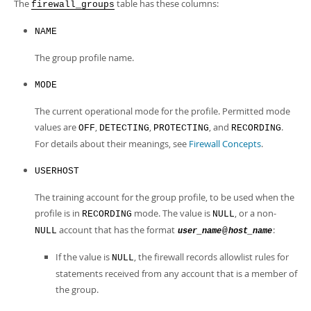
Developer Zone
The
table has these columns:
firewall_groups
NAME
The group profile name.
MODE
The current operational mode for the profile. Permitted mode
values are
,
,
, and
.
OFF
DETECTING
PROTECTING
RECORDING
For details about their meanings, see
Firewall Concepts
.
USERHOST
The training account for the group profile, to be used when the
profile is in
mode. The value is
, or a non-
RECORDING
NULL
account that has the format
:
NULL
@
user_name
host_name
If the value is
, the firewall records allowlist rules for
NULL
statements received from any account that is a member of
the group.