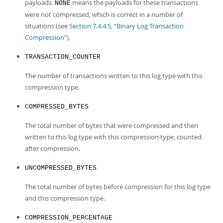
payloads.
means the payloads for these transactions
NONE
were not compressed, which is correct in a number of
situations (see
Section 7.4.4.5, “Binary Log Transaction
Compression”
).
TRANSACTION_COUNTER
The number of transactions written to this log type with this
compression type.
COMPRESSED_BYTES
The total number of bytes that were compressed and then
written to this log type with this compression type, counted
after compression.
UNCOMPRESSED_BYTES
The total number of bytes before compression for this log type
and this compression type.
COMPRESSION_PERCENTAGE