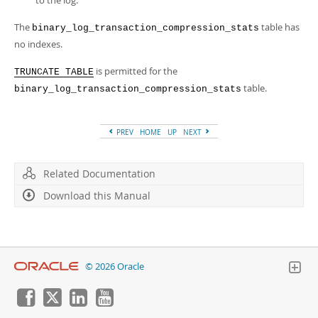
to the log.
The
table has
binary_log_transaction_compression_stats
no indexes.
is permitted for the
TRUNCATE TABLE
table.
binary_log_transaction_compression_stats
PREV
HOME
UP
NEXT
Related Documentation
Download this Manual
© 2026 Oracle