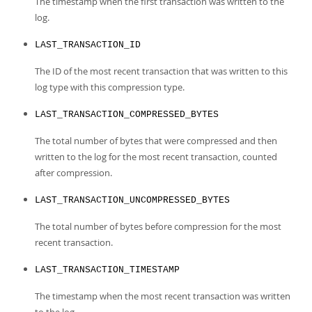
The timestamp when the first transaction was written to the
log.
LAST_TRANSACTION_ID
The ID of the most recent transaction that was written to this
log type with this compression type.
LAST_TRANSACTION_COMPRESSED_BYTES
The total number of bytes that were compressed and then
written to the log for the most recent transaction, counted
after compression.
LAST_TRANSACTION_UNCOMPRESSED_BYTES
The total number of bytes before compression for the most
recent transaction.
LAST_TRANSACTION_TIMESTAMP
The timestamp when the most recent transaction was written