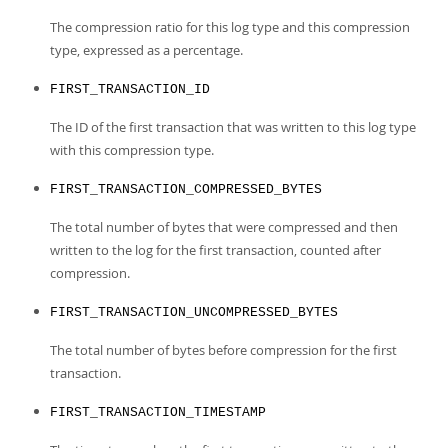
The compression ratio for this log type and this compression
type, expressed as a percentage.
FIRST_TRANSACTION_ID
The ID of the first transaction that was written to this log type
with this compression type.
FIRST_TRANSACTION_COMPRESSED_BYTES
The total number of bytes that were compressed and then
written to the log for the first transaction, counted after
compression.
FIRST_TRANSACTION_UNCOMPRESSED_BYTES
The total number of bytes before compression for the first
transaction.
FIRST_TRANSACTION_TIMESTAMP