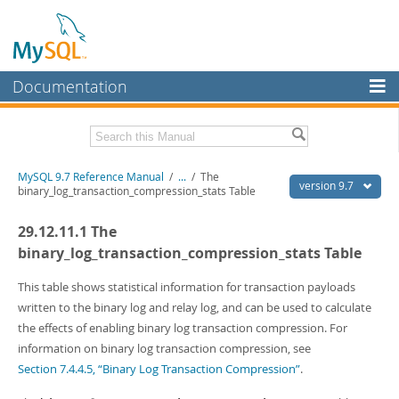
Documentation
MySQL Server
MySQL Enterprise
Related Documentation
MySQL 9.7 Reference Manual
/
...
/
The
Workbench
version 9.7
binary_log_transaction_compression_stats Table
InnoDB Cluster
MySQL 9.7 Release Notes
29.12.11.1 The
MySQL NDB Cluster
Download this Manual
binary_log_transaction_compression_stats Table
Connectors
PDF (US Ltr)
- 41.8Mb
This table shows statistical information for transaction payloads
PDF (A4)
- 41.9Mb
written to the binary log and relay log, and can be used to calculate
More
Man Pages (TGZ)
- 272.3Kb
the effects of enabling binary log transaction compression. For
Man Pages (Zip)
- 378.3Kb
MySQL.com
information on binary log transaction compression, see
Info (Gzip)
- 4.2Mb
Info (Zip)
- 4.2Mb
Section 7.4.4.5, “Binary Log Transaction Compression”
.
Downloads