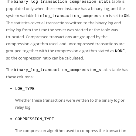
Developer Zone
The
table is
binary_log_transaction_compression_stats
populated only when the server instance has a binary log, and the
system variable
is set to
.
binlog_transaction_compression
ON
The statistics cover all transactions written to the binary log and
relay log from the time the server was started or the table was
truncated. Compressed transactions are grouped by the
compression algorithm used, and uncompressed transactions are
grouped together with the compression algorithm stated as
,
NONE
so the compression ratio can be calculated.
The
table has
binary_log_transaction_compression_stats
these columns:
LOG_TYPE
Whether these transactions were written to the binary log or
relay log.
COMPRESSION_TYPE
The compression algorithm used to compress the transaction