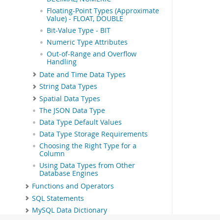
Floating-Point Types (Approximate
Value) - FLOAT, DOUBLE
Bit-Value Type - BIT
Numeric Type Attributes
Out-of-Range and Overflow
Handling
Date and Time Data Types
String Data Types
Spatial Data Types
The JSON Data Type
Data Type Default Values
Data Type Storage Requirements
Choosing the Right Type for a
Column
Using Data Types from Other
Database Engines
Functions and Operators
SQL Statements
MySQL Data Dictionary