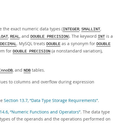
 the exact numeric data types (
,
,
INTEGER
SMALLINT
,
, and
). The keyword
is a
LOAT
REAL
DOUBLE PRECISION
INT
. MySQL treats
as a synonym for
DECIMAL
DOUBLE
DOUBLE
ym for
(a nonstandard variation),
DOUBLE PRECISION
, and
tables.
InnoDB
NDB
lues to columns and overflow during expression
ee
Section 13.7, “Data Type Storage Requirements”
.
 14.6, “Numeric Functions and Operators”
. The data type
 types of the operands and the operations performed on