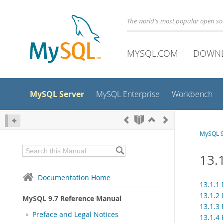
The world's most popular open s
MYSQL.COM
DOWN
MySQL Server
MySQL Enterprise
Workbench
MySQL 9
13.
Documentation Home
13.1.1
13.1.2
MySQL 9.7 Reference Manual
13.1.3
Preface and Legal Notices
13.1.4