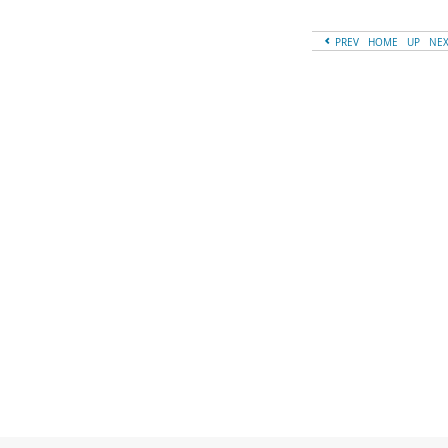
PREV
HOME
UP
NE