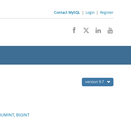
Contact MySQL
|
Login
|
Register
version 9.7
DIUMINT, BIGINT