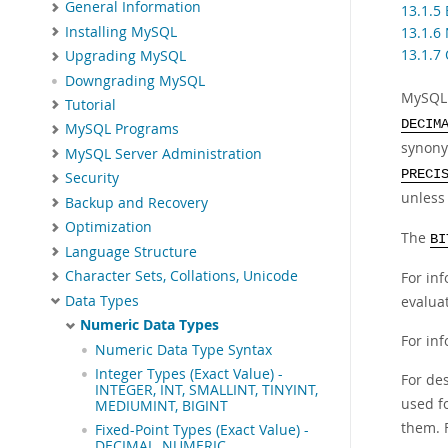
General Information
13.1.5 
Installing MySQL
13.1.6
13.1.7
Upgrading MySQL
Downgrading MySQL
MySQL 
Tutorial
DECIM
MySQL Programs
synon
MySQL Server Administration
PRECI
Security
unless
Backup and Recovery
Optimization
The
BI
Language Structure
Character Sets, Collations, Unicode
For in
Data Types
evalua
Numeric Data Types
For in
Numeric Data Type Syntax
Integer Types (Exact Value) -
For de
INTEGER, INT, SMALLINT, TINYINT,
used f
MEDIUMINT, BIGINT
them. 
Fixed-Point Types (Exact Value) -
DECIMAL, NUMERIC