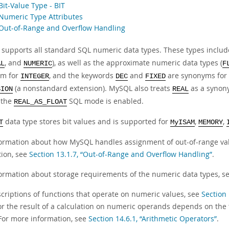
Bit-Value Type - BIT
 Numeric Type Attributes
 Out-of-Range and Overflow Handling
supports all standard SQL numeric data types. These types include
, and
), as well as the approximate numeric data types (
AL
NUMERIC
F
ym for
, and the keywords
and
are synonyms for
INTEGER
DEC
FIXED
(a nonstandard extension). MySQL also treats
as a synon
SION
REAL
 the
SQL mode is enabled.
REAL_AS_FLOAT
data type stores bit values and is supported for
,
,
T
MyISAM
MEMORY
formation about how MySQL handles assignment of out-of-range va
tion, see
Section 13.1.7, “Out-of-Range and Overflow Handling”
.
formation about storage requirements of the numeric data types, s
scriptions of functions that operate on numeric values, see
Section
or the result of a calculation on numeric operands depends on the
For more information, see
Section 14.6.1, “Arithmetic Operators”
.