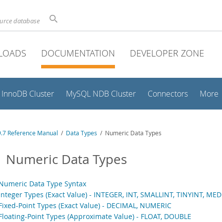
ource database
LOADS
DOCUMENTATION
DEVELOPER ZONE
InnoDB Cluster
MySQL NDB Cluster
Connectors
More
.7 Reference Manual
/
Data Types
/ Numeric Data Types
1 Numeric Data Types
 Numeric Data Type Syntax
 Integer Types (Exact Value) - INTEGER, INT, SMALLINT, TINYINT, ME
 Fixed-Point Types (Exact Value) - DECIMAL, NUMERIC
 Floating-Point Types (Approximate Value) - FLOAT, DOUBLE