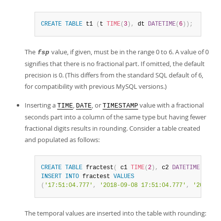
Developer Zone
CREATE
TABLE
 t1 
(
t 
TIME
(
3
)
,
 dt 
DATETIME
(
6
)
)
;
The
value, if given, must be in the range 0 to 6. A value of 0
fsp
signifies that there is no fractional part. If omitted, the default
precision is 0. (This differs from the standard SQL default of 6,
for compatibility with previous MySQL versions.)
Inserting a
,
, or
value with a fractional
TIME
DATE
TIMESTAMP
seconds part into a column of the same type but having fewer
fractional digits results in rounding. Consider a table created
and populated as follows:
CREATE
TABLE
 fractest
(
 c1 
TIME
(
2
)
,
 c2 
DATETIME
(
2
)
,
 c
INSERT
INTO
 fractest 
VALUES
(
'17:51:04.777'
,
'2018-09-08 17:51:04.777'
,
'2018-09
The temporal values are inserted into the table with rounding: