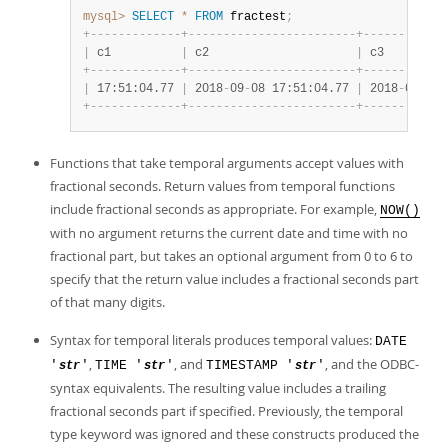
mysql>
SELECT
*
FROM
 fractest
;
+
-
-
-
-
-
-
-
-
-
-
-
-
-
+
-
-
-
-
-
-
-
-
-
-
-
-
-
-
-
-
-
-
-
-
-
-
-
-
+
-
-
-
-
-
-
-
-
-
-
-
-
|
 c1          
|
 c2                     
|
 c3         
+
-
-
-
-
-
-
-
-
-
-
-
-
-
+
-
-
-
-
-
-
-
-
-
-
-
-
-
-
-
-
-
-
-
-
-
-
-
-
+
-
-
-
-
-
-
-
-
-
-
-
-
|
 17:51:04.77 
|
 2018
-
09
-
08 17:51:04.77 
|
 2018
-
09
-
08 
+
-
-
-
-
-
-
-
-
-
-
-
-
-
+
-
-
-
-
-
-
-
-
-
-
-
-
-
-
-
-
-
-
-
-
-
-
-
-
+
-
-
-
-
-
-
-
-
-
-
-
-
Functions that take temporal arguments accept values with
fractional seconds. Return values from temporal functions
include fractional seconds as appropriate. For example,
NOW()
with no argument returns the current date and time with no
fractional part, but takes an optional argument from 0 to 6 to
specify that the return value includes a fractional seconds part
of that many digits.
Syntax for temporal literals produces temporal values:
DATE
,
, and
, and the ODBC-
'
'
TIME '
'
TIMESTAMP '
'
str
str
str
syntax equivalents. The resulting value includes a trailing
fractional seconds part if specified. Previously, the temporal
type keyword was ignored and these constructs produced the