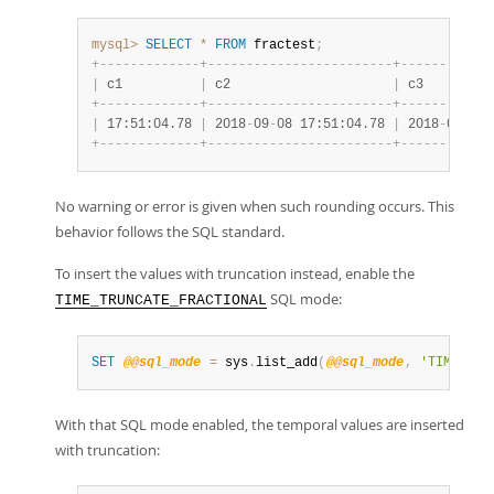
mysql>
SELECT
*
FROM
 fractest
;
+
-
-
-
-
-
-
-
-
-
-
-
-
-
+
-
-
-
-
-
-
-
-
-
-
-
-
-
-
-
-
-
-
-
-
-
-
-
-
+
-
-
-
-
-
-
-
-
-
-
-
-
|
 c1          
|
 c2                     
|
 c3         
+
-
-
-
-
-
-
-
-
-
-
-
-
-
+
-
-
-
-
-
-
-
-
-
-
-
-
-
-
-
-
-
-
-
-
-
-
-
-
+
-
-
-
-
-
-
-
-
-
-
-
-
|
 17:51:04.78 
|
 2018
-
09
-
08 17:51:04.78 
|
 2018
-
09
-
08 
+
-
-
-
-
-
-
-
-
-
-
-
-
-
+
-
-
-
-
-
-
-
-
-
-
-
-
-
-
-
-
-
-
-
-
-
-
-
-
+
-
-
-
-
-
-
-
-
-
-
-
-
No warning or error is given when such rounding occurs. This
behavior follows the SQL standard.
To insert the values with truncation instead, enable the
SQL mode:
TIME_TRUNCATE_FRACTIONAL
SET
@@sql_mode
=
 sys
.
list_add
(
@@sql_mode
,
'TIME_TRU
With that SQL mode enabled, the temporal values are inserted
with truncation: