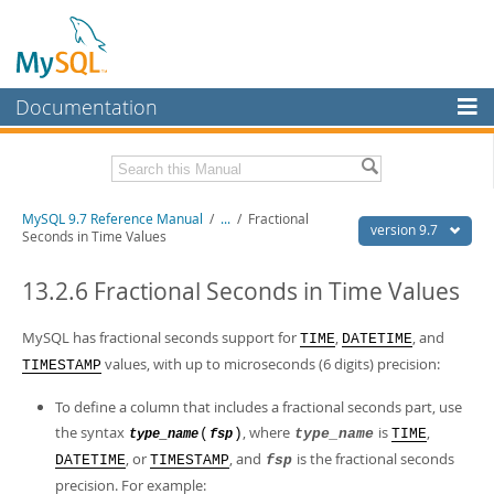
Documentation
MySQL Server
MySQL Enterprise
Related Documentation
MySQL 9.7 Reference Manual
/
...
/
Fractional
Workbench
version 9.7
Seconds in Time Values
InnoDB Cluster
MySQL 9.7 Release Notes
13.2.6 Fractional Seconds in Time Values
MySQL NDB Cluster
Download this Manual
MySQL has fractional seconds support for
,
, and
TIME
DATETIME
Connectors
PDF (US Ltr)
- 41.8Mb
values, with up to microseconds (6 digits) precision:
TIMESTAMP
PDF (A4)
- 41.9Mb
More
Man Pages (TGZ)
- 272.3Kb
To define a column that includes a fractional seconds part, use
Man Pages (Zip)
- 378.3Kb
MySQL.com
Info (Gzip)
the syntax
- 4.2Mb
, where
is
,
(
)
type_name
TIME
type_name
fsp
Info (Zip)
- 4.2Mb
, or
, and
is the fractional seconds
Downloads
DATETIME
TIMESTAMP
fsp
precision. For example: