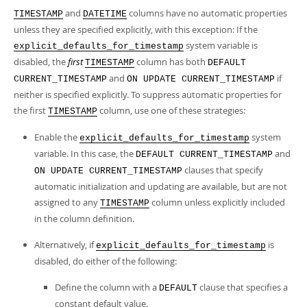
and
columns have no automatic properties
TIMESTAMP
DATETIME
unless they are specified explicitly, with this exception: If the
system variable is
explicit_defaults_for_timestamp
disabled, the
first
column has both
TIMESTAMP
DEFAULT
and
if
CURRENT_TIMESTAMP
ON UPDATE CURRENT_TIMESTAMP
neither is specified explicitly. To suppress automatic properties for
the first
column, use one of these strategies:
TIMESTAMP
Enable the
system
explicit_defaults_for_timestamp
variable. In this case, the
and
DEFAULT CURRENT_TIMESTAMP
clauses that specify
ON UPDATE CURRENT_TIMESTAMP
automatic initialization and updating are available, but are not
assigned to any
column unless explicitly included
TIMESTAMP
in the column definition.
Alternatively, if
is
explicit_defaults_for_timestamp
disabled, do either of the following:
Define the column with a
clause that specifies a
DEFAULT
constant default value.