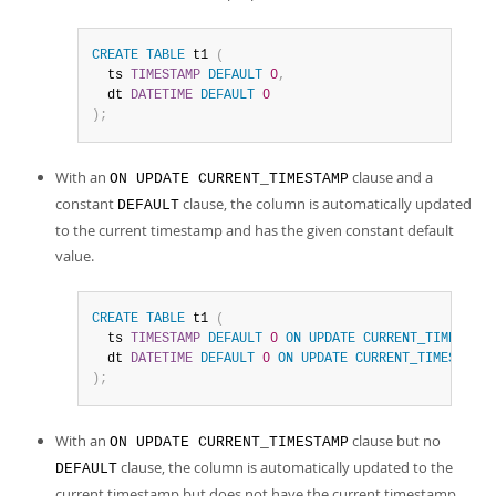
CREATE
TABLE
 t1 
(
  ts 
TIMESTAMP
DEFAULT
0
,
  dt 
DATETIME
DEFAULT
0
)
;
With an
clause and a
ON UPDATE CURRENT_TIMESTAMP
constant
clause, the column is automatically updated
DEFAULT
to the current timestamp and has the given constant default
value.
CREATE
TABLE
 t1 
(
  ts 
TIMESTAMP
DEFAULT
0
ON
UPDATE
CURRENT_TIMESTAMP
  dt 
DATETIME
DEFAULT
0
ON
UPDATE
CURRENT_TIMESTAMP
)
;
With an
clause but no
ON UPDATE CURRENT_TIMESTAMP
clause, the column is automatically updated to the
DEFAULT
current timestamp but does not have the current timestamp