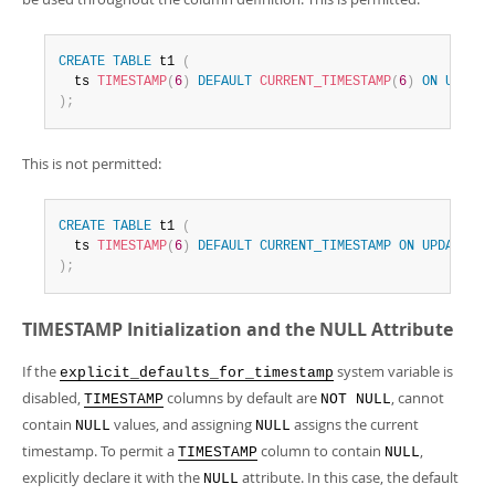
CREATE
TABLE
 t1 
(
  ts 
TIMESTAMP
(
6
)
DEFAULT
CURRENT_TIMESTAMP
(
6
)
ON
UPDATE
)
;
This is not permitted:
CREATE
TABLE
 t1 
(
  ts 
TIMESTAMP
(
6
)
DEFAULT
CURRENT_TIMESTAMP
ON
UPDATE
CU
)
;
TIMESTAMP Initialization and the NULL Attribute
If the
system variable is
explicit_defaults_for_timestamp
disabled,
columns by default are
, cannot
TIMESTAMP
NOT NULL
contain
values, and assigning
assigns the current
NULL
NULL
timestamp. To permit a
column to contain
,
TIMESTAMP
NULL
explicitly declare it with the
attribute. In this case, the default
NULL