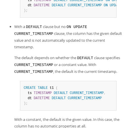
  ts 
TIMESTAMP
DEFAULT
CURRENT_TIMESTAMP
ON
UPDATE
C
  dt 
DATETIME
DEFAULT
CURRENT_TIMESTAMP
ON
UPDATE
CU
)
;
With a
clause but no
DEFAULT
ON UPDATE
clause, the column has the given default
CURRENT_TIMESTAMP
value and is not automatically updated to the current
timestamp.
The default depends on whether the
clause specifies
DEFAULT
or a constant value. With
CURRENT_TIMESTAMP
, the default is the current timestamp.
CURRENT_TIMESTAMP
CREATE
TABLE
 t1 
(
  ts 
TIMESTAMP
DEFAULT
CURRENT_TIMESTAMP
,
  dt 
DATETIME
DEFAULT
CURRENT_TIMESTAMP
)
;
With a constant, the default is the given value. In this case, the
column has no automatic properties at all.