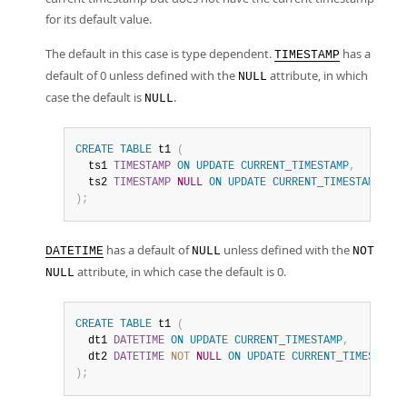
for its default value.
The default in this case is type dependent.
has a
TIMESTAMP
default of 0 unless defined with the
attribute, in which
NULL
case the default is
.
NULL
CREATE
TABLE
 t1 
(
  ts1 
TIMESTAMP
ON
UPDATE
CURRENT_TIMESTAMP
,
-- 
  ts2 
TIMESTAMP
NULL
ON
UPDATE
CURRENT_TIMESTAMP
-- 
)
;
has a default of
unless defined with the
DATETIME
NULL
NOT
attribute, in which case the default is 0.
NULL
CREATE
TABLE
 t1 
(
  dt1 
DATETIME
ON
UPDATE
CURRENT_TIMESTAMP
,
  dt2 
DATETIME
NOT
NULL
ON
UPDATE
CURRENT_TIMESTAMP
)
;