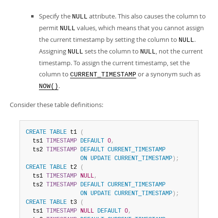
Specify the
attribute. This also causes the column to
NULL
permit
values, which means that you cannot assign
NULL
the current timestamp by setting the column to
.
NULL
Assigning
sets the column to
, not the current
NULL
NULL
timestamp. To assign the current timestamp, set the
column to
or a synonym such as
CURRENT_TIMESTAMP
.
NOW()
Consider these table definitions:
CREATE
TABLE
 t1 
(
  ts1 
TIMESTAMP
DEFAULT
0
,
  ts2 
TIMESTAMP
DEFAULT
CURRENT_TIMESTAMP
ON
UPDATE
CURRENT_TIMESTAMP
)
;
CREATE
TABLE
 t2 
(
  ts1 
TIMESTAMP
NULL
,
  ts2 
TIMESTAMP
DEFAULT
CURRENT_TIMESTAMP
ON
UPDATE
CURRENT_TIMESTAMP
)
;
CREATE
TABLE
 t3 
(
  ts1 
TIMESTAMP
NULL
DEFAULT
0
,