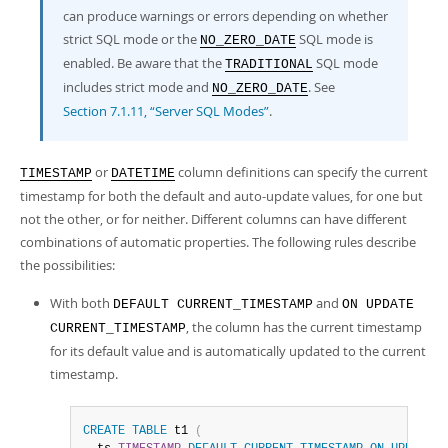
can produce warnings or errors depending on whether
strict SQL mode or the
SQL mode is
NO_ZERO_DATE
enabled. Be aware that the
SQL mode
TRADITIONAL
includes strict mode and
. See
NO_ZERO_DATE
Section 7.1.11, “Server SQL Modes”
.
or
column definitions can specify the current
TIMESTAMP
DATETIME
timestamp for both the default and auto-update values, for one but
not the other, or for neither. Different columns can have different
combinations of automatic properties. The following rules describe
the possibilities:
With both
and
DEFAULT CURRENT_TIMESTAMP
ON UPDATE
, the column has the current timestamp
CURRENT_TIMESTAMP
for its default value and is automatically updated to the current
timestamp.
CREATE
TABLE
 t1 
(