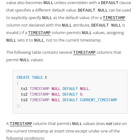
value also becomes
unless overridden with a
clause
NULL
DEFAULT
that specifies a different default value.
can be used
DEFAULT NULL
to explicitly specify
as the default value. (For a
NULL
TIMESTAMP
column not declared with the
attribute,
is
NULL
DEFAULT NULL
invalid.) If a
column permits
values, assigning
TIMESTAMP
NULL
sets it to
, not to the current timestamp.
NULL
NULL
The following table contains several
columns that
TIMESTAMP
permit
values:
NULL
CREATE
TABLE
(
  ts1 
TIMESTAMP
NULL
DEFAULT
NULL
,
  ts2 
TIMESTAMP
NULL
DEFAULT
0
,
  ts3 
TIMESTAMP
NULL
DEFAULT
CURRENT_TIMESTAMP
)
;
A
column that permits
values does
not
take on
TIMESTAMP
NULL
the current timestamp at insert time except under one of the
following conditions: