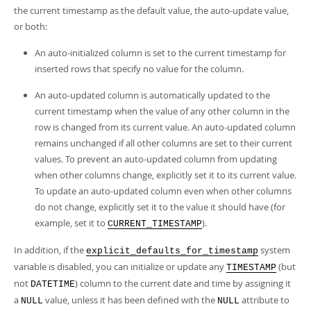
Developer Zone
the current timestamp as the default value, the auto-update value,
or both:
An auto-initialized column is set to the current timestamp for
inserted rows that specify no value for the column.
An auto-updated column is automatically updated to the
current timestamp when the value of any other column in the
row is changed from its current value. An auto-updated column
remains unchanged if all other columns are set to their current
values. To prevent an auto-updated column from updating
when other columns change, explicitly set it to its current value.
To update an auto-updated column even when other columns
do not change, explicitly set it to the value it should have (for
example, set it to
).
CURRENT_TIMESTAMP
In addition, if the
system
explicit_defaults_for_timestamp
variable is disabled, you can initialize or update any
(but
TIMESTAMP
not
) column to the current date and time by assigning it
DATETIME
a
value, unless it has been defined with the
attribute to
NULL
NULL