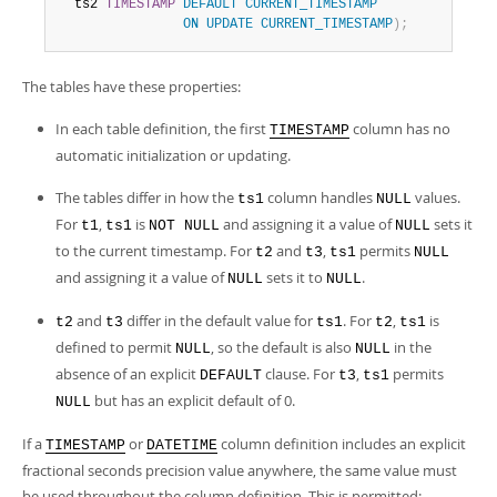
  ts2 
TIMESTAMP
DEFAULT
CURRENT_TIMESTAMP
ON
UPDATE
CURRENT_TIMESTAMP
)
;
The tables have these properties:
In each table definition, the first
column has no
TIMESTAMP
automatic initialization or updating.
The tables differ in how the
column handles
values.
ts1
NULL
For
,
is
and assigning it a value of
sets it
t1
ts1
NOT NULL
NULL
to the current timestamp. For
and
,
permits
t2
t3
ts1
NULL
and assigning it a value of
sets it to
.
NULL
NULL
and
differ in the default value for
. For
,
is
t2
t3
ts1
t2
ts1
defined to permit
, so the default is also
in the
NULL
NULL
absence of an explicit
clause. For
,
permits
DEFAULT
t3
ts1
but has an explicit default of 0.
NULL
If a
or
column definition includes an explicit
TIMESTAMP
DATETIME
fractional seconds precision value anywhere, the same value must
be used throughout the column definition. This is permitted: