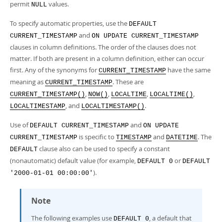
permit
values.
NULL
To specify automatic properties, use the
DEFAULT
and
CURRENT_TIMESTAMP
ON UPDATE CURRENT_TIMESTAMP
clauses in column definitions. The order of the clauses does not
matter. If both are present in a column definition, either can occur
first. Any of the synonyms for
have the same
CURRENT_TIMESTAMP
meaning as
. These are
CURRENT_TIMESTAMP
,
,
,
,
CURRENT_TIMESTAMP()
NOW()
LOCALTIME
LOCALTIME()
, and
.
LOCALTIMESTAMP
LOCALTIMESTAMP()
Use of
and
DEFAULT CURRENT_TIMESTAMP
ON UPDATE
is specific to
and
. The
CURRENT_TIMESTAMP
TIMESTAMP
DATETIME
clause also can be used to specify a constant
DEFAULT
(nonautomatic) default value (for example,
or
DEFAULT 0
DEFAULT
).
'2000-01-01 00:00:00'
Note
The following examples use
, a default that
DEFAULT 0