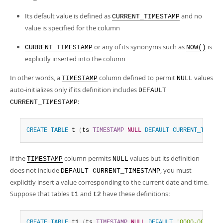
Its default value is defined as
and no
CURRENT_TIMESTAMP
value is specified for the column
or any of its synonyms such as
is
CURRENT_TIMESTAMP
NOW()
explicitly inserted into the column
In other words, a
column defined to permit
values
TIMESTAMP
NULL
auto-initializes only if its definition includes
DEFAULT
:
CURRENT_TIMESTAMP
CREATE
TABLE
 t 
(
ts 
TIMESTAMP
NULL
DEFAULT
CURRENT_TIMEST
If the
column permits
values but its definition
TIMESTAMP
NULL
does not include
, you must
DEFAULT CURRENT_TIMESTAMP
explicitly insert a value corresponding to the current date and time.
Suppose that tables
and
have these definitions:
t1
t2
CREATE
TABLE
 t1 
(
ts 
TIMESTAMP
NULL
DEFAULT
'0000-00-00 0