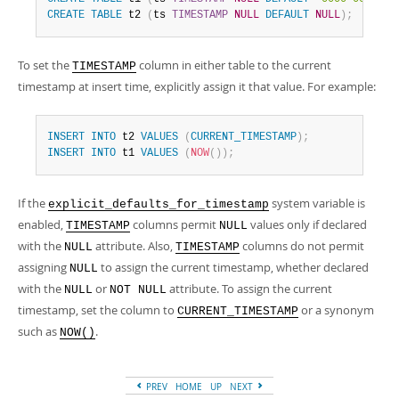
CREATE
TABLE
 t2 
(
ts 
TIMESTAMP
NULL
DEFAULT
NULL
)
;
To set the
column in either table to the current
TIMESTAMP
timestamp at insert time, explicitly assign it that value. For example:
INSERT
INTO
 t2 
VALUES
(
CURRENT_TIMESTAMP
)
;
INSERT
INTO
 t1 
VALUES
(
NOW
(
)
)
;
If the
system variable is
explicit_defaults_for_timestamp
enabled,
columns permit
values only if declared
TIMESTAMP
NULL
with the
attribute. Also,
columns do not permit
NULL
TIMESTAMP
assigning
to assign the current timestamp, whether declared
NULL
with the
or
attribute. To assign the current
NULL
NOT NULL
timestamp, set the column to
or a synonym
CURRENT_TIMESTAMP
such as
.
NOW()
PREV
HOME
UP
NEXT