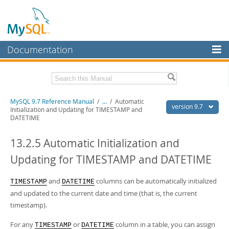
Documentation
MySQL Server
MySQL Enterprise
Related Documentation
MySQL 9.7 Reference Manual
/
...
/
Automatic
Workbench
version 9.7
Initialization and Updating for TIMESTAMP and
DATETIME
InnoDB Cluster
MySQL 9.7 Release Notes
13.2.5 Automatic Initialization and
MySQL NDB Cluster
Download this Manual
Updating for TIMESTAMP and DATETIME
Connectors
PDF (US Ltr)
- 41.8Mb
PDF (A4)
- 41.9Mb
More
and
columns can be automatically initialized
Man Pages (TGZ)
- 272.3Kb
TIMESTAMP
DATETIME
Man Pages (Zip)
- 378.3Kb
and updated to the current date and time (that is, the current
MySQL.com
Info (Gzip)
- 4.2Mb
timestamp).
Info (Zip)
- 4.2Mb
Downloads
For any
or
column in a table, you can assign
TIMESTAMP
DATETIME