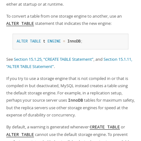
either at startup or at runtime.
To convert a table from one storage engine to another, use an
statement that indicates the new engine:
ALTER TABLE
ALTER
TABLE
 t 
ENGINE
=
 InnoDB
;
See
Section 15.1.25, “CREATE TABLE Statement”
, and
Section 15.1.11,
“ALTER TABLE Statement”
.
If you try to use a storage engine that is not compiled in or that is
compiled in but deactivated, MySQL instead creates a table using
the default storage engine. For example, in a replication setup,
perhaps your source server uses
tables for maximum safety,
InnoDB
but the replica servers use other storage engines for speed at the
expense of durability or concurrency.
By default, a warning is generated whenever
or
CREATE TABLE
cannot use the default storage engine. To prevent
ALTER TABLE