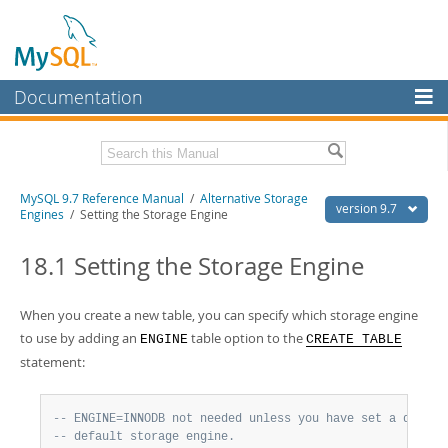
Documentation
MySQL Server
MySQL Enterprise
Related Documentation
MySQL 9.7 Reference Manual
/
Alternative Storage
Workbench
version 9.7
Engines
/ Setting the Storage Engine
InnoDB Cluster
MySQL 9.7 Release Notes
18.1 Setting the Storage Engine
MySQL NDB Cluster
Download this Manual
Connectors
When you create a new table, you can specify which storage engine
PDF (US Ltr)
- 41.8Mb
PDF (A4)
to use by adding an
- 41.9Mb
table option to the
ENGINE
CREATE TABLE
More
Man Pages (TGZ)
- 272.4Kb
statement:
Man Pages (Zip)
- 378.3Kb
MySQL.com
Info (Gzip)
- 4.2Mb
Info (Zip)
- 4.2Mb
Downloads
-- ENGINE=INNODB not needed unless you have set a differ
-- default storage engine.