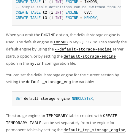
Developer Zone
CREATE
TABLE
 t1 
(
i 
INT
)
ENGINE
=
 INNODB
;
-- Simple table definitions can be switched from one to 
CREATE
TABLE
 t2 
(
i 
INT
)
ENGINE
=
 CSV
;
CREATE
TABLE
 t3 
(
i 
INT
)
ENGINE
=
MEMORY
;
When you omit the
option, the default storage engine is
ENGINE
used. The default engine is
in MySQL 9.7. You can specify the
InnoDB
default engine by using the
server
--default-storage-engine
startup option, or by setting the
default-storage-engine
option in the
configuration file.
my.cnf
You can set the default storage engine for the current session by
setting the
variable:
default_storage_engine
SET
 default_storage_engine
=
NDBCLUSTER
;
The storage engine for
tables created with
TEMPORARY
CREATE
can be set separately from the engine for
TEMPORARY TABLE
permanent tables by setting the
,
default_tmp_storage_engine