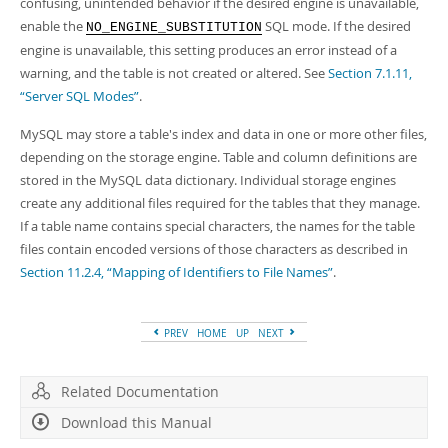
confusing, unintended behavior if the desired engine is unavailable,
enable the
SQL mode. If the desired
NO_ENGINE_SUBSTITUTION
engine is unavailable, this setting produces an error instead of a
warning, and the table is not created or altered. See
Section 7.1.11,
“Server SQL Modes”
.
MySQL may store a table's index and data in one or more other files,
depending on the storage engine. Table and column definitions are
stored in the MySQL data dictionary. Individual storage engines
create any additional files required for the tables that they manage.
If a table name contains special characters, the names for the table
files contain encoded versions of those characters as described in
Section 11.2.4, “Mapping of Identifiers to File Names”
.
PREV
HOME
UP
NEXT
Related Documentation
Download this Manual