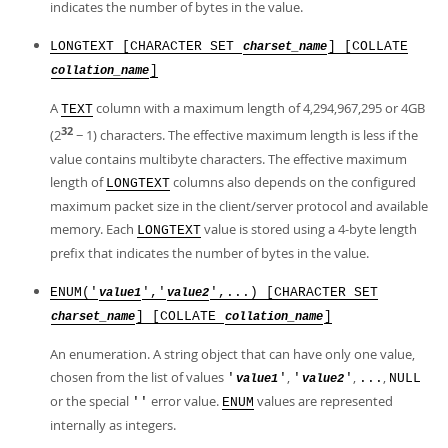
indicates the number of bytes in the value.
LONGTEXT [CHARACTER SET
] [COLLATE
charset_name
]
collation_name
A
column with a maximum length of 4,294,967,295 or 4GB
TEXT
32
(2
− 1) characters. The effective maximum length is less if the
value contains multibyte characters. The effective maximum
length of
columns also depends on the configured
LONGTEXT
maximum packet size in the client/server protocol and available
memory. Each
value is stored using a 4-byte length
LONGTEXT
prefix that indicates the number of bytes in the value.
ENUM('
','
',...) [CHARACTER SET
value1
value2
] [COLLATE
]
charset_name
collation_name
An enumeration. A string object that can have only one value,
chosen from the list of values
,
,
,
'
'
'
'
...
NULL
value1
value2
or the special
error value.
values are represented
''
ENUM
internally as integers.