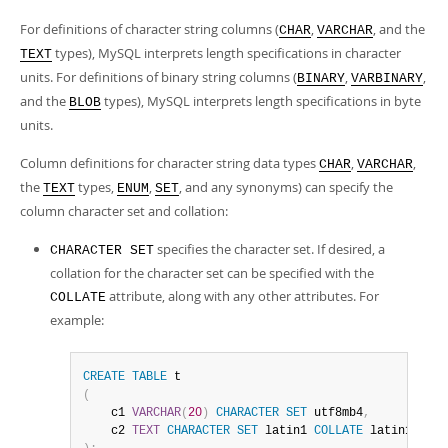
Developer Zone
For definitions of character string columns (
,
, and the
CHAR
VARCHAR
types), MySQL interprets length specifications in character
TEXT
units. For definitions of binary string columns (
,
,
BINARY
VARBINARY
and the
types), MySQL interprets length specifications in byte
BLOB
units.
Column definitions for character string data types
,
,
CHAR
VARCHAR
the
types,
,
, and any synonyms) can specify the
TEXT
ENUM
SET
column character set and collation:
specifies the character set. If desired, a
CHARACTER SET
collation for the character set can be specified with the
attribute, along with any other attributes. For
COLLATE
example:
CREATE
TABLE
(
    c1 
VARCHAR
(
20
)
CHARACTER
SET
 utf8mb4
,
    c2 
TEXT
CHARACTER
SET
 latin1 
COLLATE