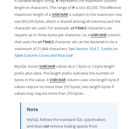
A variable-length string.
represents the maximum column
M
length in characters. The range of
is 0 to 65,535. The effective
M
maximum length of a
is subject to the maximum row
VARCHAR
size (65,535 bytes, which is shared among all columns) and the
character set used. For example,
characters can
utf8mb3
require up to three bytes per character, so a
column
VARCHAR
that uses the
character set can be declared to be a
utf8mb3
maximum of 21,844 characters. See
Section 10.4.7, “Limits on
Table Column Count and Row Size”
.
MySQL stores
values as a 1-byte or 2-byte length
VARCHAR
prefix plus data. The length prefix indicates the number of
bytes in the value. A
column uses one length byte if
VARCHAR
values require no more than 255 bytes, two length bytes if
values may require more than 255 bytes.
Note
MySQL follows the standard SQL specification,
and does
not
remove trailing spaces from