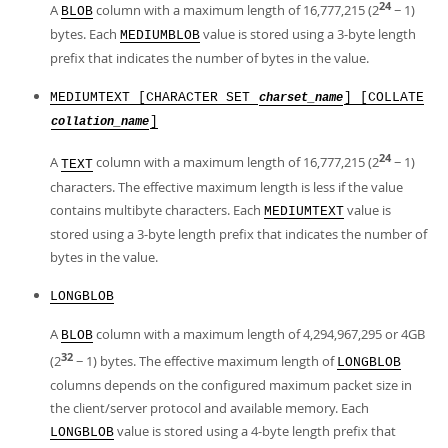
24
A
column with a maximum length of 16,777,215 (2
− 1)
BLOB
bytes. Each
value is stored using a 3-byte length
MEDIUMBLOB
prefix that indicates the number of bytes in the value.
MEDIUMTEXT [CHARACTER SET
] [COLLATE
charset_name
]
collation_name
24
A
column with a maximum length of 16,777,215 (2
− 1)
TEXT
characters. The effective maximum length is less if the value
contains multibyte characters. Each
value is
MEDIUMTEXT
stored using a 3-byte length prefix that indicates the number of
bytes in the value.
LONGBLOB
A
column with a maximum length of 4,294,967,295 or 4GB
BLOB
32
(2
− 1) bytes. The effective maximum length of
LONGBLOB
columns depends on the configured maximum packet size in
the client/server protocol and available memory. Each
value is stored using a 4-byte length prefix that
LONGBLOB