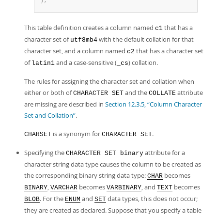
)
;
This table definition creates a column named
that has a
c1
character set of
with the default collation for that
utf8mb4
character set, and a column named
that has a character set
c2
of
and a case-sensitive (
) collation.
latin1
_cs
The rules for assigning the character set and collation when
either or both of
and the
attribute
CHARACTER SET
COLLATE
are missing are described in
Section 12.3.5, “Column Character
Set and Collation”
.
is a synonym for
.
CHARSET
CHARACTER SET
Specifying the
attribute for a
CHARACTER SET binary
character string data type causes the column to be created as
the corresponding binary string data type:
becomes
CHAR
,
becomes
, and
becomes
BINARY
VARCHAR
VARBINARY
TEXT
. For the
and
data types, this does not occur;
BLOB
ENUM
SET
they are created as declared. Suppose that you specify a table