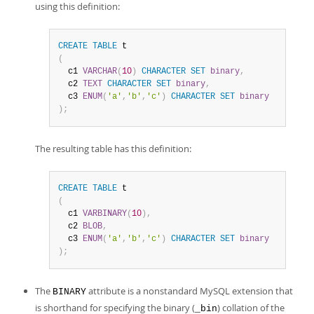
using this definition:
CREATE
TABLE
(
  c1 
VARCHAR
(
10
)
CHARACTER
SET
binary
,
  c2 
TEXT
CHARACTER
SET
binary
,
  c3 
ENUM
(
'a'
,
'b'
,
'c'
)
CHARACTER
SET
binary
)
;
The resulting table has this definition:
CREATE
TABLE
(
  c1 
VARBINARY
(
10
)
,
  c2 
BLOB
,
  c3 
ENUM
(
'a'
,
'b'
,
'c'
)
CHARACTER
SET
binary
)
;
The
attribute is a nonstandard MySQL extension that
BINARY
is shorthand for specifying the binary (
) collation of the
_bin