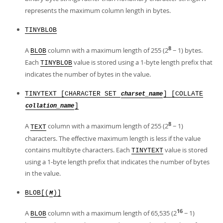
represents the maximum column length in bytes.
TINYBLOB
8
A
column with a maximum length of 255 (2
− 1) bytes.
BLOB
Each
value is stored using a 1-byte length prefix that
TINYBLOB
indicates the number of bytes in the value.
TINYTEXT [CHARACTER SET
] [COLLATE
charset_name
]
collation_name
8
A
column with a maximum length of 255 (2
− 1)
TEXT
characters. The effective maximum length is less if the value
contains multibyte characters. Each
value is stored
TINYTEXT
using a 1-byte length prefix that indicates the number of bytes
in the value.
BLOB[(
)]
M
16
A
column with a maximum length of 65,535 (2
− 1)
BLOB