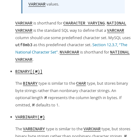
values.
VARCHAR
is shorthand for
.
VARCHAR
CHARACTER VARYING
NATIONAL
is the standard SQL way to define that a
VARCHAR
VARCHAR
column should use some predefined character set. MySQL uses
as this predefined character set.
Section 12.3.7, “The
utf8mb3
National Character Set”
.
is shorthand for
NVARCHAR
NATIONAL
.
VARCHAR
BINARY[(
)]
M
The
type is similar to the
type, but stores binary
BINARY
CHAR
byte strings rather than nonbinary character strings. An
optional length
represents the column length in bytes. If
M
omitted,
defaults to 1.
M
VARBINARY(
)
M
The
type is similar to the
type, but stores
VARBINARY
VARCHAR
binary byte strings rather than nonbinary character strings.
M