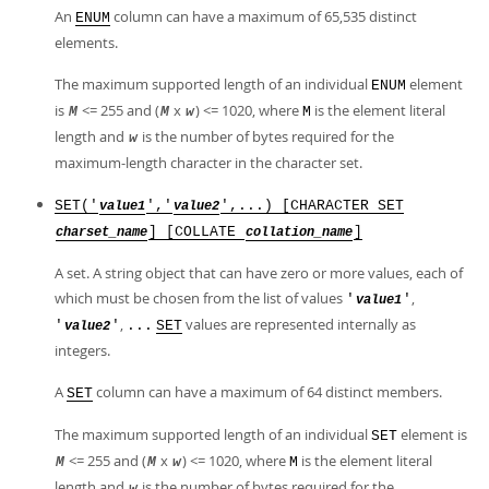
An
column can have a maximum of 65,535 distinct
ENUM
elements.
The maximum supported length of an individual
element
ENUM
is
<= 255 and (
x
) <= 1020, where
is the element literal
M
M
w
M
length and
is the number of bytes required for the
w
maximum-length character in the character set.
SET('
','
',...) [CHARACTER SET
value1
value2
] [COLLATE
]
charset_name
collation_name
A set. A string object that can have zero or more values, each of
which must be chosen from the list of values
,
'
'
value1
,
values are represented internally as
'
'
...
SET
value2
integers.
A
column can have a maximum of 64 distinct members.
SET
The maximum supported length of an individual
element is
SET
<= 255 and (
x
) <= 1020, where
is the element literal
M
M
w
M
length and
is the number of bytes required for the
w