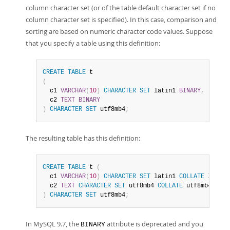
column character set (or of the table default character set if no
column character set is specified). In this case, comparison and
sorting are based on numeric character code values. Suppose
that you specify a table using this definition:
CREATE
TABLE
(
  c1 
VARCHAR
(
10
)
CHARACTER
SET
 latin1 
BINARY
,
  c2 
TEXT
BINARY
)
CHARACTER
SET
 utf8mb4
;
The resulting table has this definition:
CREATE
TABLE
 t 
(
  c1 
VARCHAR
(
10
)
CHARACTER
SET
 latin1 
COLLATE
 latin1
  c2 
TEXT
CHARACTER
SET
 utf8mb4 
COLLATE
)
CHARACTER
SET
 utf8mb4
;
In MySQL 9.7, the
attribute is deprecated and you
BINARY