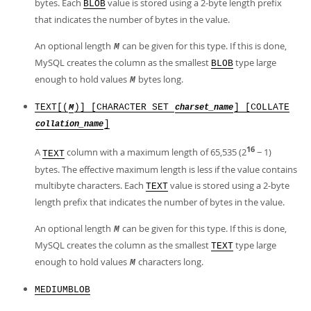
bytes. Each
value is stored using a 2-byte length prefix
BLOB
that indicates the number of bytes in the value.
An optional length
can be given for this type. If this is done,
M
MySQL creates the column as the smallest
type large
BLOB
enough to hold values
bytes long.
M
TEXT[(
)] [CHARACTER SET
] [COLLATE
M
charset_name
]
collation_name
16
A
column with a maximum length of 65,535 (2
− 1)
TEXT
bytes. The effective maximum length is less if the value contains
multibyte characters. Each
value is stored using a 2-byte
TEXT
length prefix that indicates the number of bytes in the value.
An optional length
can be given for this type. If this is done,
M
MySQL creates the column as the smallest
type large
TEXT
enough to hold values
characters long.
M
MEDIUMBLOB