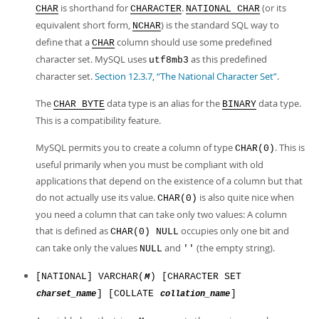
is shorthand for
.
(or its
CHAR
CHARACTER
NATIONAL CHAR
equivalent short form,
) is the standard SQL way to
NCHAR
define that a
column should use some predefined
CHAR
character set. MySQL uses
as this predefined
utf8mb3
character set.
Section 12.3.7, “The National Character Set”
.
The
data type is an alias for the
data type.
CHAR BYTE
BINARY
This is a compatibility feature.
MySQL permits you to create a column of type
. This is
CHAR(0)
useful primarily when you must be compliant with old
applications that depend on the existence of a column but that
do not actually use its value.
is also quite nice when
CHAR(0)
you need a column that can take only two values: A column
that is defined as
occupies only one bit and
CHAR(0) NULL
can take only the values
and
(the empty string).
NULL
''
[NATIONAL] VARCHAR(
) [CHARACTER SET
M
] [COLLATE
]
charset_name
collation_name