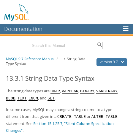
Documentation
MySQL Server
MySQL Enterprise
Related Documentation
MySQL 9.7 Reference Manual
/
...
/
String Data
Workbench
version 9.7
Type Syntax
InnoDB Cluster
MySQL 9.7 Release Notes
13.3.1 String Data Type Syntax
MySQL NDB Cluster
Download this Manual
The string data types are
,
,
,
,
CHAR
VARCHAR
BINARY
VARBINARY
Connectors
PDF (US Ltr)
- 41.8Mb
,
,
, and
.
BLOB
TEXT
ENUM
SET
PDF (A4)
- 41.9Mb
More
Man Pages (TGZ)
- 272.3Kb
In some cases, MySQL may change a string column to a type
Man Pages (Zip)
- 378.3Kb
MySQL.com
Info (Gzip)
different from that given in a
- 4.2Mb
or
CREATE TABLE
ALTER TABLE
Info (Zip)
- 4.2Mb
statement. See
Section 15.1.25.7, “Silent Column Specification
Downloads
Changes”
.