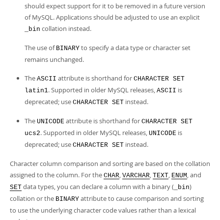
should expect support for it to be removed in a future version
of MySQL. Applications should be adjusted to use an explicit
collation instead.
_bin
The use of
to specify a data type or character set
BINARY
remains unchanged.
The
attribute is shorthand for
ASCII
CHARACTER SET
. Supported in older MySQL releases,
is
latin1
ASCII
deprecated; use
instead.
CHARACTER SET
The
attribute is shorthand for
UNICODE
CHARACTER SET
. Supported in older MySQL releases,
is
ucs2
UNICODE
deprecated; use
instead.
CHARACTER SET
Character column comparison and sorting are based on the collation
assigned to the column. For the
,
,
,
, and
CHAR
VARCHAR
TEXT
ENUM
data types, you can declare a column with a binary (
)
SET
_bin
collation or the
attribute to cause comparison and sorting
BINARY
to use the underlying character code values rather than a lexical