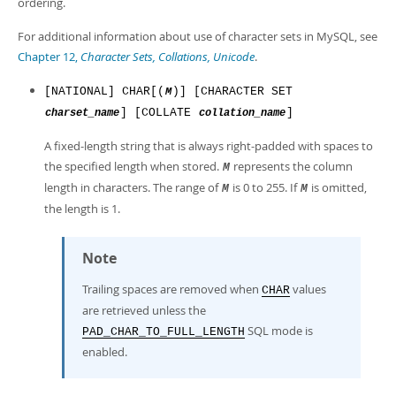
ordering.
For additional information about use of character sets in MySQL, see
Chapter 12,
Character Sets, Collations, Unicode
.
[NATIONAL] CHAR[(
)] [CHARACTER SET
M
] [COLLATE
]
charset_name
collation_name
A fixed-length string that is always right-padded with spaces to
the specified length when stored.
represents the column
M
length in characters. The range of
is 0 to 255. If
is omitted,
M
M
the length is 1.
Note
Trailing spaces are removed when
values
CHAR
are retrieved unless the
SQL mode is
PAD_CHAR_TO_FULL_LENGTH
enabled.