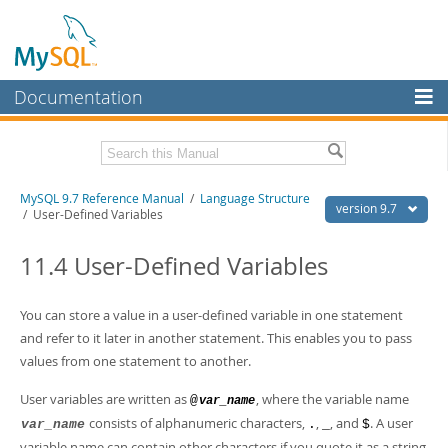
Documentation
MySQL Server
MySQL Enterprise
Related Documentation
MySQL 9.7 Reference Manual
/
Language Structure
Workbench
version 9.7
/ User-Defined Variables
InnoDB Cluster
MySQL 9.7 Release Notes
11.4 User-Defined Variables
MySQL NDB Cluster
Download this Manual
Connectors
You can store a value in a user-defined variable in one statement
PDF (US Ltr)
- 41.8Mb
PDF (A4)
and refer to it later in another statement. This enables you to pass
- 41.9Mb
More
Man Pages (TGZ)
- 272.3Kb
values from one statement to another.
Man Pages (Zip)
- 378.3Kb
MySQL.com
Info (Gzip)
- 4.2Mb
User variables are written as
, where the variable name
@
var_name
Info (Zip)
- 4.2Mb
Downloads
consists of alphanumeric characters,
,
, and
. A user
var_name
.
_
$
variable name can contain other characters if you quote it as a string