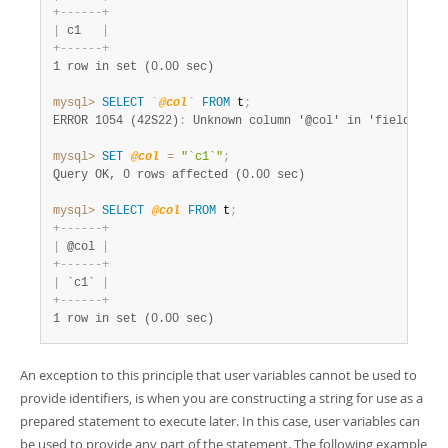
+
-
-
-
-
-
-
+
|
 c1   
|
+
-
-
-
-
-
-
+
1 row in set (0.00 sec)
mysql>
SELECT
`
@col
`
FROM
 t
;
ERROR 1054 (42S22)
:
mysql>
SET
@col
=
"`c1`"
;
Query OK, 0 rows affected (0.00 sec)
mysql>
SELECT
@col
FROM
 t
;
+
-
-
-
-
-
-
+
|
 @col 
|
+
-
-
-
-
-
-
+
|
 `c1` 
|
+
-
-
-
-
-
-
+
1 row in set (0.00 sec)
An exception to this principle that user variables cannot be used to
provide identifiers, is when you are constructing a string for use as a
prepared statement to execute later. In this case, user variables can
be used to provide any part of the statement. The following example