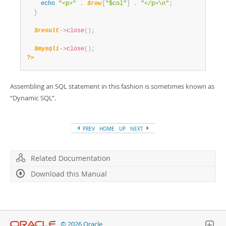
echo
"<p>"
.
$row
[
"$col"
]
.
"</p>\n"
;
}
$result
-
>
close
(
)
;
$mysqli
-
>
close
(
)
;
?>
Assembling an SQL statement in this fashion is sometimes known as
“
Dynamic SQL
”
.
PREV
HOME
UP
NEXT
Related Documentation
Download this Manual
© 2026 Oracle