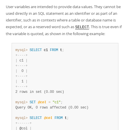
User variables are intended to provide data values. They cannot be
used directly in an SQL statement as an identifier or as part of an
identifier, such as in contexts where a table or database name is
expected, or as a reserved word such as
. This is true even if
SELECT
the variable is quoted, as shown in the following example:
mysql>
SELECT
 c1 
FROM
 t
;
+
-
-
-
-
+
|
 c1 
|
+
-
-
-
-
+
|
  0 
|
+
-
-
-
-
+
|
  1 
|
+
-
-
-
-
+
2 rows in set (0.00 sec)
mysql>
SET
@col
=
"c1"
;
Query OK, 0 rows affected (0.00 sec)
mysql>
SELECT
@col
FROM
 t
;
+
-
-
-
-
-
-
+
|
 @col 
|