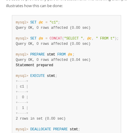
illustrates how this can be done:
mysql>
SET
@c
=
"c1"
;
Query OK, 0 rows affected (0.00 sec)
mysql>
SET
@s
=
CONCAT
(
"SELECT "
,
@c
,
" FROM t"
)
;
Query OK, 0 rows affected (0.00 sec)
mysql>
PREPARE
 stmt 
FROM
@s
;
Query OK, 0 rows affected (0.04 sec)
Statement prepared

mysql>
EXECUTE
 stmt
;
+
-
-
-
-
+
|
 c1 
|
+
-
-
-
-
+
|
  0 
|
+
-
-
-
-
+
|
  1 
|
+
-
-
-
-
+
2 rows in set (0.00 sec)
mysql>
DEALLOCATE
PREPARE
 stmt
;