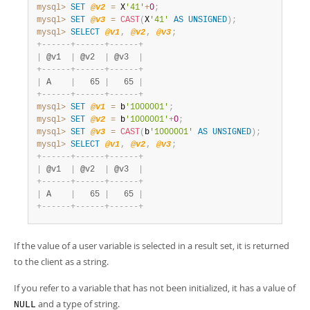
mysql>
SET
@v2
=
 X
'41'
+
0
;
mysql>
SET
@v3
=
CAST
(
X
'41'
AS
UNSIGNED
)
;
mysql>
SELECT
@v1
,
@v2
,
@v3
;
+
-
-
-
-
-
-
+
-
-
-
-
-
-
+
-
-
-
-
-
-
+
|
 @v1  
|
 @v2  
|
 @v3  
|
+
-
-
-
-
-
-
+
-
-
-
-
-
-
+
-
-
-
-
-
-
+
|
 A    
|
   65 
|
   65 
|
+
-
-
-
-
-
-
+
-
-
-
-
-
-
+
-
-
-
-
-
-
+
mysql>
SET
@v1
=
 b
'1000001'
;
mysql>
SET
@v2
=
 b
'1000001'
+
0
;
mysql>
SET
@v3
=
CAST
(
b
'1000001'
AS
UNSIGNED
)
;
mysql>
SELECT
@v1
,
@v2
,
@v3
;
+
-
-
-
-
-
-
+
-
-
-
-
-
-
+
-
-
-
-
-
-
+
|
 @v1  
|
 @v2  
|
 @v3  
|
+
-
-
-
-
-
-
+
-
-
-
-
-
-
+
-
-
-
-
-
-
+
|
 A    
|
   65 
|
   65 
|
+
-
-
-
-
-
-
+
-
-
-
-
-
-
+
-
-
-
-
-
-
+
If the value of a user variable is selected in a result set, it is returned
to the client as a string.
If you refer to a variable that has not been initialized, it has a value of
and a type of string.
NULL