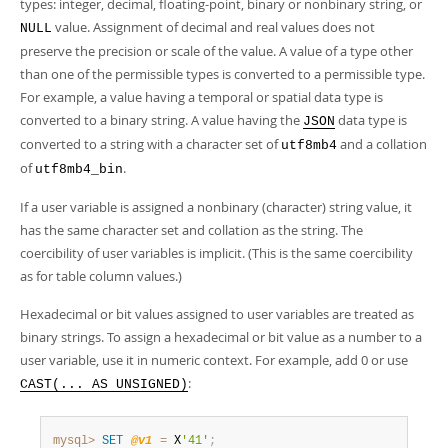
types: integer, decimal, floating-point, binary or nonbinary string, or
value. Assignment of decimal and real values does not
NULL
preserve the precision or scale of the value. A value of a type other
than one of the permissible types is converted to a permissible type.
For example, a value having a temporal or spatial data type is
converted to a binary string. A value having the
data type is
JSON
converted to a string with a character set of
and a collation
utf8mb4
of
.
utf8mb4_bin
If a user variable is assigned a nonbinary (character) string value, it
has the same character set and collation as the string. The
coercibility of user variables is implicit. (This is the same coercibility
as for table column values.)
Hexadecimal or bit values assigned to user variables are treated as
binary strings. To assign a hexadecimal or bit value as a number to a
user variable, use it in numeric context. For example, add 0 or use
:
CAST(... AS UNSIGNED)
mysql>
SET
@v1
=
 X
'41'
;