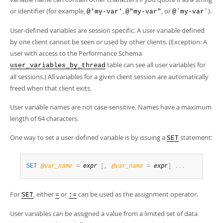
Developer Zone
or identifier (for example,
,
, or
).
@'my-var'
@"my-var"
@`my-var`
User-defined variables are session specific. A user variable defined
by one client cannot be seen or used by other clients. (Exception: A
user with access to the Performance Schema
table can see all user variables for
user_variables_by_thread
all sessions.) All variables for a given client session are automatically
freed when that client exits.
User variable names are not case-sensitive. Names have a maximum
length of 64 characters.
One way to set a user-defined variable is by issuing a
statement:
SET
SET
@
var_name
=
expr
[
,
@
var_name
=
expr
]
.
.
.
For
, either
or
can be used as the assignment operator.
SET
=
:=
User variables can be assigned a value from a limited set of data