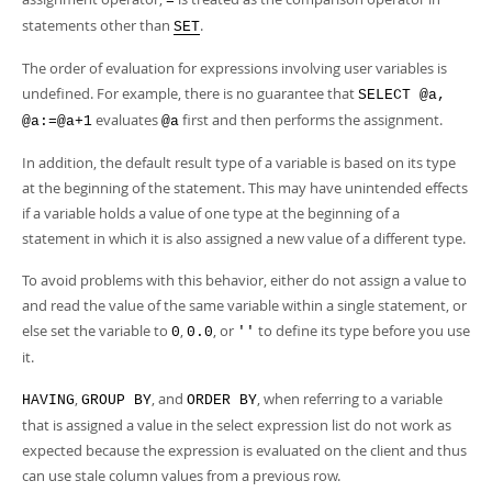
=
statements other than
.
SET
The order of evaluation for expressions involving user variables is
undefined. For example, there is no guarantee that
SELECT @a,
evaluates
first and then performs the assignment.
@a:=@a+1
@a
In addition, the default result type of a variable is based on its type
at the beginning of the statement. This may have unintended effects
if a variable holds a value of one type at the beginning of a
statement in which it is also assigned a new value of a different type.
To avoid problems with this behavior, either do not assign a value to
and read the value of the same variable within a single statement, or
else set the variable to
,
, or
to define its type before you use
0
0.0
''
it.
,
, and
, when referring to a variable
HAVING
GROUP BY
ORDER BY
that is assigned a value in the select expression list do not work as
expected because the expression is evaluated on the client and thus
can use stale column values from a previous row.