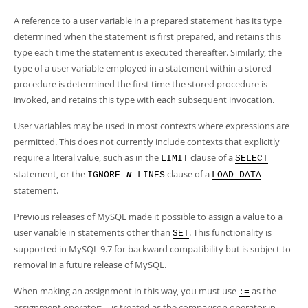
A reference to a user variable in a prepared statement has its type
determined when the statement is first prepared, and retains this
type each time the statement is executed thereafter. Similarly, the
type of a user variable employed in a statement within a stored
procedure is determined the first time the stored procedure is
invoked, and retains this type with each subsequent invocation.
User variables may be used in most contexts where expressions are
permitted. This does not currently include contexts that explicitly
require a literal value, such as in the
clause of a
LIMIT
SELECT
statement, or the
clause of a
IGNORE
LINES
LOAD DATA
N
statement.
Previous releases of MySQL made it possible to assign a value to a
user variable in statements other than
. This functionality is
SET
supported in MySQL 9.7 for backward compatibility but is subject to
removal in a future release of MySQL.
When making an assignment in this way, you must use
as the
:=
assignment operator;
is treated as the comparison operator in