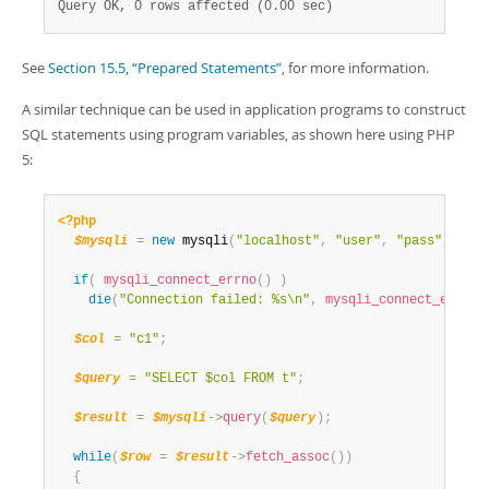
Query OK, 0 rows affected (0.00 sec)
See
Section 15.5, “Prepared Statements”
, for more information.
A similar technique can be used in application programs to construct
SQL statements using program variables, as shown here using PHP
5:
<?php
$mysqli
=
new
mysqli
(
"localhost"
,
"user"
,
"pass"
,
"tes
if
(
mysqli_connect_errno
(
)
)
die
(
"Connection failed: %s\n"
,
mysqli_connect_error
(
$col
=
"c1"
;
$query
=
"SELECT $col FROM t"
;
$result
=
$mysqli
-
>
query
(
$query
)
;
while
(
$row
=
$result
-
>
fetch_assoc
(
)
)
{