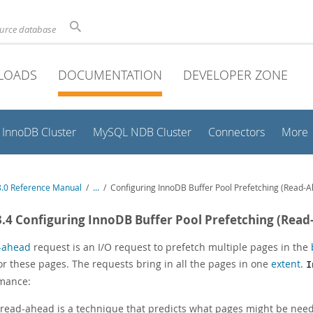
ource database
LOADS
DOCUMENTATION
DEVELOPER ZONE
InnoDB Cluster
MySQL NDB Cluster
Connectors
More
.0 Reference Manual
/
...
/
Configuring InnoDB Buffer Pool Prefetching (Read-
3.4 Configuring InnoDB Buffer Pool Prefetching (Rea
-ahead
request is an I/O request to prefetch multiple pages in the
or these pages. The requests bring in all the pages in one
extent
.
I
mance:
read-ahead is a technique that predicts what pages might be need