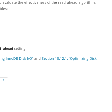
u evaluate the effectiveness of the read-ahead algorithm.
bles:
setting.
d_ahead
ing InnoDB Disk I/O”
and
Section 10.12.1, “Optimizing Disk
XT