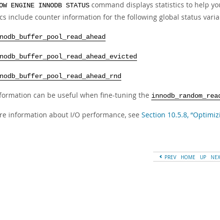
command displays statistics to help yo
OW ENGINE INNODB STATUS
ics include counter information for the following global status varia
nodb_buffer_pool_read_ahead
nodb_buffer_pool_read_ahead_evicted
nodb_buffer_pool_read_ahead_rnd
nformation can be useful when fine-tuning the
innodb_random_rea
re information about I/O performance, see
Section 10.5.8, “Optimiz
PREV
HOME
UP
NE