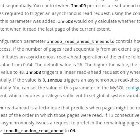
ed sequentially. You control when
performs a read-ahead op
InnoDB
es required to trigger an asynchronous read request, using the co
 this parameter was added,
would only calculate whether to
InnoDB
tent when it read the last page of the current extent.
nfiguration parameter
controls ho
innodb_read_ahead_threshold
ccess. If the number of pages read sequentially from an extent is 
initiates an asynchronous read-ahead operation of the entire foll
B
value from 0-64. The default value is 56. The higher the value, the 
 value to 48,
triggers a linear read-ahead request only whe
InnoDB
ially. If the value is 8,
triggers an asynchronous read-ahead 
InnoDB
tially. You can set the value of this parameter in the MySQL
configu
nt, which requires privileges sufficient to set global system varia
om
read-ahead is a technique that predicts when pages might be ne
less of the order in which those pages were read. If 13 consecutive
asynchronously issues a request to prefetch the remaining pages of
B
le
to
.
innodb_random_read_ahead
ON