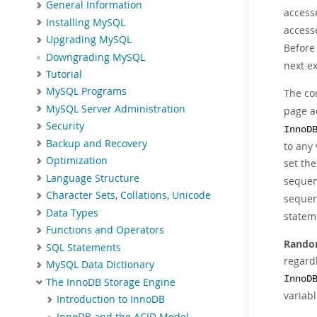
General Information
access
Installing MySQL
access
Upgrading MySQL
Before
Downgrading MySQL
next ex
Tutorial
MySQL Programs
The co
MySQL Server Administration
page a
Security
InnoD
Backup and Recovery
to any 
Optimization
set the
Language Structure
sequent
Character Sets, Collations, Unicode
sequen
Data Types
stateme
Functions and Operators
Rand
SQL Statements
regard
MySQL Data Dictionary
InnoD
The InnoDB Storage Engine
variab
Introduction to InnoDB
InnoDB and the ACID Model