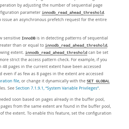
eration by adjusting the number of sequential page
nfiguration parameter
.
innodb_read_ahead_threshold
 issue an asynchronous prefetch request for the entire
w sensitive
is in detecting patterns of sequential
InnoDB
greater than or equal to
,
innodb_read_ahead_threshold
owing extent.
can be set
innodb_read_ahead_threshold
more strict the access pattern check. For example, if you
n 48 pages in the current extent have been accessed
even if as few as 8 pages in the extent are accessed
ration file
, or change it dynamically with the
SET GLOBAL
bles. See
Section 7.1.9.1, “System Variable Privileges”
.
eded soon based on pages already in the buffer pool,
 pages from the same extent are found in the buffer pool,
 the extent. To enable this feature, set the configuration