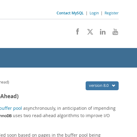
Contact MySQL
|
Login
|
Register
Ahead)
version 8.0
d-Ahead)
buffer pool
asynchronously, in anticipation of impending
uses two read-ahead algorithms to improve I/O
nnoDB
ed soon based on pages in the buffer pool being