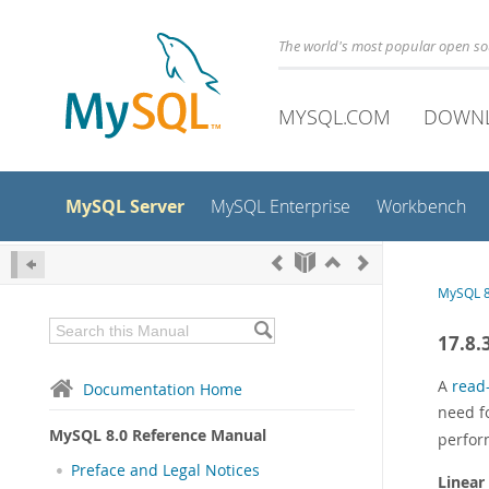
The world's most popular open s
MYSQL.COM
DOWN
MySQL Server
MySQL Enterprise
Workbench
MySQL 8
17.8.
A
read
Documentation Home
need f
MySQL 8.0 Reference Manual
perfor
Preface and Legal Notices
Linear