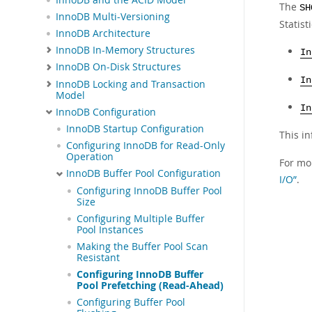
The
SH
InnoDB Multi-Versioning
Statist
InnoDB Architecture
InnoDB In-Memory Structures
In
InnoDB On-Disk Structures
In
InnoDB Locking and Transaction
Model
In
InnoDB Configuration
InnoDB Startup Configuration
This i
Configuring InnoDB for Read-Only
Operation
For mo
InnoDB Buffer Pool Configuration
I/O”
.
Configuring InnoDB Buffer Pool
Size
Configuring Multiple Buffer
Pool Instances
Making the Buffer Pool Scan
Resistant
Configuring InnoDB Buffer
Pool Prefetching (Read-Ahead)
Configuring Buffer Pool