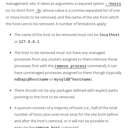
Developer Zone
management site. It takes as arguments a required option
--hosts
(or its short form
), whose value is a comma-separated list of one
-h
or more hosts to be removed, and the name of the site from which
the hosts are to be removed. A number of limitations apply:
The name of the host to be removed must not be
localhost
or
.
127.0.0.1
The host to be removed must not have any managed
processes from any clusters assigned to them (remove those
processes first with the
command); it can
remove process
have unmanaged processes assigned to them though (typically,
or
).
ndbapi@hostname
mysqld@*hostname
There should not be any packages defined with explicit paths
pointing to the host to be removed.
A quorum consists of a majority of hosts (i.e., half of the total
number of hosts plus one) must exist for the site both before
and after the host's removal, or it will not be possible to
execute the
command.
remove host