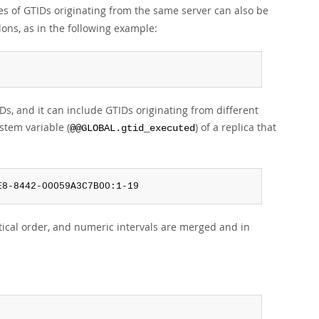
ges of GTIDs originating from the same server can also be
lons, as in the following example:
s, and it can include GTIDs originating from different
stem variable (
) of a replica that
@@GLOBAL.gtid_executed
E8-8442-00059A3C7B00:1-19
tical order, and numeric intervals are merged and in