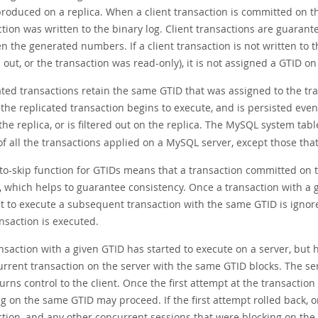
produced on a replica. When a client transaction is committed on th
ction was written to the binary log. Client transactions are guaran
 the generated numbers. If a client transaction is not written to 
d out, or the transaction was read-only), it is not assigned a GTID on
ted transactions retain the same GTID that was assigned to the tra
the replicated transaction begins to execute, and is persisted even 
the replica, or is filtered out on the replica. The MySQL system tab
f all the transactions applied on a MySQL server, except those that a
to-skip function for GTIDs means that a transaction committed on 
a, which helps to guarantee consistency. Once a transaction with a
t to execute a subsequent transaction with the same GTID is ignored
nsaction is executed.
ansaction with a given GTID has started to execute on a server, but 
urrent transaction on the server with the same GTID blocks. The se
urns control to the client. Once the first attempt at the transactio
ng on the same GTID may proceed. If the first attempt rolled back,
ction, and any other concurrent sessions that were blocking on the 