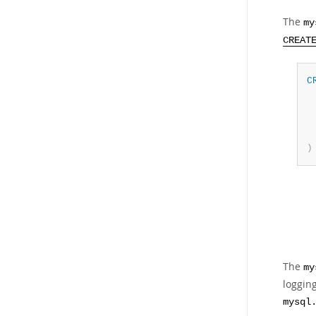
The
my
CREAT
C
 
 
 
)
The
my
logging
mysql