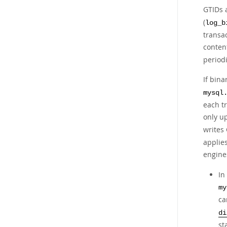
GTIDs 
(
log_b
transa
content
periodi
If bina
mysql
each t
only u
writes 
applies
engine
In
my
ca
di
st