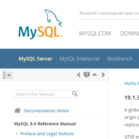
The world's most popular open s
MYSQL.COM
DOWN
MySQL Server
MySQL Enterprise
Workbench
MySQL 8
19.1.
A globa
Documentation Home
origin 
MySQL 8.0 Reference Manual
replica
Preface and Legal Notices
GTID a