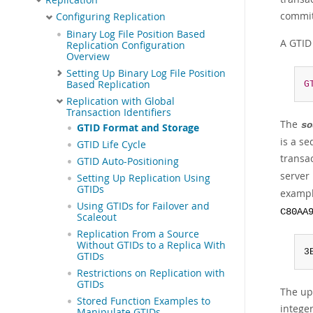
committ
Configuring Replication
Binary Log File Position Based
A GTID 
Replication Configuration
Overview
Setting Up Binary Log File Position
Based Replication
G
Replication with Global
Transaction Identifiers
The
so
GTID Format and Storage
is a s
GTID Life Cycle
transa
GTID Auto-Positioning
server
Setting Up Replication Using
GTIDs
exampl
Using GTIDs for Failover and
C80AA
Scaleout
Replication From a Source
Without GTIDs to a Replica With
3
GTIDs
Restrictions on Replication with
GTIDs
The up
Stored Function Examples to
integer
Manipulate GTIDs