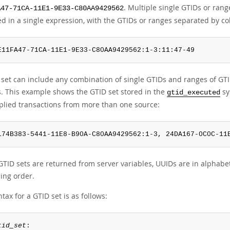
. Multiple single GTIDs or ran
A47-71CA-11E1-9E33-C80AA9429562
d in a single expression, with the GTIDs or ranges separated by co
E11FA47-71CA-11E1-9E33-C80AA9429562:1-3:11:47-49
 set can include any combination of single GTIDs and ranges of GTID
s. This example shows the GTID set stored in the
sy
gtid_executed
plied transactions from more than one source:
174B383-5441-11E8-B90A-C80AA9429562:1-3, 24DA167-0C0C-11
TID sets are returned from server variables, UUIDs are in alphabe
ing order.
tax for a GTID set is as follows:
tid_set
:
