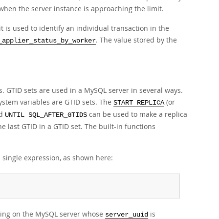
hen the server instance is approaching the limit.
it is used to identify an individual transaction in the
. The value stored by the
_applier_status_by_worker
s. GTID sets are used in a MySQL server in several ways.
ystem variables are GTID sets. The
(or
START REPLICA
d
can be used to make a replica
UNTIL SQL_AFTER_GTIDS
he last GTID in a GTID set. The built-in functions
a single expression, as shown here:
nating on the MySQL server whose
is
server_uuid