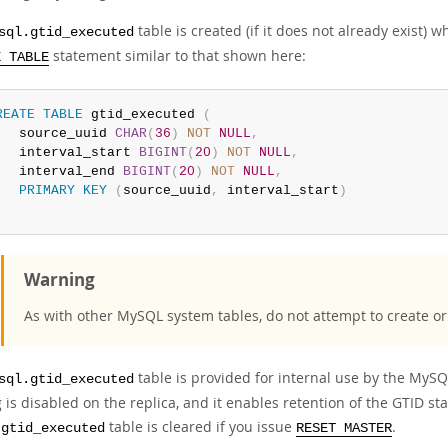
table is created (if it does not already exist)
sql.gtid_executed
statement similar to that shown here:
E TABLE
REATE
TABLE
 gtid_executed 
(
   source_uuid 
CHAR
(
36
)
NOT
NULL
,
   interval_start 
BIGINT
(
20
)
NOT
NULL
,
   interval_end 
BIGINT
(
20
)
NOT
NULL
,
PRIMARY
KEY
(
source_uuid
,
 interval_start
)
Warning
As with other MySQL system tables, do not attempt to create or 
table is provided for internal use by the MySQ
sql.gtid_executed
 is disabled on the replica, and it enables retention of the GTID s
table is cleared if you issue
.
.gtid_executed
RESET MASTER