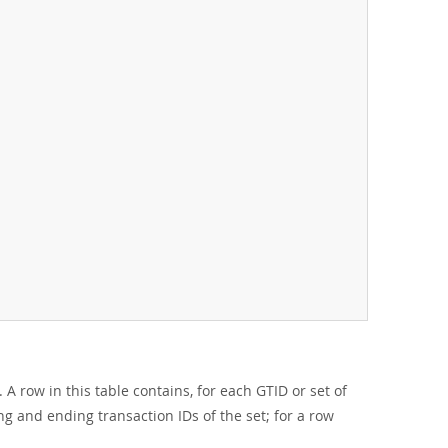
A row in this table contains, for each GTID or set of
ing and ending transaction IDs of the set; for a row