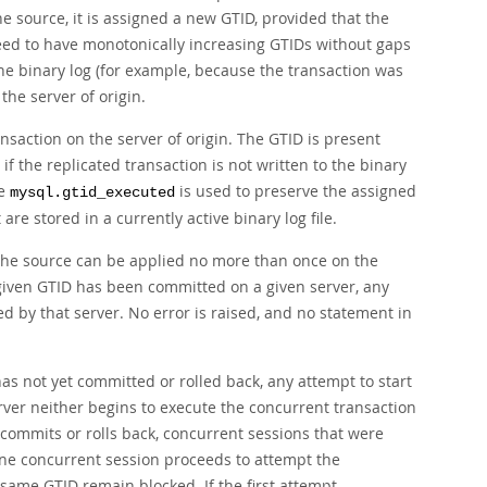
e source, it is assigned a new GTID, provided that the
teed to have monotonically increasing GTIDs without gaps
the binary log (for example, because the transaction was
 the server of origin.
nsaction on the server of origin. The GTID is present
if the replicated transaction is not written to the binary
le
is used to preserve the assigned
mysql.gtid_executed
re stored in a currently active binary log file.
the source can be applied no more than once on the
 given GTID has been committed on a given server, any
 by that server. No error is raised, and no statement in
has not yet committed or rolled back, any attempt to start
rver neither begins to execute the concurrent transaction
n commits or rolls back, concurrent sessions that were
 one concurrent session proceeds to attempt the
same GTID remain blocked. If the first attempt