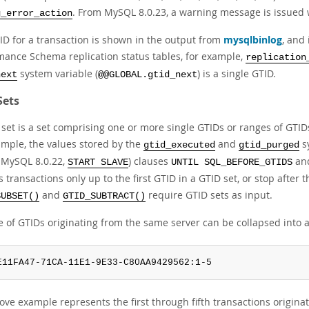
. From MySQL 8.0.23, a warning message is issued w
g_error_action
ID for a transaction is shown in the output from
mysqlbinlog
, and 
mance Schema replication status tables, for example,
replication
system variable (
) is a single GTID.
next
@@GLOBAL.gtid_next
Sets
 set is a set comprising one or more single GTIDs or ranges of GTID
ample, the values stored by the
and
s
gtid_executed
gtid_purged
 MySQL 8.0.22,
) clauses
an
START SLAVE
UNTIL SQL_BEFORE_GTIDS
 transactions only up to the first GTID in a GTID set, or stop after t
and
require GTID sets as input.
SUBSET()
GTID_SUBTRACT()
e of GTIDs originating from the same server can be collapsed into 
E11FA47-71CA-11E1-9E33-C80AA9429562:1-5
ove example represents the first through fifth transactions origi