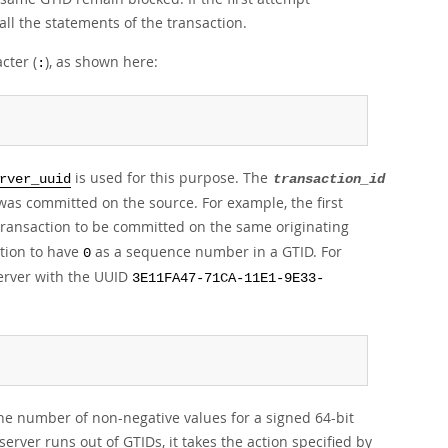
ll the statements of the transaction.
cter (
), as shown here:
:
is used for this purpose. The
rver_uuid
transaction_id
as committed on the source. For example, the first
 transaction to be committed on the same originating
action to have
as a sequence number in a GTID. For
0
server with the UUID
3E11FA47-71CA-11E1-9E33-
he number of non-negative values for a signed 64-bit
server runs out of GTIDs, it takes the action specified by