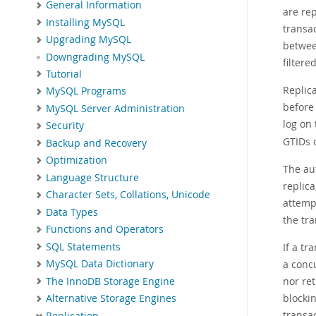
General Information
are re
Installing MySQL
transa
Upgrading MySQL
between
Downgrading MySQL
filtere
Tutorial
Replica
MySQL Programs
before 
MySQL Server Administration
log on 
Security
GTIDs o
Backup and Recovery
Optimization
The au
Language Structure
replic
Character Sets, Collations, Unicode
attemp
Data Types
the tra
Functions and Operators
SQL Statements
If a tr
a conc
MySQL Data Dictionary
nor ret
The InnoDB Storage Engine
blocki
Alternative Storage Engines
transa
Replication