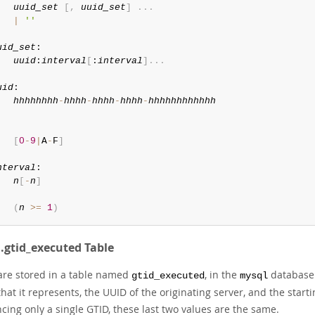
uuid_set
[
,
uuid_set
]
.
.
.
|
''
uid_set
:

uuid
:
interval
[
:
interval
]
.
.
.
uid
:

hhhhhhhh
-
hhhh
-
hhhh
-
hhhh
-
hhhhhhhhhhhh


[
0
-
9
|
A
-
F
]
nterval
:

n
[
-
n
]
(
n
>=
1
)
.gtid_executed Table
are stored in a table named
, in the
database. 
gtid_executed
mysql
hat it represents, the UUID of the originating server, and the start
cing only a single GTID, these last two values are the same.