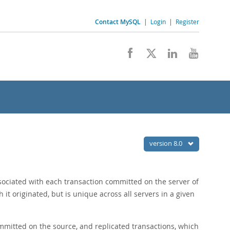
Contact MySQL
|
Login
|
Register
version 8.0
associated with each transaction committed on the server of
h it originated, but is unique across all servers in a given
mmitted on the source, and replicated transactions, which