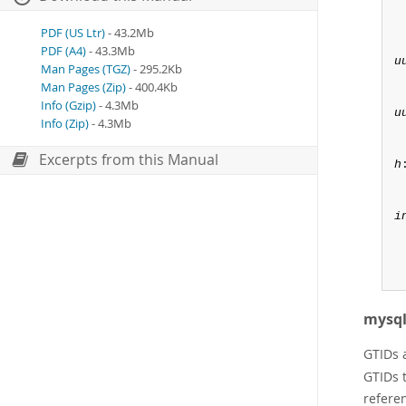
PDF (US Ltr)
- 43.2Mb
PDF (A4)
- 43.3Mb
u
Man Pages (TGZ)
- 295.2Kb
Man Pages (Zip)
- 400.4Kb
Info (Gzip)
- 4.3Mb
u
Info (Zip)
- 4.3Mb
Excerpts from this Manual
h
:
i
mysql
GTIDs 
GTIDs t
referen