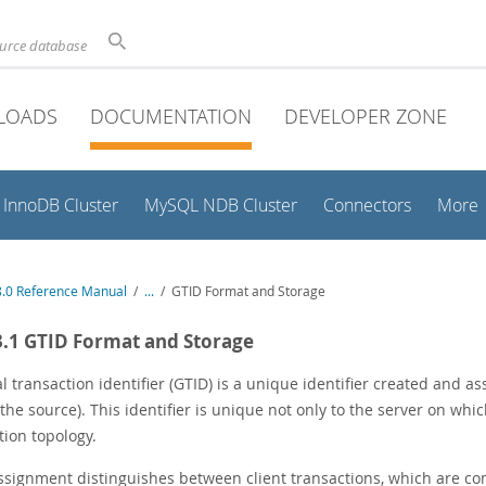
ource database
LOADS
DOCUMENTATION
DEVELOPER ZONE
InnoDB Cluster
MySQL NDB Cluster
Connectors
More
.0 Reference Manual
/
...
/
GTID Format and Storage
3.1 GTID Format and Storage
l transaction identifier (GTID) is a unique identifier created and 
(the source). This identifier is unique not only to the server on whic
tion topology.
ssignment distinguishes between client transactions, which are co