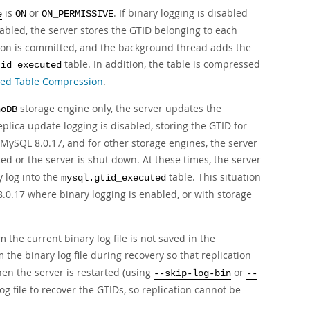
is
or
. If binary logging is disabled
e
ON
ON_PERMISSIVE
sabled, the server stores the GTID belonging to each
tion is committed, and the background thread adds the
table. In addition, the table is compressed
tid_executed
ted Table Compression
.
storage engine only, the server updates the
noDB
plica update logging is disabled, storing the GTID for
MySQL 8.0.17, and for other storage engines, the server
ed or the server is shut down. At these times, the server
y log into the
table. This situation
mysql.gtid_executed
8.0.17 where binary logging is enabled, or with storage
 the current binary log file is not saved in the
the binary log file during recovery so that replication
hen the server is restarted (using
or
--skip-log-bin
--
log file to recover the GTIDs, so replication cannot be