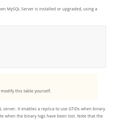
 when MySQL Server is installed or upgraded, using a
modify this table yourself.
L server. It enables a replica to use GTIDs when binary
tate when the binary logs have been lost. Note that the