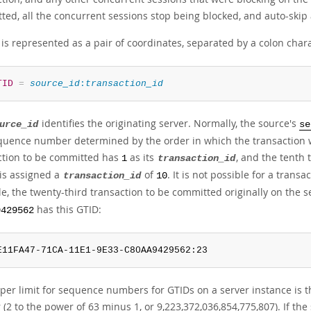
ed, all the concurrent sessions stop being blocked, and auto-skip a
is represented as a pair of coordinates, separated by a colon chara
TID
=
source_id
:
transaction_id
identifies the originating server. Normally, the source's
urce_id
se
equence number determined by the order in which the transaction w
ction to be committed has
as its
, and the tenth
1
transaction_id
 is assigned a
of
. It is not possible for a trans
transaction_id
10
e, the twenty-third transaction to be committed originally on the 
has this GTID:
9429562
E11FA47-71CA-11E1-9E33-C80AA9429562:23
per limit for sequence numbers for GTIDs on a server instance is t
 (2 to the power of 63 minus 1, or 9,223,372,036,854,775,807). If the 