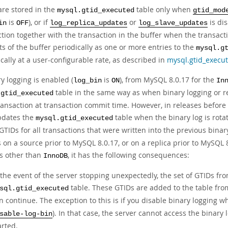
are stored in the
table only when
mysql.gtid_executed
gtid_mod
is
), or if
or
is di
in
OFF
log_replica_updates
log_slave_updates
ction together with the transaction in the buffer when the transac
s of the buffer periodically as one or more entries to the
mysql.g
cally at a user-configurable rate, as described in
mysql.gtid_execu
ry logging is enabled (
is
), from MySQL 8.0.17 for the
log_bin
ON
In
table in the same way as when binary logging or re
.gtid_executed
ransaction at transaction commit time. However, in releases before 
pdates the
table when the binary log is rotat
mysql.gtid_executed
GTIDs for all transactions that were written into the previous binar
 on a source prior to MySQL 8.0.17, or on a replica prior to MySQL 
s other than
, it has the following consequences:
InnoDB
 the event of the server stopping unexpectedly, the set of GTIDs from
table. These GTIDs are added to the table from 
sql.gtid_executed
n continue. The exception to this is if you disable binary logging w
). In that case, the server cannot access the binary 
sable-log-bin
arted.