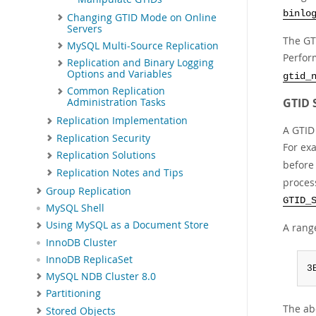
binlo
Changing GTID Mode on Online
Servers
The GT
MySQL Multi-Source Replication
Perfor
Replication and Binary Logging
Options and Variables
gtid_
Common Replication
GTID 
Administration Tasks
Replication Implementation
A GTID
Replication Security
For ex
Replication Solutions
before
Replication Notes and Tips
process
Group Replication
GTID_
MySQL Shell
Using MySQL as a Document Store
A rang
InnoDB Cluster
InnoDB ReplicaSet
3
MySQL NDB Cluster 8.0
Partitioning
The ab
Stored Objects