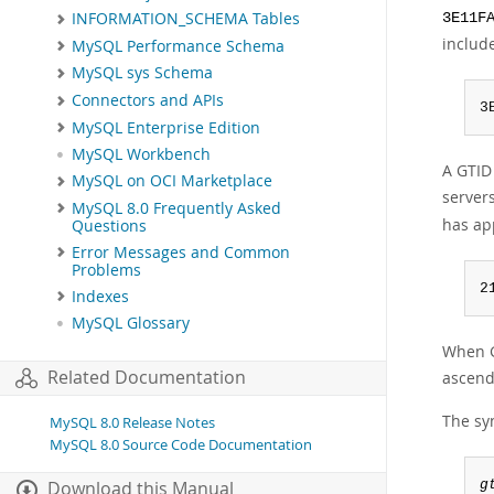
INFORMATION_SCHEMA Tables
3E11F
include
MySQL Performance Schema
MySQL sys Schema
Connectors and APIs
3
MySQL Enterprise Edition
MySQL Workbench
A GTID
MySQL on OCI Marketplace
server
MySQL 8.0 Frequently Asked
has ap
Questions
Error Messages and Common
Problems
2
Indexes
MySQL Glossary
When G
Related Documentation
ascend
The syn
MySQL 8.0 Release Notes
MySQL 8.0 Source Code Documentation
g
Download this Manual