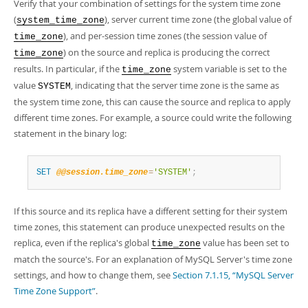
Developer Zone
Verify that your combination of settings for the system time zone
Excerpts from this Manual
(
), server current time zone (the global value of
system_time_zone
), and per-session time zones (the session value of
time_zone
) on the source and replica is producing the correct
time_zone
results. In particular, if the
system variable is set to the
time_zone
value
, indicating that the server time zone is the same as
SYSTEM
the system time zone, this can cause the source and replica to apply
different time zones. For example, a source could write the following
statement in the binary log:
SET
@@session.time_zone
=
'SYSTEM'
;
If this source and its replica have a different setting for their system
time zones, this statement can produce unexpected results on the
replica, even if the replica's global
value has been set to
time_zone
match the source's. For an explanation of MySQL Server's time zone
settings, and how to change them, see
Section 7.1.15, “MySQL Server
Time Zone Support”
.