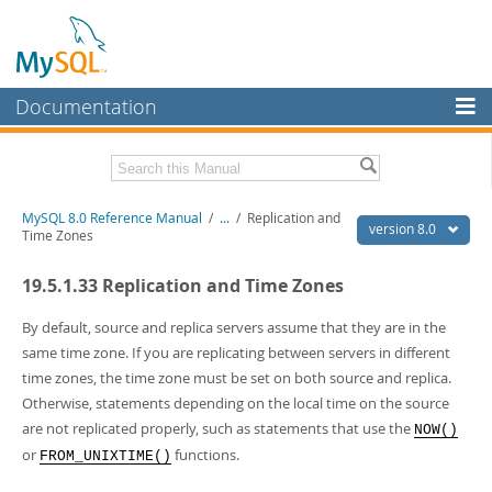
Documentation
MySQL Server
MySQL Enterprise
Related Documentation
MySQL 8.0 Reference Manual
/
...
/
Replication and
Workbench
version 8.0
Time Zones
InnoDB Cluster
MySQL 8.0 Release Notes
19.5.1.33 Replication and Time Zones
MySQL 8.0 Source Code Documentation
MySQL NDB Cluster
Download this Manual
By default, source and replica servers assume that they are in the
Connectors
same time zone. If you are replicating between servers in different
PDF (US Ltr)
- 43.2Mb
time zones, the time zone must be set on both source and replica.
More
PDF (A4)
- 43.3Mb
Otherwise, statements depending on the local time on the source
Man Pages (TGZ)
- 295.2Kb
MySQL.com
are not replicated properly, such as statements that use the
Man Pages (Zip)
- 400.4Kb
NOW()
Info (Gzip)
- 4.3Mb
or
functions.
Downloads
FROM_UNIXTIME()
Info (Zip)
- 4.3Mb