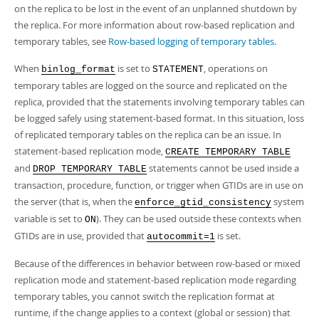
Developer Zone
on the replica to be lost in the event of an unplanned shutdown by
Excerpts from this Manual
the replica. For more information about row-based replication and
temporary tables, see
Row-based logging of temporary tables
.
When
is set to
, operations on
binlog_format
STATEMENT
temporary tables are logged on the source and replicated on the
replica, provided that the statements involving temporary tables can
be logged safely using statement-based format. In this situation, loss
of replicated temporary tables on the replica can be an issue. In
statement-based replication mode,
CREATE TEMPORARY TABLE
and
statements cannot be used inside a
DROP TEMPORARY TABLE
transaction, procedure, function, or trigger when GTIDs are in use on
the server (that is, when the
system
enforce_gtid_consistency
variable is set to
). They can be used outside these contexts when
ON
GTIDs are in use, provided that
is set.
autocommit=1
Because of the differences in behavior between row-based or mixed
replication mode and statement-based replication mode regarding
temporary tables, you cannot switch the replication format at
runtime, if the change applies to a context (global or session) that