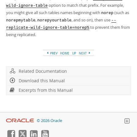
option to match that prefix. For example,
wild-ignore-table
you might give all such tables names beginning with
(such as
norep
,
, and so on), then use
norepmytable
norepyourtable
--
to prevent them from
replicate-wild-ignore-table=norep%
being replicated.
PREV
HOME
UP
NEXT
Related Documentation
Download this Manual
Excerpts from this Manual
© 2026 Oracle