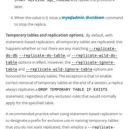
START REPLICA SQL_THREAD
later.
When the value is 0, issue a
mysqladmin shutdown
command
to stop the replica.
Temporary tables and replication options.
By default, with
statement-based replication, all temporary tables are replicated; this
happens whether or not there are any matching
--replicate-
,
, or
do-db
--replicate-do-table
--replicate-wild-do-
options in effect. However, the
table
--replicate-ignore-
and
options are
table
--replicate-wild-ignore-table
honored for temporary tables. The exception is that to enable
correct removal of temporary tables at the end of a session, a replica
always replicates a
DROP TEMPORARY TABLE IF EXISTS
statement, regardless of any exclusion rules that would normally
apply for the specified table.
A recommended practice when using statement-based replication is
to designate a prefix for exclusive use in naming temporary tables
that you do not want replicated, then employ a
--replicate-