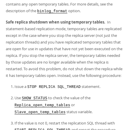
contains any open temporary tables. For more details, see the
description of the
option.
binlog_format
Safe replica shutdown when using temporary tables.
In
statement-based replication mode, temporary tables are replicated
except in the case where you stop the replica server (not just the
replication threads) and you have replicated temporary tables that
are open for use in updates that have not yet been executed on the
replica. If you stop the replica server, the temporary tables needed
by those updates are no longer available when the replica is
restarted. To avoid this problem, do not shut down the replica while
it has temporary tables open. Instead, use the following procedure:
Issue a
statement.
STOP REPLICA SQL_THREAD
Use
to check the value of the
SHOW STATUS
or
Replica_open_temp_tables
status variable.
Slave_open_temp_tables
If the value is not 0, restart the replication SQL thread with
and repeat the procedure