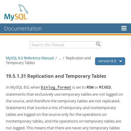
Documentation
MySQL Server
MySQL Enterprise
Related Documentation
MySQL 8.0 Reference Manual
/
...
/
Replication and
Workbench
version 8.0
Temporary Tables
InnoDB Cluster
MySQL 8.0 Release Notes
19.5.1.31 Replication and Temporary Tables
MySQL 8.0 Source Code Documentation
MySQL NDB Cluster
Download this Manual
In MySQL 8.0, when
is set to
or
,
binlog_format
ROW
MIXED
Connectors
statements that exclusively use temporary tables are not logged on
PDF (US Ltr)
- 43.2Mb
the source, and therefore the temporary tables are not replicated.
More
PDF (A4)
- 43.3Mb
Statements that involve a mix of temporary and nontemporary
Man Pages (TGZ)
- 295.2Kb
MySQL.com
tables are logged on the source only for the operations on
Man Pages (Zip)
- 400.4Kb
Info (Gzip)
- 4.3Mb
nontemporary tables, and the operations on temporary tables are
Downloads
Info (Zip)
- 4.3Mb
not logged. This means that there are never any temporary tables