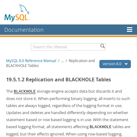
Documentation
MySQL Server
MySQL Enterprise
Related Documentation
MySQL 8.0 Reference Manual
/
...
/
Replication and
Workbench
version 8.0
BLACKHOLE Tables
InnoDB Cluster
MySQL 8.0 Release Notes
19.5.1.2 Replication and BLACKHOLE Tables
MySQL 8.0 Source Code Documentation
MySQL NDB Cluster
Download this Manual
The
storage engine accepts data but discards it and
BLACKHOLE
Connectors
does not store it. When performing binary logging, all inserts to such
PDF (US Ltr)
- 43.2Mb
tables are always logged, regardless of the logging format in use.
More
PDF (A4)
- 43.3Mb
Updates and deletes are handled differently depending on whether
Man Pages (TGZ)
- 295.2Kb
MySQL.com
statement based or row based logging is in use. With the statement
Man Pages (Zip)
- 400.4Kb
Info (Gzip)
- 4.3Mb
based logging format, all statements affecting
tables are
Downloads
BLACKHOLE
Info (Zip)
- 4.3Mb
logged, but their effects ignored. When using row-based logging,