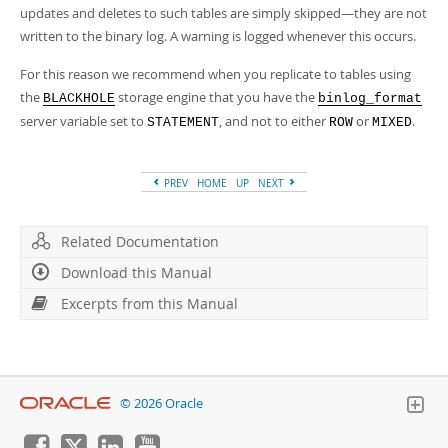
Developer Zone
updates and deletes to such tables are simply skipped—they are not
Excerpts from this Manual
written to the binary log. A warning is logged whenever this occurs.
For this reason we recommend when you replicate to tables using
the
storage engine that you have the
BLACKHOLE
binlog_format
server variable set to
, and not to either
or
.
STATEMENT
ROW
MIXED
PREV
HOME
UP
NEXT
Related Documentation
Download this Manual
Excerpts from this Manual
© 2026 Oracle