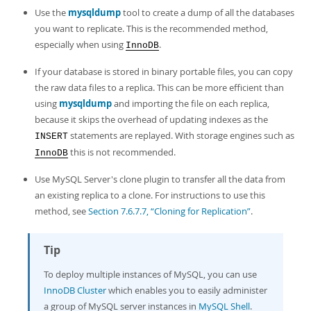
Developer Zone
Excerpts from this Manual
Use the
mysqldump
tool to create a dump of all the databases
you want to replicate. This is the recommended method,
especially when using
.
InnoDB
If your database is stored in binary portable files, you can copy
the raw data files to a replica. This can be more efficient than
using
mysqldump
and importing the file on each replica,
because it skips the overhead of updating indexes as the
statements are replayed. With storage engines such as
INSERT
this is not recommended.
InnoDB
Use MySQL Server's clone plugin to transfer all the data from
an existing replica to a clone. For instructions to use this
method, see
Section 7.6.7.7, “Cloning for Replication”
.
Tip
To deploy multiple instances of MySQL, you can use
InnoDB Cluster
which enables you to easily administer
a group of MySQL server instances in
MySQL Shell
.