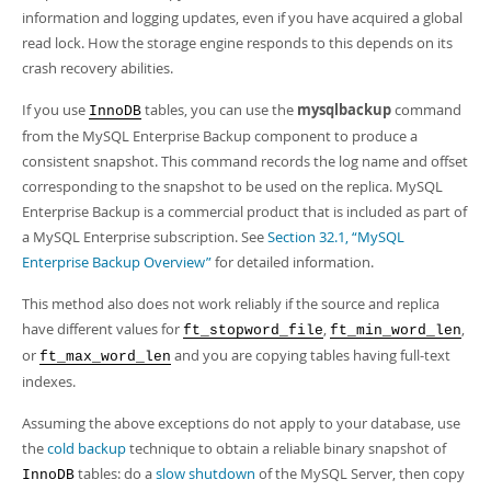
information and logging updates, even if you have acquired a global
read lock. How the storage engine responds to this depends on its
crash recovery abilities.
If you use
tables, you can use the
mysqlbackup
command
InnoDB
from the MySQL Enterprise Backup component to produce a
consistent snapshot. This command records the log name and offset
corresponding to the snapshot to be used on the replica. MySQL
Enterprise Backup is a commercial product that is included as part of
a MySQL Enterprise subscription. See
Section 32.1, “MySQL
Enterprise Backup Overview”
for detailed information.
This method also does not work reliably if the source and replica
have different values for
,
,
ft_stopword_file
ft_min_word_len
or
and you are copying tables having full-text
ft_max_word_len
indexes.
Assuming the above exceptions do not apply to your database, use
the
cold backup
technique to obtain a reliable binary snapshot of
tables: do a
slow shutdown
of the MySQL Server, then copy
InnoDB