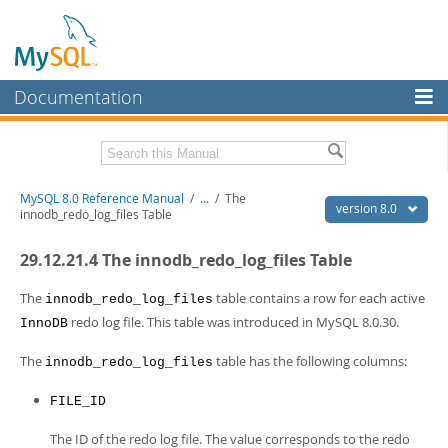
Documentation
MySQL Server
MySQL Enterprise
Related Documentation
MySQL 8.0 Reference Manual
/
...
/
The
Workbench
version 8.0
innodb_redo_log_files Table
InnoDB Cluster
MySQL 8.0 Release Notes
29.12.21.4 The innodb_redo_log_files Table
MySQL 8.0 Source Code Documentation
MySQL NDB Cluster
Download this Manual
The
table contains a row for each active
innodb_redo_log_files
Connectors
redo log file. This table was introduced in MySQL 8.0.30.
InnoDB
PDF (US Ltr)
- 43.2Mb
More
PDF (A4)
- 43.3Mb
The
table has the following columns:
innodb_redo_log_files
Man Pages (TGZ)
- 295.2Kb
MySQL.com
Man Pages (Zip)
- 400.4Kb
FILE_ID
Info (Gzip)
- 4.3Mb
Downloads
Info (Zip)
- 4.3Mb
The ID of the redo log file. The value corresponds to the redo