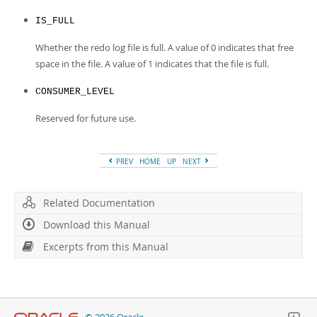
IS_FULL
Whether the redo log file is full. A value of 0 indicates that free
space in the file. A value of 1 indicates that the file is full.
CONSUMER_LEVEL
Reserved for future use.
PREV
HOME
UP
NEXT
Related Documentation
Download this Manual
Excerpts from this Manual