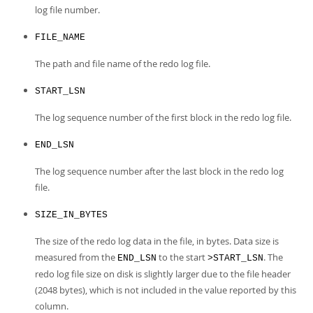
Developer Zone
log file number.
Excerpts from this Manual
FILE_NAME
The path and file name of the redo log file.
START_LSN
The log sequence number of the first block in the redo log file.
END_LSN
The log sequence number after the last block in the redo log
file.
SIZE_IN_BYTES
The size of the redo log data in the file, in bytes. Data size is
measured from the
to the start
. The
END_LSN
>START_LSN
redo log file size on disk is slightly larger due to the file header
(2048 bytes), which is not included in the value reported by this
column.