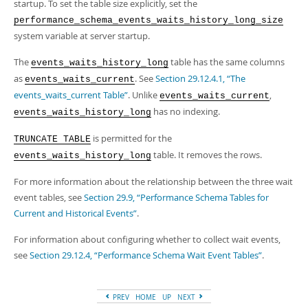
Developer Zone
startup. To set the table size explicitly, set the
Excerpts from this Manual
performance_schema_events_waits_history_long_size
system variable at server startup.
The
table has the same columns
events_waits_history_long
as
. See
Section 29.12.4.1, “The
events_waits_current
events_waits_current Table”
. Unlike
,
events_waits_current
has no indexing.
events_waits_history_long
is permitted for the
TRUNCATE TABLE
table. It removes the rows.
events_waits_history_long
For more information about the relationship between the three wait
event tables, see
Section 29.9, “Performance Schema Tables for
Current and Historical Events”
.
For information about configuring whether to collect wait events,
see
Section 29.12.4, “Performance Schema Wait Event Tables”
.
PREV
HOME
UP
NEXT