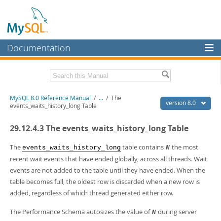
Documentation
MySQL Server
MySQL Enterprise
Related Documentation
MySQL 8.0 Reference Manual
/
...
/
The
Workbench
version 8.0
events_waits_history_long Table
InnoDB Cluster
MySQL 8.0 Release Notes
29.12.4.3 The events_waits_history_long Table
MySQL 8.0 Source Code Documentation
MySQL NDB Cluster
Download this Manual
The
table contains
the most
events_waits_history_long
N
Connectors
recent wait events that have ended globally, across all threads. Wait
PDF (US Ltr)
- 43.2Mb
events are not added to the table until they have ended. When the
More
PDF (A4)
- 43.3Mb
table becomes full, the oldest row is discarded when a new row is
Man Pages (TGZ)
- 295.2Kb
MySQL.com
added, regardless of which thread generated either row.
Man Pages (Zip)
- 400.4Kb
Info (Gzip)
- 4.3Mb
Downloads
Info (Zip)
- 4.3Mb
The Performance Schema autosizes the value of
during server
N