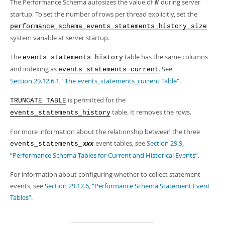
Developer Zone
The Performance Schema autosizes the value of
during server
N
Excerpts from this Manual
startup. To set the number of rows per thread explicitly, set the
performance_schema_events_statements_history_size
system variable at server startup.
The
table has the same columns
events_statements_history
and indexing as
. See
events_statements_current
Section 29.12.6.1, “The events_statements_current Table”
.
is permitted for the
TRUNCATE TABLE
table. It removes the rows.
events_statements_history
For more information about the relationship between the three
event tables, see
Section 29.9,
events_statements_
xxx
“Performance Schema Tables for Current and Historical Events”
.
For information about configuring whether to collect statement
events, see
Section 29.12.6, “Performance Schema Statement Event
Tables”
.