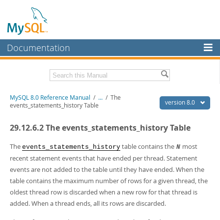
Documentation
MySQL Server
MySQL Enterprise
Related Documentation
MySQL 8.0 Reference Manual
/
...
/
The
Workbench
version 8.0
events_statements_history Table
InnoDB Cluster
MySQL 8.0 Release Notes
29.12.6.2 The events_statements_history Table
MySQL 8.0 Source Code Documentation
MySQL NDB Cluster
Download this Manual
The
table contains the
most
events_statements_history
N
Connectors
recent statement events that have ended per thread. Statement
PDF (US Ltr)
- 43.2Mb
events are not added to the table until they have ended. When the
More
PDF (A4)
- 43.3Mb
table contains the maximum number of rows for a given thread, the
Man Pages (TGZ)
- 295.2Kb
MySQL.com
oldest thread row is discarded when a new row for that thread is
Man Pages (Zip)
- 400.4Kb
Info (Gzip)
- 4.3Mb
added. When a thread ends, all its rows are discarded.
Downloads
Info (Zip)
- 4.3Mb