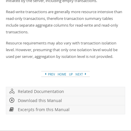
initiated by the server, including empty transactions.
Read-write transactions are generally more resource intensive than
read-only transactions, therefore transaction summary tables
include separate aggregate columns for read-write and read-only
transactions.
Resource requirements may also vary with transaction isolation
level. However, presuming that only one isolation level would be
used per server, aggregation by isolation level is not provided.
PREV
HOME
UP
NEXT
Related Documentation
Download this Manual
Excerpts from this Manual