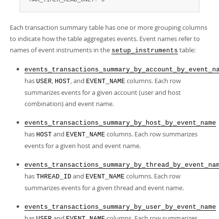
 MAX_TIMER_READ_ONLY
:
 0
Each transaction summary table has one or more grouping columns
to indicate how the table aggregates events. Event names refer to
names of event instruments in the
table:
setup_instruments
events_transactions_summary_by_account_by_event_n
has
,
, and
columns. Each row
USER
HOST
EVENT_NAME
summarizes events for a given account (user and host
combination) and event name.
events_transactions_summary_by_host_by_event_name
has
and
columns. Each row summarizes
HOST
EVENT_NAME
events for a given host and event name.
events_transactions_summary_by_thread_by_event_na
has
and
columns. Each row
THREAD_ID
EVENT_NAME
summarizes events for a given thread and event name.
events_transactions_summary_by_user_by_event_name
has
and
columns. Each row summarizes
USER
EVENT_NAME