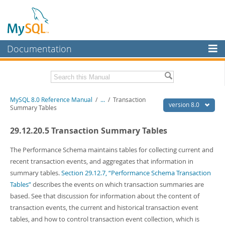
Documentation
MySQL Server
MySQL Enterprise
Related Documentation
MySQL 8.0 Reference Manual
/
...
/
Transaction
Workbench
version 8.0
Summary Tables
InnoDB Cluster
MySQL 8.0 Release Notes
29.12.20.5 Transaction Summary Tables
MySQL 8.0 Source Code Documentation
MySQL NDB Cluster
Download this Manual
The Performance Schema maintains tables for collecting current and
Connectors
recent transaction events, and aggregates that information in
PDF (US Ltr)
- 43.2Mb
summary tables.
Section 29.12.7, “Performance Schema Transaction
More
PDF (A4)
- 43.3Mb
Tables”
describes the events on which transaction summaries are
Man Pages (TGZ)
- 295.2Kb
MySQL.com
based. See that discussion for information about the content of
Man Pages (Zip)
- 400.4Kb
Info (Gzip)
- 4.3Mb
transaction events, the current and historical transaction event
Downloads
Info (Zip)
- 4.3Mb
tables, and how to control transaction event collection, which is