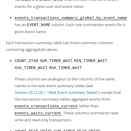
events for a given user and event name.
events_transactions_summary_global_by_event_name
has an
column. Each row summarizes events for a
EVENT_NAME
given event name.
Each transaction summary table has these summary columns
containing aggregated values:
,
,
,
COUNT_STAR
SUM_TIMER_WAIT
MIN_TIMER_WAIT
,
AVG_TIMER_WAIT
MAX_TIMER_WAIT
These columns are analogous to the columns of the same
names in the wait event summary tables (see
Section 29.12.20.1, “Wait Event Summary Tables”
), except that
the transaction summary tables aggregate events from
rather than
events_transactions_current
. These columns summarize read-
events_waits_current
write and read-only transactions.