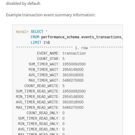
Developer Zone
disabled by default.
Excerpts from this Manual
Example transaction event summary information:
mysql>
SELECT
*
FROM
 performance_schema
.
events_transactions_summa
LIMIT
1
*
*
*
*
*
*
*
*
*
*
*
*
*
*
*
*
*
*
*
*
*
*
*
*
*
*
*
 1. row 
*
*
*
*
*
*
*
*
*
*
*
*
*
*
*
*
*
*
*
*
*
          EVENT_NAME
:
 transaction

          COUNT_STAR
:
 5

      SUM_TIMER_WAIT
:
 19550092000

      MIN_TIMER_WAIT
:
 2954148000

      AVG_TIMER_WAIT
:
 3910018000

      MAX_TIMER_WAIT
:
 5486275000

    COUNT_READ_WRITE
:
 5

SUM_TIMER_READ_WRITE
:
 19550092000

MIN_TIMER_READ_WRITE
:
 2954148000

AVG_TIMER_READ_WRITE
:
 3910018000

MAX_TIMER_READ_WRITE
:
 5486275000

     COUNT_READ_ONLY
:
 0

 SUM_TIMER_READ_ONLY
:
 0

 MIN_TIMER_READ_ONLY
:
 0

 AVG_TIMER_READ_ONLY
:
 0
