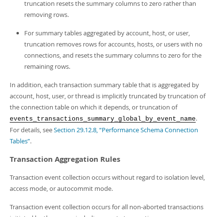
truncation resets the summary columns to zero rather than
removing rows.
For summary tables aggregated by account, host, or user,
truncation removes rows for accounts, hosts, or users with no
connections, and resets the summary columns to zero for the
remaining rows.
In addition, each transaction summary table that is aggregated by
account, host, user, or thread is implicitly truncated by truncation of
the connection table on which it depends, or truncation of
.
events_transactions_summary_global_by_event_name
For details, see
Section 29.12.8, “Performance Schema Connection
Tables”
.
Transaction Aggregation Rules
Transaction event collection occurs without regard to isolation level,
access mode, or autocommit mode.
Transaction event collection occurs for all non-aborted transactions