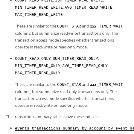
,
,
COUNT_READ_WRITE
SUM_TIMER_READ_WRITE
,
,
MIN_TIMER_READ_WRITE
AVG_TIMER_READ_WRITE
MAX_TIMER_READ_WRITE
These are similar to the
and
COUNT_STAR
_TIMER_WAIT
xxx
columns, but summarize read-write transactions only. The
transaction access mode specifies whether transactions
operate in read/write or read-only mode.
,
,
COUNT_READ_ONLY
SUM_TIMER_READ_ONLY
,
,
MIN_TIMER_READ_ONLY
AVG_TIMER_READ_ONLY
MAX_TIMER_READ_ONLY
These are similar to the
and
COUNT_STAR
_TIMER_WAIT
xxx
columns, but summarize read-only transactions only. The
transaction access mode specifies whether transactions
operate in read/write or read-only mode.
The transaction summary tables have these indexes:
events_transactions_summary_by_account_by_event_n