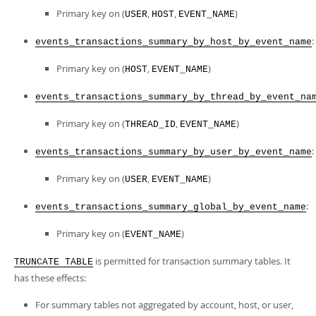
Primary key on (
,
,
)
USER
HOST
EVENT_NAME
:
events_transactions_summary_by_host_by_event_name
Primary key on (
,
)
HOST
EVENT_NAME
events_transactions_summary_by_thread_by_event_na
Primary key on (
,
)
THREAD_ID
EVENT_NAME
:
events_transactions_summary_by_user_by_event_name
Primary key on (
,
)
USER
EVENT_NAME
:
events_transactions_summary_global_by_event_name
Primary key on (
)
EVENT_NAME
is permitted for transaction summary tables. It
TRUNCATE TABLE
has these effects:
For summary tables not aggregated by account, host, or user,