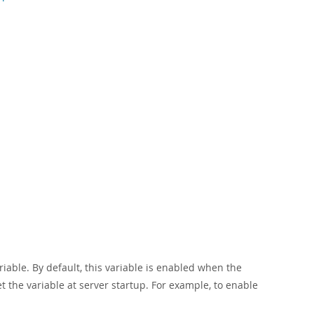
iable. By default, this variable is enabled when the
n set the variable at server startup. For example, to enable