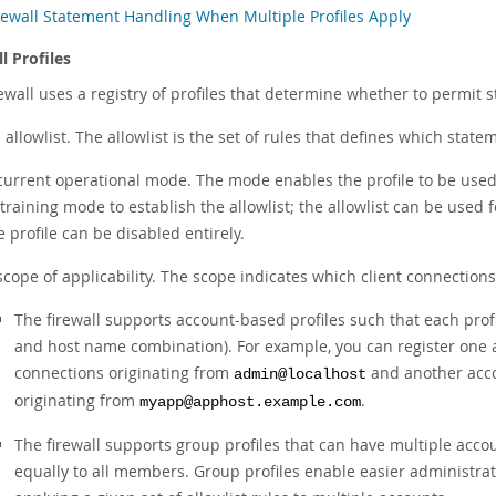
rewall Statement Handling When Multiple Profiles Apply
l Profiles
ewall uses a registry of profiles that determine whether to permit s
 allowlist. The allowlist is the set of rules that defines which state
current operational mode. The mode enables the profile to be used 
 training mode to establish the allowlist; the allowlist can be used 
e profile can be disabled entirely.
scope of applicability. The scope indicates which client connections 
The firewall supports account-based profiles such that each prof
and host name combination). For example, you can register one ac
connections originating from
and another accou
admin@localhost
originating from
.
myapp@apphost.example.com
The firewall supports group profiles that can have multiple accou
equally to all members. Group profiles enable easier administrati