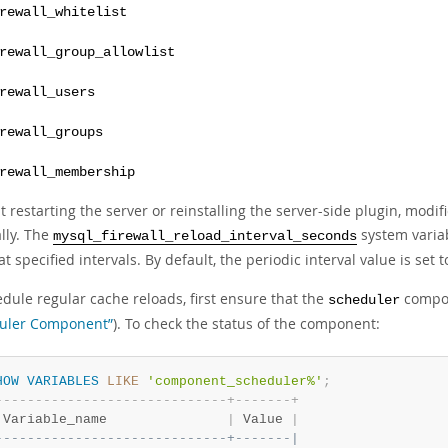
rewall_whitelist
rewall_group_allowlist
rewall_users
rewall_groups
rewall_membership
 restarting the server or reinstalling the server-side plugin, modifi
lly. The
system variab
mysql_firewall_reload_interval_seconds
at specified intervals. By default, the periodic interval value is set 
dule regular cache reloads, first ensure that the
compon
scheduler
uler Component”
). To check the status of the component:
HOW
VARIABLES
LIKE
'component_scheduler%'
;
-
-
-
-
-
-
-
-
-
-
-
-
-
-
-
-
-
-
-
-
-
-
-
-
-
-
-
-
-
+
-
-
-
-
-
-
-
+
 Variable_name               
|
 Value 
|
-----------------------------+-------|