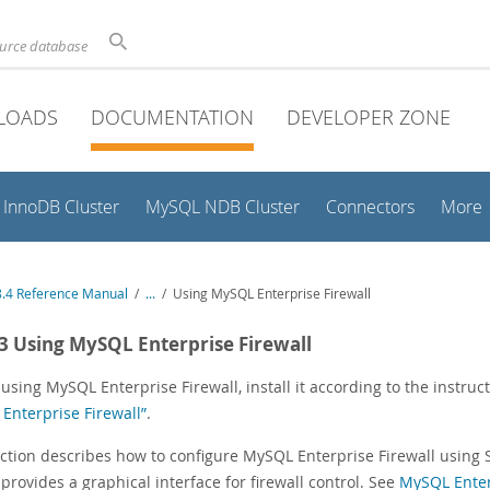
ource database
LOADS
DOCUMENTATION
DEVELOPER ZONE
InnoDB Cluster
MySQL NDB Cluster
Connectors
More
.4 Reference Manual
/
...
/
Using MySQL Enterprise Firewall
.3 Using MySQL Enterprise Firewall
using MySQL Enterprise Firewall, install it according to the instru
Enterprise Firewall”
.
ection describes how to configure MySQL Enterprise Firewall using 
provides a graphical interface for firewall control. See
MySQL Enterp