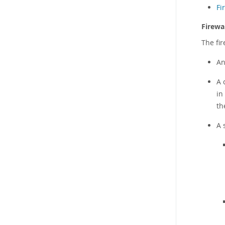
Fi
Firewal
The fir
An
A 
in
th
A 