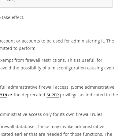
 take effect.
 account or accounts to be used for administering it. The
mitted to perform:
empt from firewall restrictions. This is useful, for
 avoid the possibility of a misconfiguration causing even
.
full administrative firewall access. (Some administrative
or
the deprecated
privilege, as indicated in the
MIN
SUPER
ministrative access only for its own firewall rules.
 firewall database. These may invoke administrative
dicated earlier that are needed for those functions. The