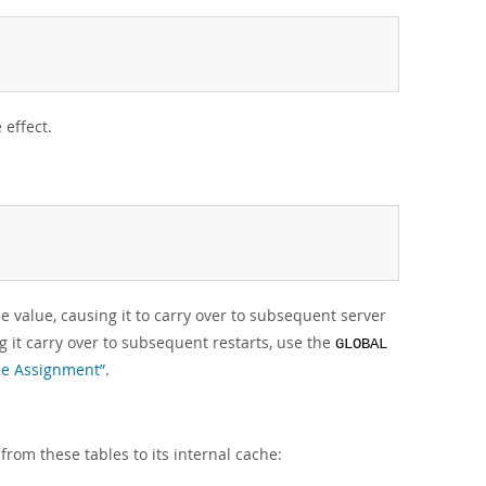
 effect.
e value, causing it to carry over to subsequent server
 it carry over to subsequent restarts, use the
GLOBAL
ble Assignment”
.
 from these tables to its internal cache: