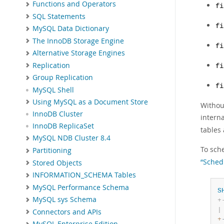
Functions and Operators
fi
SQL Statements
fi
MySQL Data Dictionary
The InnoDB Storage Engine
fi
Alternative Storage Engines
Replication
fi
Group Replication
fi
MySQL Shell
Using MySQL as a Document Store
Without
InnoDB Cluster
interna
InnoDB ReplicaSet
tables 
MySQL NDB Cluster 8.4
To sche
Partitioning
“Sched
Stored Objects
INFORMATION_SCHEMA Tables
MySQL Performance Schema
S
MySQL sys Schema
+
|
Connectors and APIs
+