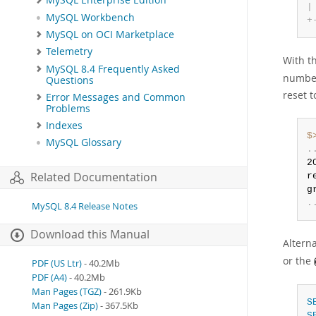
MySQL Enterprise Edition
|
MySQL Workbench
+
MySQL on OCI Marketplace
Telemetry
With th
MySQL 8.4 Frequently Asked
number
Questions
reset t
Error Messages and Common
Problems
Indexes
$
MySQL Glossary
.
2
Related Documentation
r
g
.
MySQL 8.4 Release Notes
Download this Manual
Alterna
or the
PDF (US Ltr)
- 40.2Mb
PDF (A4)
- 40.2Mb
Man Pages (TGZ)
- 261.9Kb
S
Man Pages (Zip)
- 367.5Kb
S