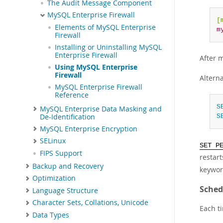
The Audit Message Component
MySQL Enterprise Firewall
[
Elements of MySQL Enterprise
m
Firewall
Installing or Uninstalling MySQL
Enterprise Firewall
After 
Using MySQL Enterprise
Firewall
Alterna
MySQL Enterprise Firewall
Reference
S
MySQL Enterprise Data Masking and
De-Identification
S
MySQL Enterprise Encryption
SELinux
SET P
FIPS Support
restar
Backup and Recovery
keywor
Optimization
Sched
Language Structure
Character Sets, Collations, Unicode
Each t
Data Types