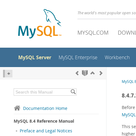
The world's most popular open s
MYSQL.COM
DOWN
MySQL Server
MySQL Enterprise
Workbench
MySQL 8
8.4.7
Before 
Documentation Home
MySQL 
MySQL 8.4 Reference Manual
This s
Preface and Legal Notices
higher 