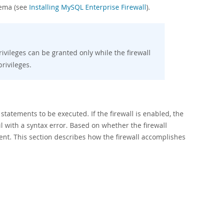
hema (see
Installing MySQL Enterprise Firewall
).
ivileges can be granted only while the firewall
rivileges.
atements to be executed. If the firewall is enabled, the
l with a syntax error. Based on whether the firewall
lient. This section describes how the firewall accomplishes