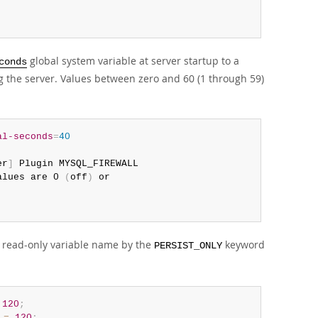
global system variable at server startup to a
conds
the server. Values between zero and 60 (1 through 59)
al-seconds
=
40
er
]
 Plugin MYSQL_FIREWALL 

alues are 0 
(
off
)
 or 

the read-only variable name by the
keyword
PERSIST_ONLY
120
;
=
120
;