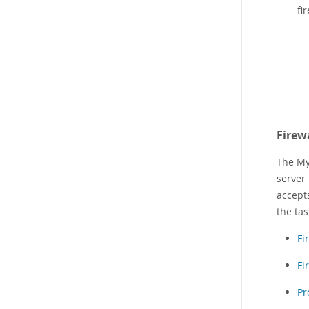
fi
Firew
The My
server
accepts
the tas
Fi
Fi
Pr