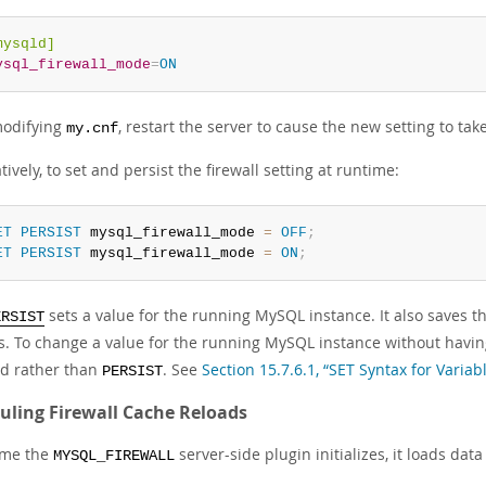
mysqld]
ysql_firewall_mode
=
ON
modifying
, restart the server to cause the new setting to take
my.cnf
tively, to set and persist the firewall setting at runtime:
ET
PERSIST
 mysql_firewall_mode 
=
OFF
;
ET
PERSIST
 mysql_firewall_mode 
=
ON
;
sets a value for the running MySQL instance. It also saves th
ERSIST
ts. To change a value for the running MySQL instance without having
d rather than
. See
Section 15.7.6.1, “SET Syntax for Varia
PERSIST
uling Firewall Cache Reloads
ime the
server-side plugin initializes, it loads data
MYSQL_FIREWALL