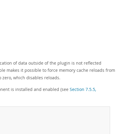
cation of data outside of the plugin is not reflected
le makes it possible to force memory cache reloads from
to zero, which disables reloads.
ent is installed and enabled (see
Section 7.5.5,