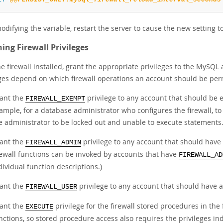
odifying the variable, restart the server to cause the new setting to
ing Firewall Privileges
e firewall installed, grant the appropriate privileges to the MySQL
eges depend on which firewall operations an account should be per
ant the
privilege to any account that should be ex
FIREWALL_EXEMPT
ample, for a database administrator who configures the firewall, to
e administrator to be locked out and unable to execute statements
ant the
privilege to any account that should have 
FIREWALL_ADMIN
rewall functions can be invoked by accounts that have
FIREWALL_AD
dividual function descriptions.)
ant the
privilege to any account that should have ad
FIREWALL_USER
ant the
privilege for the firewall stored procedures in the
EXECUTE
nctions, so stored procedure access also requires the privileges in