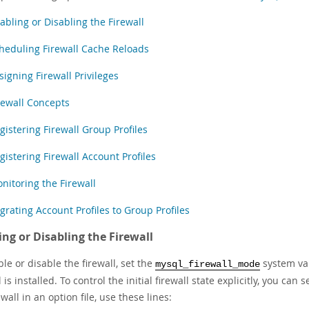
abling or Disabling the Firewall
heduling Firewall Cache Reloads
signing Firewall Privileges
rewall Concepts
gistering Firewall Group Profiles
gistering Firewall Account Profiles
nitoring the Firewall
grating Account Profiles to Group Profiles
ing or Disabling the Firewall
le or disable the firewall, set the
system var
mysql_firewall_mode
l is installed. To control the initial firewall state explicitly, you ca
ewall in an option file, use these lines: