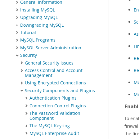
General Information
En
Installing MySQL
Upgrading MySQL
Sc
Downgrading MySQL
Tutorial
As
MySQL Programs
Fi
MySQL Server Administration
Security
Re
General Security Issues
Re
Access Control and Account
Management
Mo
Using Encrypted Connections
Security Components and Plugins
Mi
Authentication Plugins
Connection Control Plugins
Enabl
The Password Validation
To enab
Component
The MySQL Keyring
firewal
MySQL Enterprise Audit
the fir