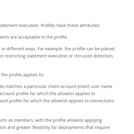
tatement execution. Profiles have these attributes:
ments are acceptable to the profile.
in different ways. For example: the profile can be placed
for restricting statement execution or intrusion detection;
the profile applies to:
ile matches a particular client account (client user name
count profile for which the allowlist applies to
nt profile for which the allowlist applies to connections
nts as members, with the profile allowlist applying
on and greater flexibility for deployments that require