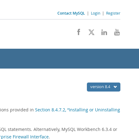
Contact MySQL
|
Login
|
Register
version 8.4
ctions provided in
Section 8.4.7.2, “Installing or Uninstalling
SQL statements. Alternatively, MySQL Workbench 6.3.4 or
rise Firewall Interface
.