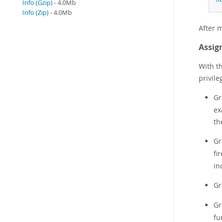
Info (Gzip)
- 4.0Mb
Info (Zip)
- 4.0Mb
After m
Assign
With th
privil
Gr
ex
th
Gr
fi
in
Gr
Gr
fu