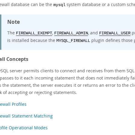
rewall database can be the
system database or a custom sc
mysql
Note
The
,
, and
pr
FIREWALL_EXEMPT
FIREWALL_ADMIN
FIREWALL_USER
is installed because the
plugin defines those p
MYSQL_FIREWALL
all Concepts
SQL server permits clients to connect and receives from them SQL st
 passes to it each incoming statement that does not immediately fai
 the statement, the server executes it or returns an error to the c
k of accepting or rejecting statements.
rewall Profiles
rewall Statement Matching
ofile Operational Modes