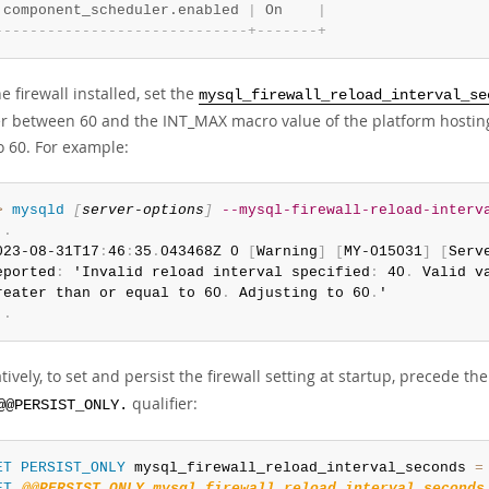
 component_scheduler.enabled 
|
 On    
|
-
-
-
-
-
-
-
-
-
-
-
-
-
-
-
-
-
-
-
-
-
-
-
-
-
-
-
-
-
+
-
-
-
-
-
-
-
+
e firewall installed, set the
mysql_firewall_reload_interval_se
 between 60 and the INT_MAX macro value of the platform hosting 
o 60. For example:
> 
mysqld
[
server-options
]
--mysql-firewall-reload-interv
.
.
023-08-31T17
:
46
:
35
.
043468Z 0 
[
Warning
]
[
MY-015031
]
[
Serv
eported
:
 'Invalid reload interval specified
:
 40
.
 Valid v
reater than or equal to 60
.
 Adjusting to 60
.
.
.
tively, to set and persist the firewall setting at startup, precede 
qualifier:
@@PERSIST_ONLY.
ET
PERSIST_ONLY
 mysql_firewall_reload_interval_seconds 
=
ET
@@PERSIST_ONLY.mysql_firewall_reload_interval_seconds