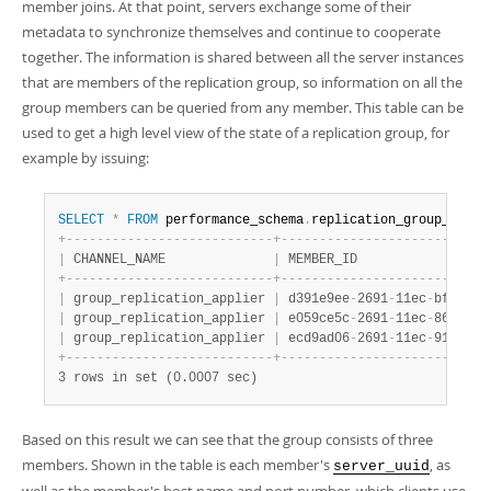
Developer Zone
member joins. At that point, servers exchange some of their
metadata to synchronize themselves and continue to cooperate
together. The information is shared between all the server instances
that are members of the replication group, so information on all the
group members can be queried from any member. This table can be
used to get a high level view of the state of a replication group, for
example by issuing:
SELECT
*
FROM
 performance_schema
.
replication_group_membe
+
-
-
-
-
-
-
-
-
-
-
-
-
-
-
-
-
-
-
-
-
-
-
-
-
-
-
-
+
-
-
-
-
-
-
-
-
-
-
-
-
-
-
-
-
-
-
-
-
-
-
-
-
-
-
-
|
 CHANNEL_NAME              
|
 MEMBER_ID                 
+
-
-
-
-
-
-
-
-
-
-
-
-
-
-
-
-
-
-
-
-
-
-
-
-
-
-
-
+
-
-
-
-
-
-
-
-
-
-
-
-
-
-
-
-
-
-
-
-
-
-
-
-
-
-
-
|
 group_replication_applier 
|
 d391e9ee
-
2691
-
11ec
-
bf61
-
00
|
 group_replication_applier 
|
 e059ce5c
-
2691
-
11ec
-
8632
-
00
|
 group_replication_applier 
|
 ecd9ad06
-
2691
-
11ec
-
91c7
-
00
+
-
-
-
-
-
-
-
-
-
-
-
-
-
-
-
-
-
-
-
-
-
-
-
-
-
-
-
+
-
-
-
-
-
-
-
-
-
-
-
-
-
-
-
-
-
-
-
-
-
-
-
-
-
-
-
3 rows in set (0.0007 sec)
Based on this result we can see that the group consists of three
members. Shown in the table is each member's
, as
server_uuid