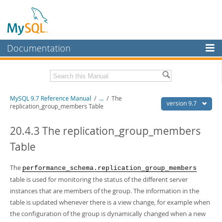
Documentation
MySQL Server
MySQL Enterprise
Related Documentation
MySQL 9.7 Reference Manual
/
...
/
The
Workbench
version 9.7
replication_group_members Table
InnoDB Cluster
MySQL 9.7 Release Notes
20.4.3 The replication_group_members
MySQL NDB Cluster
Download this Manual
Table
Connectors
PDF (US Ltr)
- 41.8Mb
PDF (A4)
The
- 41.9Mb
performance_schema.replication_group_members
More
Man Pages (TGZ)
- 272.3Kb
table is used for monitoring the status of the different server
Man Pages (Zip)
- 378.3Kb
MySQL.com
instances that are members of the group. The information in the
Info (Gzip)
- 4.2Mb
table is updated whenever there is a view change, for example when
Info (Zip)
- 4.2Mb
Downloads
the configuration of the group is dynamically changed when a new