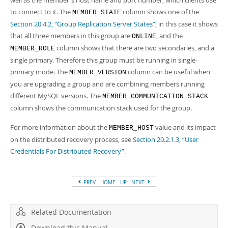
well as the member's host name and port number, which clients use
to connect to it. The
column shows one of the
MEMBER_STATE
Section 20.4.2, “Group Replication Server States”
, in this case it shows
that all three members in this group are
, and the
ONLINE
column shows that there are two secondaries, and a
MEMBER_ROLE
single primary. Therefore this group must be running in single-
primary mode. The
column can be useful when
MEMBER_VERSION
you are upgrading a group and are combining members running
different MySQL versions. The
MEMBER_COMMUNICATION_STACK
column shows the communication stack used for the group.
For more information about the
value and its impact
MEMBER_HOST
on the distributed recovery process, see
Section 20.2.1.3, “User
Credentials For Distributed Recovery”
.
PREV
HOME
UP
NEXT
Related Documentation
Download this Manual