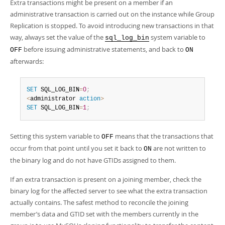
Extra transactions might be present on a member if an
administrative transaction is carried out on the instance while Group
Replication is stopped. To avoid introducing new transactions in that
way, always set the value of the
system variable to
sql_log_bin
before issuing administrative statements, and back to
OFF
ON
afterwards:
SET
 SQL_LOG_BIN
=
0
;
<
administrator 
action
>
SET
 SQL_LOG_BIN
=
1
;
Setting this system variable to
means that the transactions that
OFF
occur from that point until you set it back to
are not written to
ON
the binary log and do not have GTIDs assigned to them.
If an extra transaction is present on a joining member, check the
binary log for the affected server to see what the extra transaction
actually contains. The safest method to reconcile the joining
member’s data and GTID set with the members currently in the