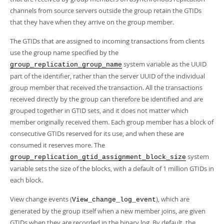
Developer Zone
channels from source servers outside the group retain the GTIDs
that they have when they arrive on the group member.
The GTIDs that are assigned to incoming transactions from clients
use the group name specified by the
system variable as the UUID
group_replication_group_name
part of the identifier, rather than the server UUID of the individual
group member that received the transaction. All the transactions
received directly by the group can therefore be identified and are
grouped together in GTID sets, and it does not matter which
member originally received them. Each group member has a block of
consecutive GTIDs reserved for its use, and when these are
consumed it reserves more. The
system
group_replication_gtid_assignment_block_size
variable sets the size of the blocks, with a default of 1 million GTIDs in
each block.
View change events (
), which are
View_change_log_event
generated by the group itself when a new member joins, are given
GTIDs when they are recorded in the binary log. By default, the