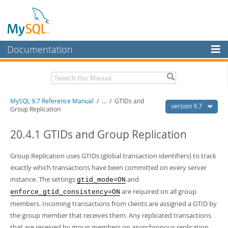
Documentation
MySQL Server
MySQL Enterprise
Related Documentation
MySQL 9.7 Reference Manual
/
...
/
GTIDs and
Workbench
version 9.7
Group Replication
InnoDB Cluster
MySQL 9.7 Release Notes
20.4.1 GTIDs and Group Replication
MySQL NDB Cluster
Download this Manual
Group Replication uses GTIDs (global transaction identifiers) to track
Connectors
PDF (US Ltr)
- 41.8Mb
exactly which transactions have been committed on every server
PDF (A4)
- 41.9Mb
More
instance. The settings
and
gtid_mode=ON
Man Pages (TGZ)
- 272.3Kb
Man Pages (Zip)
- 378.3Kb
are required on all group
enforce_gtid_consistency=ON
MySQL.com
Info (Gzip)
- 4.2Mb
members. Incoming transactions from clients are assigned a GTID by
Info (Zip)
- 4.2Mb
Downloads
the group member that receives them. Any replicated transactions
that are received by group members on asynchronous replication