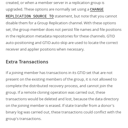
created, or when a member server in a replication group is
upgraded. These options are normally set using a
CHANGE
statement, but note that you cannot
REPLICATION SOURCE TO
disable them for a Group Replication channel. With these options
set, the group member does not persist file names and file positions
in the replication metadata repositories for these channels. GTID
auto-positioning and GTID auto-skip are used to locate the correct
receiver and applier positions when necessary.
Extra Transactions
If a joining member has transactions in its GTID set that are not
present on the existing members of the group, it is not allowed to
complete the distributed recovery process, and cannot join the
group. If a remote cloning operation was carried out, these
transactions would be deleted and lost, because the data directory
on the joining member is erased. If state transfer from a donor's
binary log was carried out, these transactions could conflict with the
group's transactions.