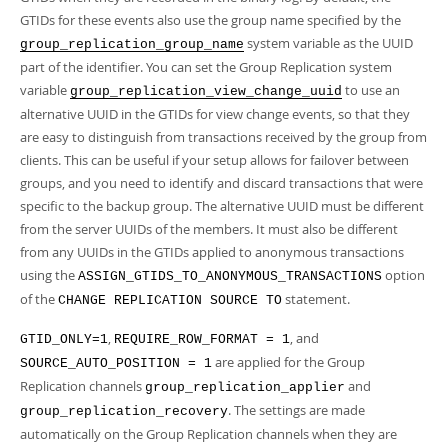
GTIDs for these events also use the group name specified by the
system variable as the UUID
group_replication_group_name
part of the identifier. You can set the Group Replication system
variable
to use an
group_replication_view_change_uuid
alternative UUID in the GTIDs for view change events, so that they
are easy to distinguish from transactions received by the group from
clients. This can be useful if your setup allows for failover between
groups, and you need to identify and discard transactions that were
specific to the backup group. The alternative UUID must be different
from the server UUIDs of the members. It must also be different
from any UUIDs in the GTIDs applied to anonymous transactions
using the
option
ASSIGN_GTIDS_TO_ANONYMOUS_TRANSACTIONS
of the
statement.
CHANGE REPLICATION SOURCE TO
,
, and
GTID_ONLY=1
REQUIRE_ROW_FORMAT = 1
are applied for the Group
SOURCE_AUTO_POSITION = 1
Replication channels
and
group_replication_applier
. The settings are made
group_replication_recovery
automatically on the Group Replication channels when they are