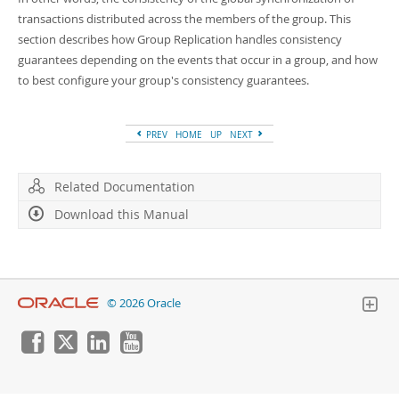
Developer Zone
transactions distributed across the members of the group. This
section describes how Group Replication handles consistency
guarantees depending on the events that occur in a group, and how
to best configure your group's consistency guarantees.
PREV
HOME
UP
NEXT
Related Documentation
Download this Manual
© 2026 Oracle