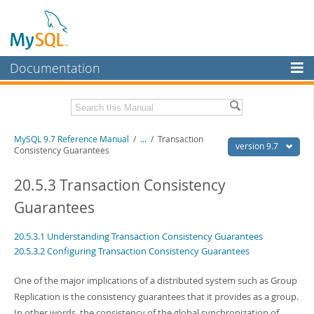
Documentation
MySQL Server
MySQL Enterprise
Related Documentation
MySQL 9.7 Reference Manual
/
...
/
Transaction
Workbench
version 9.7
Consistency Guarantees
InnoDB Cluster
MySQL 9.7 Release Notes
20.5.3 Transaction Consistency
MySQL NDB Cluster
Download this Manual
Guarantees
Connectors
PDF (US Ltr)
- 41.8Mb
20.5.3.1 Understanding Transaction Consistency Guarantees
PDF (A4)
- 41.9Mb
More
Man Pages (TGZ)
- 272.3Kb
20.5.3.2 Configuring Transaction Consistency Guarantees
Man Pages (Zip)
- 378.3Kb
MySQL.com
Info (Gzip)
- 4.2Mb
One of the major implications of a distributed system such as Group
Info (Zip)
- 4.2Mb
Downloads
Replication is the consistency guarantees that it provides as a group.
In other words, the consistency of the global synchronization of