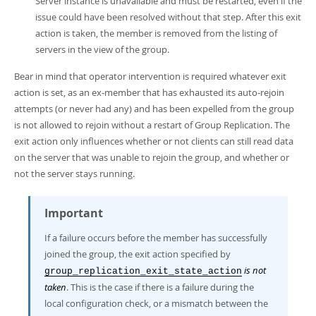
Server instance is unavailable and must be restarted, even if the
issue could have been resolved without that step. After this exit
action is taken, the member is removed from the listing of
servers in the view of the group.
Bear in mind that operator intervention is required whatever exit
action is set, as an ex-member that has exhausted its auto-rejoin
attempts (or never had any) and has been expelled from the group
is not allowed to rejoin without a restart of Group Replication. The
exit action only influences whether or not clients can still read data
on the server that was unable to rejoin the group, and whether or
not the server stays running.
Important
If a failure occurs before the member has successfully
joined the group, the exit action specified by
is not
group_replication_exit_state_action
taken
. This is the case if there is a failure during the
local configuration check, or a mismatch between the