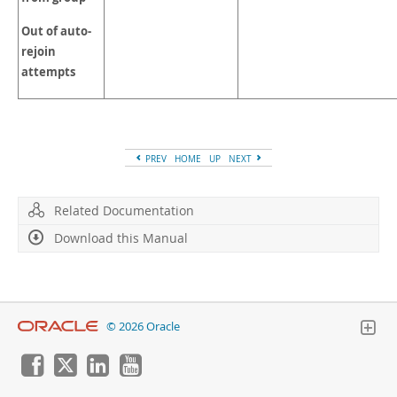
Out of auto-
rejoin
attempts
PREV
HOME
UP
NEXT
Related Documentation
Download this Manual
© 2026 Oracle