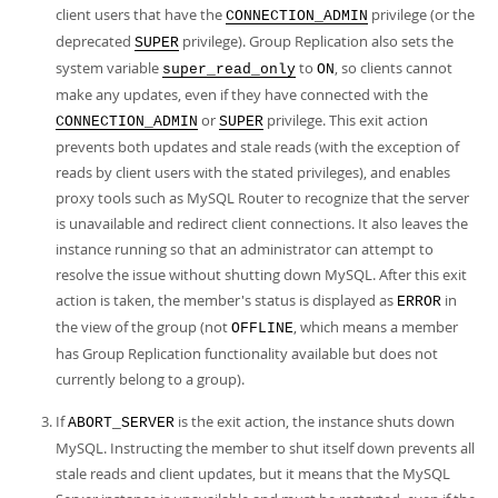
client users that have the
privilege (or the
CONNECTION_ADMIN
deprecated
privilege). Group Replication also sets the
SUPER
system variable
to
, so clients cannot
super_read_only
ON
make any updates, even if they have connected with the
or
privilege. This exit action
CONNECTION_ADMIN
SUPER
prevents both updates and stale reads (with the exception of
reads by client users with the stated privileges), and enables
proxy tools such as MySQL Router to recognize that the server
is unavailable and redirect client connections. It also leaves the
instance running so that an administrator can attempt to
resolve the issue without shutting down MySQL. After this exit
action is taken, the member's status is displayed as
in
ERROR
the view of the group (not
, which means a member
OFFLINE
has Group Replication functionality available but does not
currently belong to a group).
If
is the exit action, the instance shuts down
ABORT_SERVER
MySQL. Instructing the member to shut itself down prevents all
stale reads and client updates, but it means that the MySQL