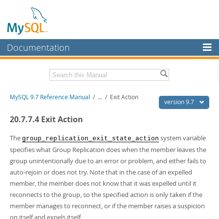
Documentation
MySQL Server
MySQL Enterprise
Related Documentation
MySQL 9.7 Reference Manual
/
...
/
Exit Action
Workbench
version 9.7
InnoDB Cluster
MySQL 9.7 Release Notes
20.7.7.4 Exit Action
MySQL NDB Cluster
Download this Manual
The
system variable
group_replication_exit_state_action
specifies what Group Replication does when the member leaves the
Connectors
PDF (US Ltr)
- 41.8Mb
group unintentionally due to an error or problem, and either fails to
PDF (A4)
- 41.9Mb
More
auto-rejoin or does not try. Note that in the case of an expelled
Man Pages (TGZ)
- 272.3Kb
Man Pages (Zip)
- 378.3Kb
member, the member does not know that it was expelled until it
MySQL.com
Info (Gzip)
- 4.2Mb
reconnects to the group, so the specified action is only taken if the
Info (Zip)
- 4.2Mb
Downloads
member manages to reconnect, or if the member raises a suspicion
on itself and expels itself.