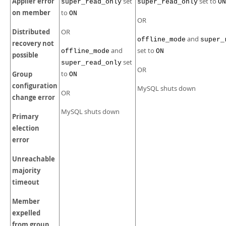
Applier error
set
set to
super_read_only
super_read_only
ON
on member
to
ON
OR
Distributed
OR
and
offline_mode
super_
recovery not
and
set to
offline_mode
ON
possible
set
super_read_only
OR
Group
to
ON
configuration
MySQL shuts down
OR
change error
MySQL shuts down
Primary
election
error
Unreachable
majority
timeout
Member
expelled
from group