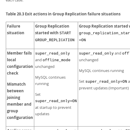
each case:
Table 20.3 Exit actions in Group Replication failure situations
Failure
Group Replication
Group Replication started 
situation
started with
START
group_replication_star
GROUP_REPLICATION
=ON
Member fails
and
super_read_only
super_read_only
off
local
and
unchanged
offline_mode
configuration
unchanged
MySQL continues running
check
MySQL continues
Set
a
super_read_only=ON
running
Mismatch
prevent updates (Important)
between
Set
joining
super_read_only=ON
member and
at startup to prevent
group
updates
configuration