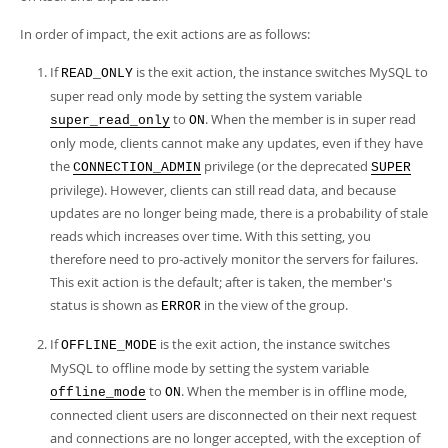
Developer Zone
In order of impact, the exit actions are as follows:
If
is the exit action, the instance switches MySQL to
READ_ONLY
super read only mode by setting the system variable
to
. When the member is in super read
super_read_only
ON
only mode, clients cannot make any updates, even if they have
the
privilege (or the deprecated
CONNECTION_ADMIN
SUPER
privilege). However, clients can still read data, and because
updates are no longer being made, there is a probability of stale
reads which increases over time. With this setting, you
therefore need to pro-actively monitor the servers for failures.
This exit action is the default; after is taken, the member's
status is shown as
in the view of the group.
ERROR
If
is the exit action, the instance switches
OFFLINE_MODE
MySQL to offline mode by setting the system variable
to
. When the member is in offline mode,
offline_mode
ON
connected client users are disconnected on their next request
and connections are no longer accepted, with the exception of