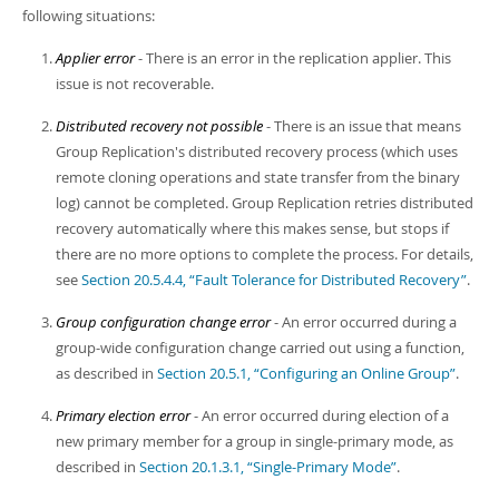
following situations:
Applier error
- There is an error in the replication applier. This
issue is not recoverable.
Distributed recovery not possible
- There is an issue that means
Group Replication's distributed recovery process (which uses
remote cloning operations and state transfer from the binary
log) cannot be completed. Group Replication retries distributed
recovery automatically where this makes sense, but stops if
there are no more options to complete the process. For details,
see
Section 20.5.4.4, “Fault Tolerance for Distributed Recovery”
.
Group configuration change error
- An error occurred during a
group-wide configuration change carried out using a function,
as described in
Section 20.5.1, “Configuring an Online Group”
.
Primary election error
- An error occurred during election of a
new primary member for a group in single-primary mode, as
described in
Section 20.1.3.1, “Single-Primary Mode”
.