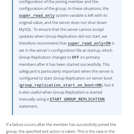
configuration of the joining member and the
configuration of the group. In these situations, the
system variable is left with its
super_read_only
original value, and the server does not shut down
MySQL. To ensure that the server cannot accept
updates when Group Replication did not start, we
therefore recommend that
is
super_read_only=ON
set in the server's configuration file at startup, which
Group Replication changes to
on primary
OFF
members after it has been started successfully. This
safeguard is particularly important when the server is
configured to start Group Replication on server boot
(
), but it
group_replication_start_on_boot=ON
is also useful when Group Replication is started
manually using a
START GROUP_REPLICATION
statement.
If a failure occurs after the member has successfully joined the
group, the specified exit action is taken. This is the case in the