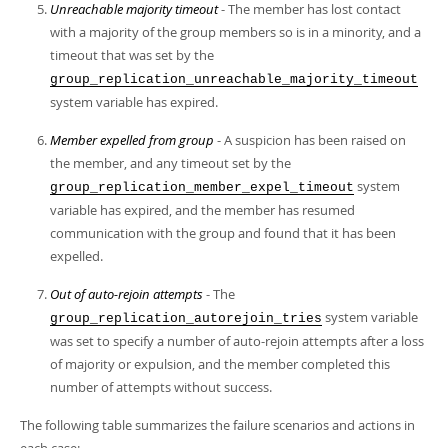
Unreachable majority timeout
- The member has lost contact
with a majority of the group members so is in a minority, and a
timeout that was set by the
group_replication_unreachable_majority_timeout
system variable has expired.
Member expelled from group
- A suspicion has been raised on
the member, and any timeout set by the
system
group_replication_member_expel_timeout
variable has expired, and the member has resumed
communication with the group and found that it has been
expelled.
Out of auto-rejoin attempts
- The
system variable
group_replication_autorejoin_tries
was set to specify a number of auto-rejoin attempts after a loss
of majority or expulsion, and the member completed this
number of attempts without success.
The following table summarizes the failure scenarios and actions in